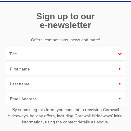
Sign up to our
e-newsletter
Offers, competitions, news and more!
First name
Last name
Email Address
By submitting this form, you consent to receiving Cornwall
Hideaways' holiday offers, including Cornwall Hideaways' initial
information, using the contact details as above.