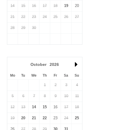
14
15
16
17
18
19
20
21
22
23
24
25
26
27
28
29
30
October
2026
Mo
Tu
We
Th
Fr
Sa
Su
1
2
3
4
5
6
7
8
9
10
11
12
13
14
15
16
17
18
19
20
21
22
23
24
25
26
27
28
29
30
31