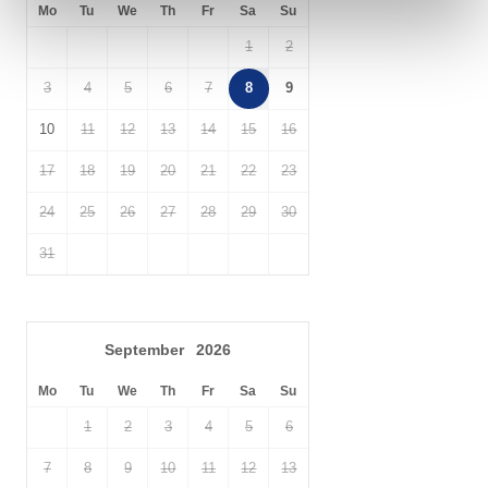
Explore the wonders of
Dartmoor National Park
during your stay,
Mo
Tu
We
Th
Fr
Sa
Su
and enjoy walking horse riding, climbing, cycling and mountain
1
2
biking, with routes including the West Devon Way, Granite Way
and Two Castles Trail to explore.
3
4
5
6
7
8
9
10
11
12
13
14
15
16
17
18
19
20
21
22
23
24
25
26
27
28
29
30
31
September
2026
Mo
Tu
We
Th
Fr
Sa
Su
1
2
3
4
5
6
7
8
9
10
11
12
13