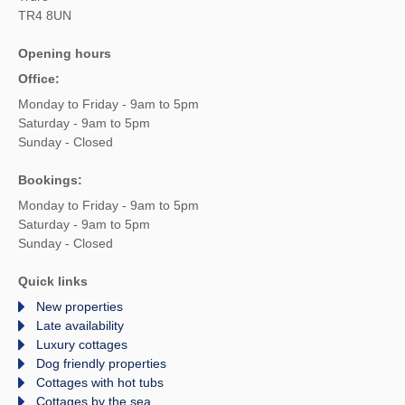
TR4 8UN
Opening hours
Office:
Monday to Friday - 9am to 5pm
Saturday - 9am to 5pm
Sunday - Closed
Bookings:
Monday to Friday - 9am to 5pm
Saturday - 9am to 5pm
Sunday - Closed
Quick links
New properties
Late availability
Luxury cottages
Dog friendly properties
Cottages with hot tubs
Cottages by the sea