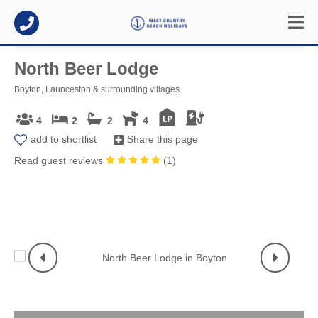
North Beer Lodge
Boyton, Launceston & surrounding villages
4
2
2
4
add to shortlist
Share this page
Read guest reviews
(
1
)