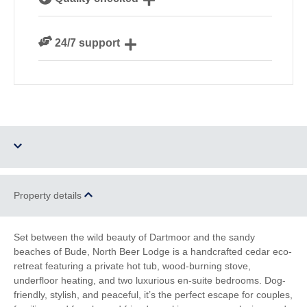
Cornwall
We personally hand-pick only the best properties for
24/7 support
our guests
Need a hand? We’re always available during your
break
Four dogs allowed
Hot Tub
Property details
Parking
Enclosed Garden
Set between the wild beauty of Dartmoor and the sandy
beaches of Bude, North Beer Lodge is a handcrafted cedar eco-
Ground Floor
WiFi
retreat featuring a private hot tub, wood-burning stove,
Bedroom
underfloor heating, and two luxurious en-suite bedrooms. Dog-
friendly, stylish, and peaceful, it’s the perfect escape for couples,
Log Burner / Open
Countryside Views