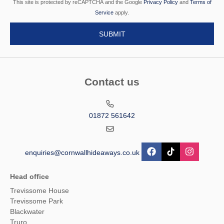
This site is protected by reCAPTCHA and the Google
Privacy Policy
and
Terms of
Service
apply.
Contact us
01872 561642
enquiries@cornwallhideaways.co.uk
Head office
Trevissome House
Trevissome Park
Blackwater
Truro