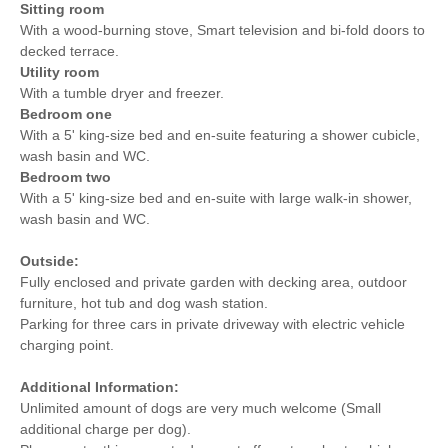
Sitting room
With a wood-burning stove, Smart television and bi-fold doors to
decked terrace.
Utility room
With a tumble dryer and freezer.
Bedroom one
With a 5' king-size bed and en-suite featuring a shower cubicle,
wash basin and WC.
Bedroom two
With a 5' king-size bed and en-suite with large walk-in shower,
wash basin and WC.
Outside:
Fully enclosed and private garden with decking area, outdoor
furniture, hot tub and dog wash station.
Parking for three cars in private driveway with electric vehicle
charging point.
Additional Information:
Unlimited amount of dogs are very much welcome (Small
additional charge per dog).