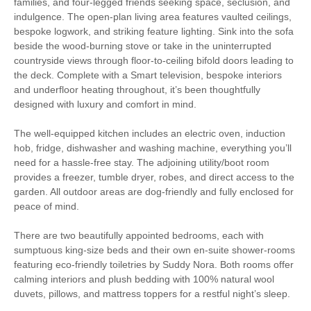
families, and four-legged friends seeking space, seclusion, and
Fire
indulgence. The open-plan living area features vaulted ceilings,
Electric Car Charging
bespoke logwork, and striking feature lighting. Sink into the sofa
Point
beside the wood-burning stove or take in the uninterrupted
countryside views through floor-to-ceiling bifold doors leading to
Family Cottages
Romantic Breaks
the deck. Complete with a Smart television, bespoke interiors
and underfloor heating throughout, it’s been thoughtfully
designed with luxury and comfort in mind.
Luxury
The well-equipped kitchen includes an electric oven, induction
Watersports
Surfing
hob, fridge, dishwasher and washing machine, everything you’ll
need for a hassle-free stay. The adjoining utility/boot room
Bird Watching
Cycling
provides a freezer, tumble dryer, robes, and direct access to the
garden. All outdoor areas are dog-friendly and fully enclosed for
Golfing
Walking
peace of mind.
There are two beautifully appointed bedrooms, each with
sumptuous king-size beds and their own en-suite shower-rooms
Starter pack included
View details
featuring eco-friendly toiletries by Suddy Nora. Both rooms offer
calming interiors and plush bedding with 100% natural wool
Smart TV
Complimentary Toiletries
duvets, pillows, and mattress toppers for a restful night’s sleep.