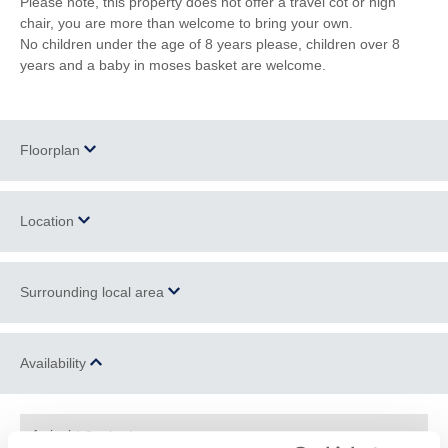
Please note, this property does not offer a travel cot or high
chair, you are more than welcome to bring your own.
No children under the age of 8 years please, children over 8
years and a baby in moses basket are welcome.
Floorplan
Location
Surrounding local area
+
−
Located in the small hamlet of North Beer, close to
Boyton
, a
Availability
civil parish and village in North Cornwall, situated close to the
River Tamar and the Devon boarder. North Beer Lodge is a rural
Cornish paradise, surrounded by nature and wildlife, with plenty
Arrival
(after 4pm)
to see and do.