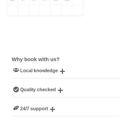
Why book with us?
Local knowledge
Our local, passionate team are experts on all things
Quality checked
Cornwall
We personally hand-pick only the best properties for our
24/7 support
guests
Need a hand? We’re always available during your break