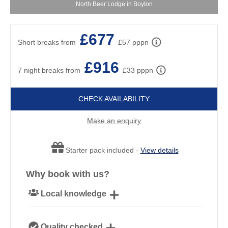
North Beer Lodge in Boyton
£677
Short breaks from
£57 pppn
£916
7 night breaks from
£33 pppn
CHECK AVAILABILITY
Make an enquiry
Starter pack included -
View details
Why book with us?
Local knowledge
Our local, passionate team are experts on all things
Quality checked