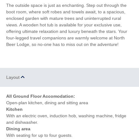
Luxury Bed Linen
Luxury Towels Provided
The outside space is just as enchanting. Step out through the
boot room, where soft robes and towels await, to a spacious,
Ironing Facilities
Electric Oven & Hob
enclosed garden with mature trees and uninterrupted rural
views. A wooden hot tub is available for your exclusive use,
Dishwasher
Microwave
offering ultimate relaxation and luxury beneath the stars. Your
four-legged travel companions are warmly welcome at North
Washing Machine
Fridge
Beer Lodge, so no-one has to miss out on the adventure!
Freezer
TV
Underfloor Heating
Tumble Dryer
Layout
Induction Hob
Garden Furniture
Garden
Hairdryer
All Ground Floor Accomodation:
Open-plan kitchen, dining and sitting area
Kitchen
With an electric oven, induction hob, washing machine, fridge
and dishwasher.
Dining area
With seating for up to four guests.