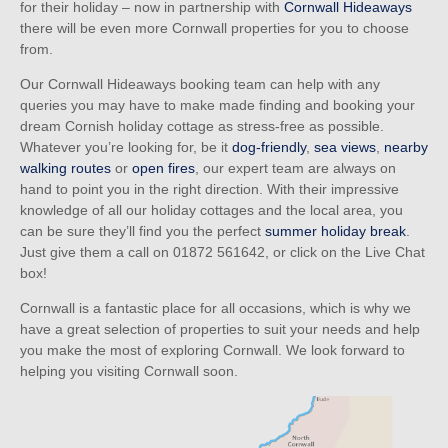
for their holiday – now in partnership with
Cornwall Hideaways
there will be even more Cornwall properties for you to choose
from.
Our Cornwall Hideaways booking team can help with any
queries you may have to make made finding and booking your
dream Cornish holiday cottage as stress-free as possible.
Whatever you’re looking for, be it
dog-friendly
,
sea views
,
nearby
walking routes
or
open fires
, our expert team are always on
hand to point you in the right direction. With their impressive
knowledge of all our holiday cottages and the local area, you
can be sure they’ll find you the perfect
summer holiday break
.
Just give them a call on
01872 561642
, or click on the Live Chat
box!
Cornwall is a fantastic place for all occasions, which is why we
have a great selection of properties to suit your needs and help
you make the most of exploring Cornwall. We look forward to
helping you visiting Cornwall soon.