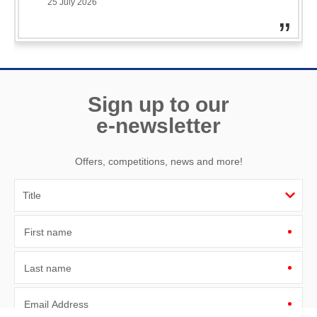
ama
25 July 2026
ano
& 
Sign up to our
e-newsletter
Offers, competitions, news and more!
First name
Last name
Email Address