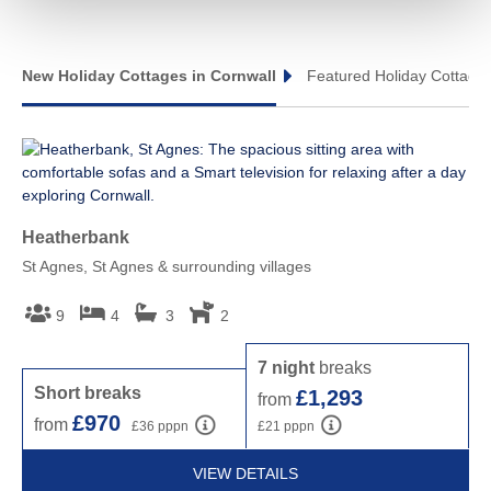
Tintagel & surrounding villages
TINTAGEL
TREBARWITH STRAND
New Holiday Cottages in Cornwall
Featured Holiday Cottages
Heatherbank
To
St Agnes, St Agnes & surrounding villages
Sti
9
4
3
2
7 night
breaks
S
Short breaks
£1,293
from
f
£970
from
£36 pppn
£21 pppn
VIEW DETAILS