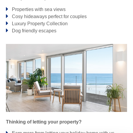
Properties with sea views
Perranporth & surrounding villages
Cosy hideaways perfect for couples
Luxury Property Collection
PERRANPORTH
Dog friendly escapes
Polzeath & surrounding villages
NEW POLZEATH
POLZEATH
ROSERROW
TREBETHERICK
Port Isaac & surrounding villages
PORT ISAAC
PORT QUIN
TRELIGHTS
Portreath & surrounding villages
Thinking of letting your property?
PORTREATH