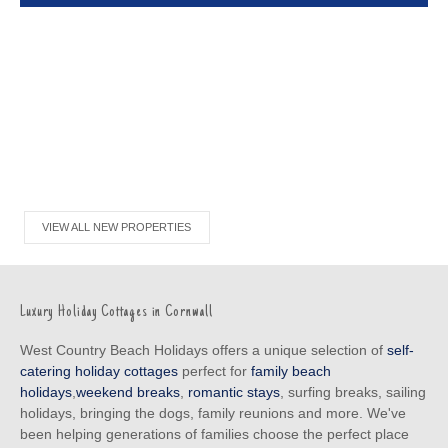
VIEW ALL NEW PROPERTIES
Luxury Holiday Cottages in Cornwall
West Country Beach Holidays offers a unique selection of
self-
catering holiday cottages
perfect for
family beach
holidays
,
weekend breaks
,
romantic stays
, surfing breaks, sailing
holidays, bringing the dogs, family reunions and more. We've
been helping generations of families choose the perfect place