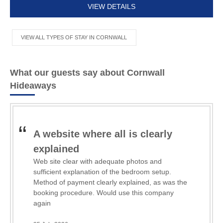
VIEW DETAILS
VIEW ALL TYPES OF STAY IN CORNWALL
What our guests say about Cornwall
Hideaways
A website where all is clearly
b
explained
Th
ca
Web site clear with adequate photos and
Lov
sufficient explanation of the bedroom setup.
ha
Method of payment clearly explained, as was the
we
booking procedure. Would use this company
Re
tow
again
Hi
21 
Th