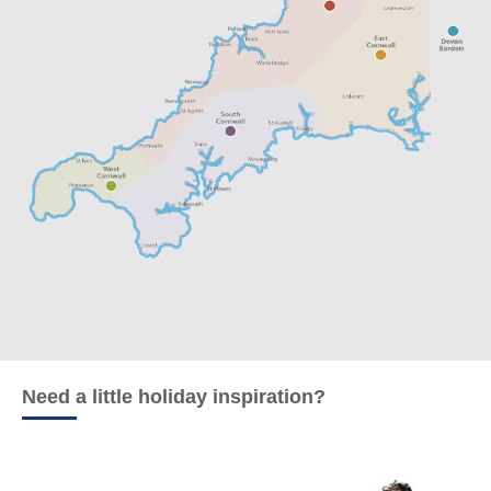
Need a little holiday inspiration?