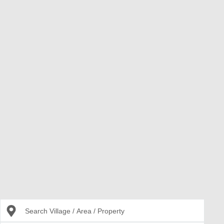
Search Village / Area / Property