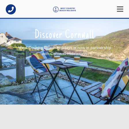
Discover Cornwall
West Country Beach Holidays is now in partnership
with Cornwall Hideaways