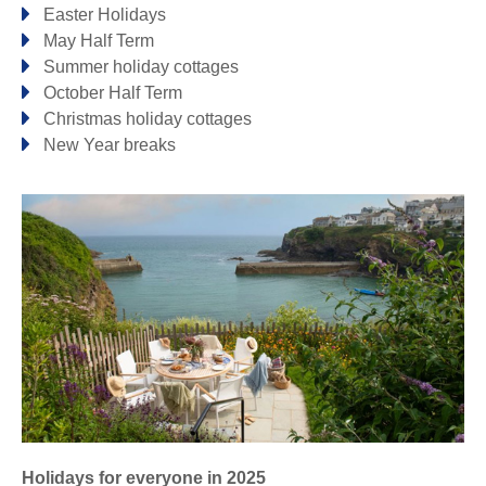
Easter Holidays
May Half Term
Looe & surrounding villages
Summer holiday cottages
October Half Term
DULOE
LOOE
Christmas holiday cottages
New Year breaks
Mevagissey & surrounding villages
GORRAN HAVEN
MEVAGISSEY
Newquay & surrounding villages
FISTRAL
LUSTY GLAZE
MAWGAN PORTH
NEWQUAY
PORTH
WATERGATE BAY
Padstow & surrounding villages
LITTLE PETHERICK
PADSTOW
TREYARNON BAY
Holidays for everyone in 2025