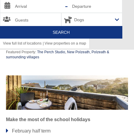
-
Arrival
Departure
Guests
SEARCH
View full list of locations
|
View properties on a map
Featured Property:
The Perch Studio, New Polzeath, Polzeath &
surrounding villages
Bude & surrounding villages
CRACKINGTON HAVEN
STIBB
Launceston & surrounding villages
BOYTON
Make the most of the school holidays
Lizard & surrounding villages
February half term
COVERACK