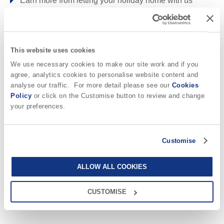
Earn more from letting your holiday home with us
Rock & surrounding villages
Why choose Cornwall Hideaways?
ROCK
ST MINVER
TREDIZZICK
This website uses cookies
St Agnes & surrounding villages
We use necessary cookies to make our site work and if you
Why book with us?
agree, analytics cookies to personalise website content and
CHAPEL PORTH
MITHIAN
PORTHTOWAN
analyse our traffic. For more detail please see our
Cookies
Policy
or click on the Customise button to review and change
ST AGNES
your preferences.
Local knowledge
Our local, passionate team are experts on
all things Cornwall
St Austell & surrounding villages
Customise
Quality checked
CHARLESTOWN
We personally hand-pick only the best
properties for our guests
ALLOW ALL COOKIES
St Ives & surrounding villages
24/7 support
CUSTOMISE
Need a hand? We’re always available
LELANT
during your break