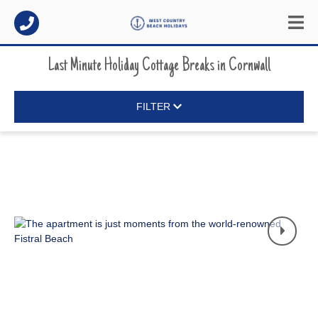
Last Minute Holiday Cottage Breaks
in
Cornwall
FILTER