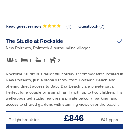
Read guest reviews
(
4
)
Guestbook (
7
)
The Studio at Rockside
New Polzeath, Polzeath & surrounding villages
3
1
1
2
Rockside Studio is a delightful holiday accommodation located in
New Polzeath, just a stone’s throw from Polzeath Beach and
offering direct access to Baby Bay Beach via a private path.
Perfect for a couple or a small family with up to two children, this
well-appointed studio features a private balcony, parking, and
access to shared gardens with stunning views over the beach.
£846
7 night break for
£41
pppn