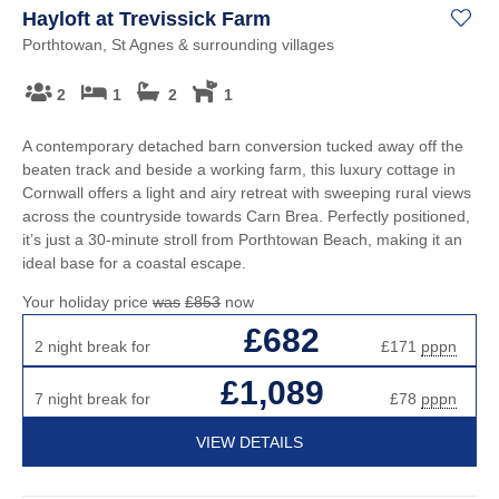
Hayloft at Trevissick Farm
Porthtowan, St Agnes & surrounding villages
2
1
2
1
A contemporary detached barn conversion tucked away off the
beaten track and beside a working farm, this luxury cottage in
Cornwall offers a light and airy retreat with sweeping rural views
across the countryside towards Carn Brea. Perfectly positioned,
it’s just a 30-minute stroll from Porthtowan Beach, making it an
ideal base for a coastal escape.
Your holiday price
was
£853
now
£682
2 night break for
£171
pppn
£1,089
7 night break for
£78
pppn
VIEW DETAILS