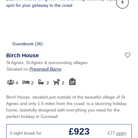
Guestbook (
36
)
Birch House
St Agnes, St Agnes & surrounding villages
Situated on
Presingoll Barns
4
2
2
2
Birch House, situated just outside of the beautiful village of St
Agnes and only 1.5 miles from the coast, is a stunning holiday
home, tastefully designed with everything you need for the
perfect holiday in Cornwall.
£923
3 night break for
£77
pppn