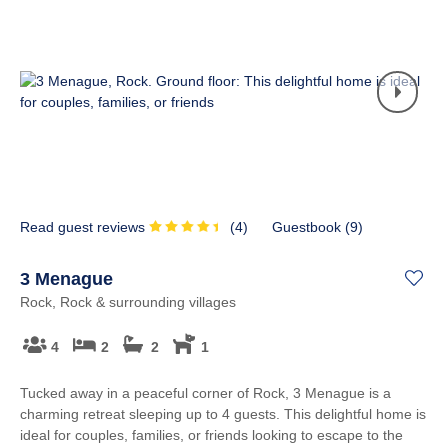
Read guest reviews
(
4
)
Guestbook (
9
)
3 Menague
Rock, Rock & surrounding villages
4
2
2
1
Tucked away in a peaceful corner of Rock, 3 Menague is a
charming retreat sleeping up to 4 guests. This delightful home is
ideal for couples, families, or friends looking to escape to the