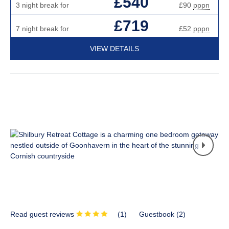
£540
3 night break for
£90
pppn
£719
7 night break for
£52
pppn
VIEW DETAILS
Read guest reviews
(
1
)
Guestbook (
2
)