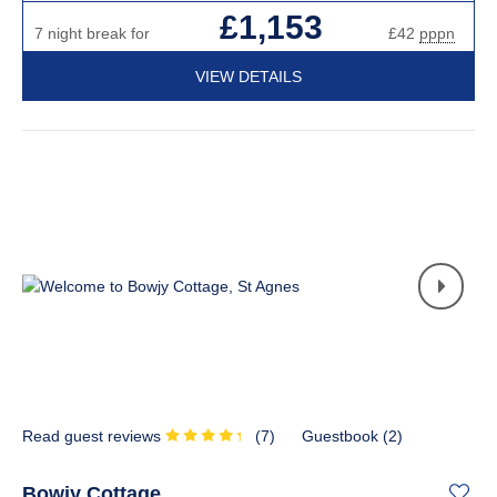
£1,153
7 night break for
£42
pppn
VIEW DETAILS
Read guest reviews
(
7
)
Guestbook (
2
)
Bowjy Cottage