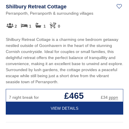
Shilbury Retreat Cottage
Perranporth, Perranporth & surrounding villages
2
1
1
0
Shilbury Retreat Cottage is a charming one bedroom getaway
nestled outside of Goonhavern in the heart of the stunning
Cornish countryside. Ideal for couples or small families, this
delightful retreat offers the perfect balance of tranquillity and
convenience, making it an excellent base to unwind and explore.
Surrounded by lush gardens, the cottage provides a peaceful
escape while still being just a short drive from the vibrant
seaside town of Perranporth.
£465
7 night break for
£34
pppn
VIEW DETAILS