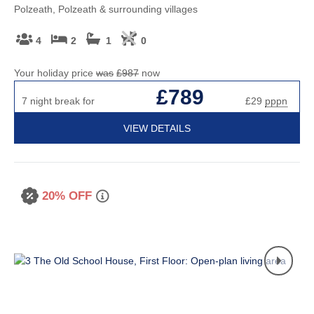
Polzeath, Polzeath & surrounding villages
4
2
1
0
Your holiday price
was
£987
now
£789
7 night break for
£29
pppn
VIEW DETAILS
20% OFF