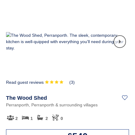
Read guest reviews
(
3
)
The Wood Shed
Perranporth, Perranporth & surrounding villages
2
1
2
0