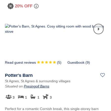
20% OFF
Read guest reviews
(
5
)
Guestbook (
9
)
Potter's Barn
St Agnes, St Agnes & surrounding villages
Situated on
Presingoll Barns
3
1
1
3
Perfect for a romantic Cornish break, this single-storey barn