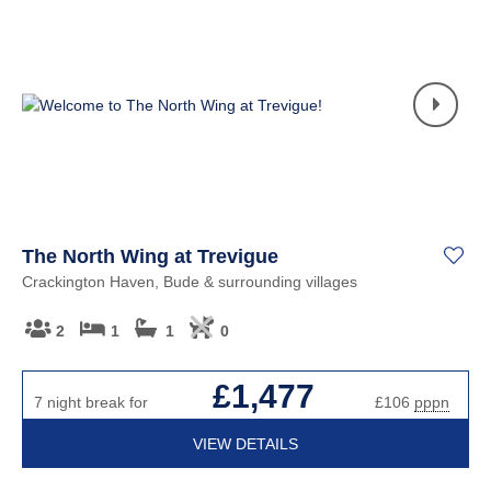
The North Wing at Trevigue
Crackington Haven, Bude & surrounding villages
2
1
1
0
£1,477
7 night break for
£106
pppn
VIEW DETAILS