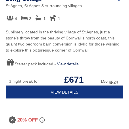
St Agnes, St Agnes & surrounding villages
4
2
1
1
Sublimely located in the thriving village of St Agnes, just a
stone’s throw from the beauty of Cornwall’s north coast, this
quaint two bedroom barn conversion is idyllic for those wishing
to explore this picturesque corner of Cornwall.
Starter pack included -
View details
£671
3 night break for
£56
pppn
VIEW DETAILS
20% OFF