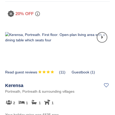
20% OFF
Read guest reviews
(
11
)
Guestbook (
1
)
Kerensa
Portreath, Portreath & surrounding villages
2
1
1
1
Your holiday price
was
£635
now