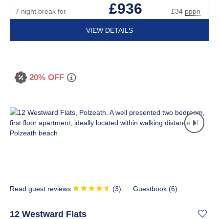
£936
7 night break for
£34
pppn
VIEW DETAILS
20% OFF
Read guest reviews
(
3
)
Guestbook (
6
)
12 Westward Flats