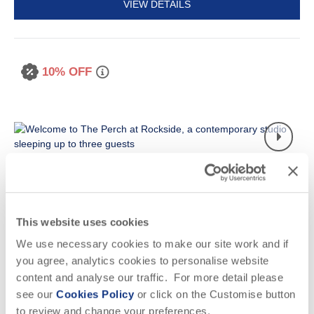
VIEW DETAILS
10% OFF
This website uses cookies
Read guest reviews
(
7
)
Guestbook (
14
)
We use necessary cookies to make our site work and if
you agree, analytics cookies to personalise website
The Perch at Rockside
content and analyse our traffic. For more detail please
New Polzeath, Polzeath & surrounding villages
see our
Cookies Policy
or click on the Customise button
to review and change your preferences.