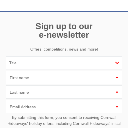
Sign up to our
e-newsletter
Offers, competitions, news and more!
First name
Last name
Email Address
By submitting this form, you consent to receiving Cornwall
Hideaways' holiday offers, including Cornwall Hideaways' initial