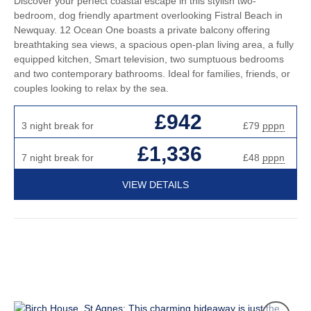
Discover your perfect coastal escape in this stylish two-
bedroom, dog friendly apartment overlooking Fistral Beach in
Newquay. 12 Ocean One boasts a private balcony offering
breathtaking sea views, a spacious open-plan living area, a fully
equipped kitchen, Smart television, two sumptuous bedrooms
and two contemporary bathrooms. Ideal for families, friends, or
couples looking to relax by the sea.
£942
3 night break for
£79
pppn
£1,336
7 night break for
£48
pppn
VIEW DETAILS