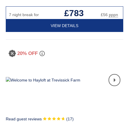
£783
7 night break for
£56
pppn
VIEW DETAILS
20% OFF
Read guest reviews
(
17
)