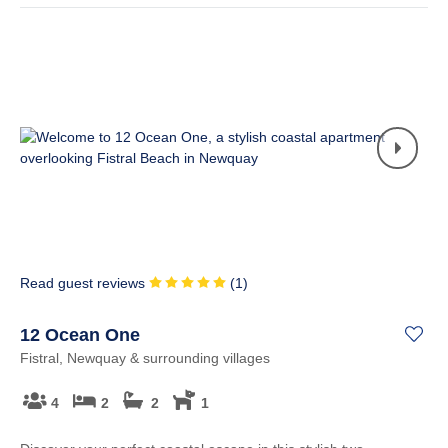
Read guest reviews
(
1
)
12 Ocean One
Fistral, Newquay & surrounding villages
4
2
2
1