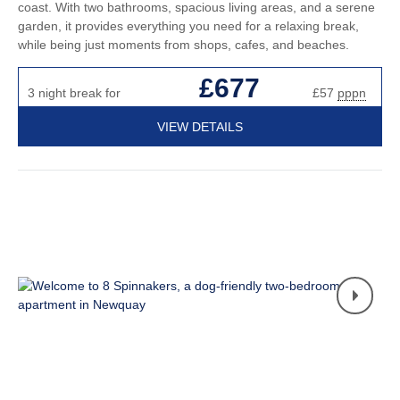
coast. With two bathrooms, spacious living areas, and a serene
garden, it provides everything you need for a relaxing break,
while being just moments from shops, cafes, and beaches.
£677
3 night break for
£57
pppn
VIEW DETAILS