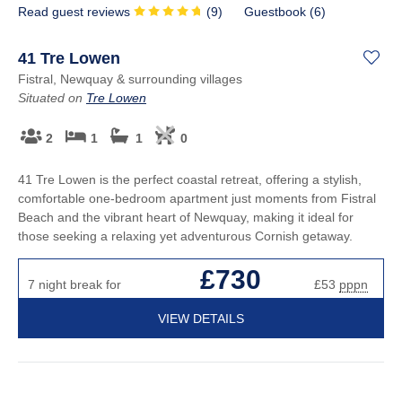
Read guest reviews
(
9
)
Guestbook (
6
)
41 Tre Lowen
Fistral, Newquay & surrounding villages
Situated on
Tre Lowen
2
1
1
0
41 Tre Lowen is the perfect coastal retreat, offering a stylish,
comfortable one-bedroom apartment just moments from Fistral
Beach and the vibrant heart of Newquay, making it ideal for
those seeking a relaxing yet adventurous Cornish getaway.
£730
7 night break for
£53
pppn
VIEW DETAILS