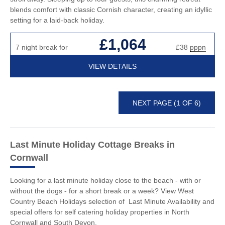
blends comfort with classic Cornish character, creating an idyllic
setting for a laid-back holiday.
£1,064
7 night break for
£38
pppn
VIEW DETAILS
NEXT PAGE (1 OF 6)
Last Minute Holiday Cottage Breaks
in
Cornwall
Looking for a last minute holiday close to the beach - with or
without the dogs - for a short break or a week? View West
Country Beach Holidays selection of Last Minute Availability and
special offers for self catering holiday properties in North
Cornwall and South Devon.