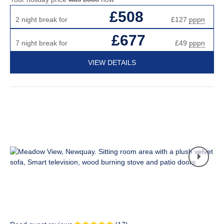
£508
2 night break for
£127
pppn
£677
7 night break for
£49
pppn
VIEW DETAILS