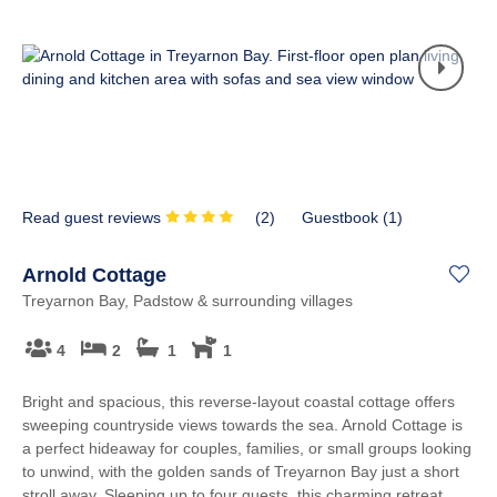
Read guest reviews
(
2
)
Guestbook (
1
)
Arnold Cottage
Treyarnon Bay, Padstow & surrounding villages
4
2
1
1
Bright and spacious, this reverse-layout coastal cottage offers
sweeping countryside views towards the sea. Arnold Cottage is
a perfect hideaway for couples, families, or small groups looking
to unwind, with the golden sands of Treyarnon Bay just a short
stroll away. Sleeping up to four guests, this charming retreat