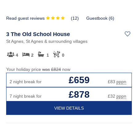
Read guest reviews
(
12
)
Guestbook (
6
)
3 The Old School House
St Agnes, St Agnes & surrounding villages
4
2
1
0
Your holiday price
was
£824
now
£659
2 night break for
£83
pppn
£878
7 night break for
£32
pppn
VIEW DETAILS