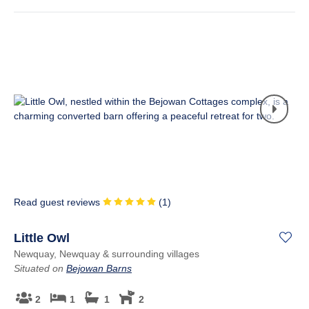
Read guest reviews
(
1
)
Little Owl
Newquay, Newquay & surrounding villages
Situated on
Bejowan Barns
2
1
1
2