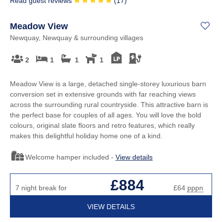
Read guest reviews
(
17
)
Meadow View
Newquay, Newquay & surrounding villages
2
1
1
1
Meadow View is a large, detached single-storey luxurious barn
conversion set in extensive grounds with far reaching views
across the surrounding rural countryside. This attractive barn is
the perfect base for couples of all ages. You will love the bold
colours, original slate floors and retro features, which really
makes this delightful holiday home one of a kind.
Welcome hamper included -
View details
£884
7 night break for
£64
pppn
VIEW DETAILS