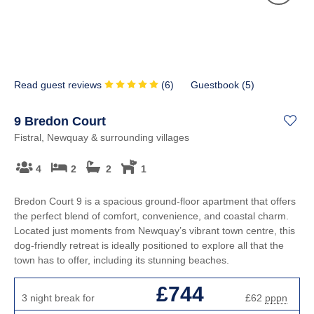
Read guest reviews
(
6
)
Guestbook (
5
)
9 Bredon Court
Fistral, Newquay & surrounding villages
4
2
2
1
Bredon Court 9 is a spacious ground-floor apartment that offers
the perfect blend of comfort, convenience, and coastal charm.
Located just moments from Newquay’s vibrant town centre, this
dog-friendly retreat is ideally positioned to explore all that the
town has to offer, including its stunning beaches.
£744
3 night break for
£62
pppn