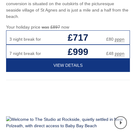
conversion is situated on the outskirts of the picturesque
seaside village of St Agnes and is just a mile and a half from the
beach.
Your holiday price
was
£897
now
£717
3 night break for
£80
pppn
£999
7 night break for
£48
pppn
VIEW DETAILS