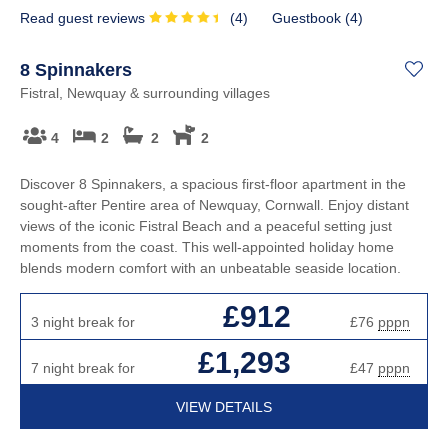
Read guest reviews
(
4
)
Guestbook (
4
)
8 Spinnakers
Fistral, Newquay & surrounding villages
4
2
2
2
Discover 8 Spinnakers, a spacious first-floor apartment in the
sought-after Pentire area of Newquay, Cornwall. Enjoy distant
views of the iconic Fistral Beach and a peaceful setting just
moments from the coast. This well-appointed holiday home
blends modern comfort with an unbeatable seaside location.
£912
3 night break for
£76
pppn
£1,293
7 night break for
£47
pppn
VIEW DETAILS