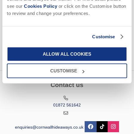
Email Address
see our
Cookies Policy
or click on the Customise button
to review and change your preferences.
By submitting this form, you consent to receiving Cornwall
Hideaways' holiday offers, including Cornwall Hideaways' initial
information, using the contact details as above.
Customise
This site is protected by reCAPTCHA and the Google
Privacy Policy
and
Terms of
Service
apply.
ALLOW ALL COOKIES
CUSTOMISE
Contact us
01872 561642
enquiries@cornwallhideaways.co.uk