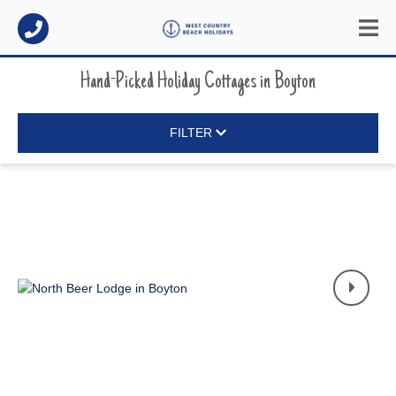
Hand-Picked Holiday Cottages
in
Boyton
FILTER