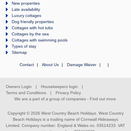
New properties
Late availability
Luxury cottages
Dog friendly properties
Cottages with hot tubs
Cottages by the sea
Cottages with swimming pools
Types of stay
Sitemap
Contact
About Us
Damage Waiver
Owners Login
Housekeepers login
Terms and Conditions
Privacy Policy
We are a part of a group of companies -
Find out more
.
Copyright © 2026 West Country Beach Holidays. West Country
Beach Holidays is a trading name of Cornwall Hideaways
Limited. Company number: England & Wales no. 03514233. VAT