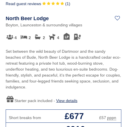
Read guest reviews
(
1
)
North Beer Lodge
Boyton, Launceston & surrounding villages
4
2
2
4
Set between the wild beauty of Dartmoor and the sandy
beaches of Bude, North Beer Lodge is a handcrafted cedar eco-
retreat featuring a private hot tub, wood-burning stove,
underfloor heating, and two luxurious en-suite bedrooms. Dog-
friendly, stylish, and peaceful, it’s the perfect escape for couples,
families, and four-legged friends seeking space, seclusion, and
indulgence.
Starter pack included -
View details
£677
Short breaks from
£57
pppn