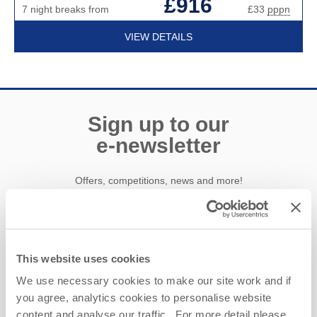
£916
7 night breaks from
£33
pppn
VIEW DETAILS
Sign up to our
e-newsletter
Offers, competitions, news and more!
First name
This website uses cookies
We use necessary cookies to make our site work and if
Last name
you agree, analytics cookies to personalise website
content and analyse our traffic. For more detail please