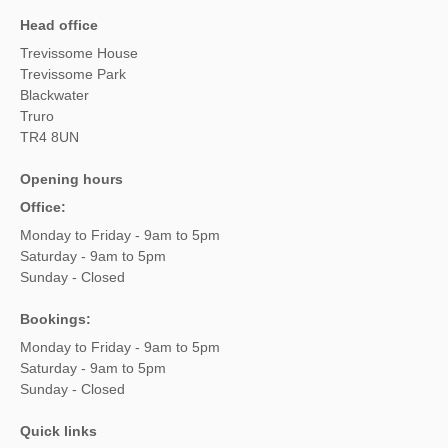
Head office
Trevissome House
Trevissome Park
Blackwater
Truro
TR4 8UN
Opening hours
Office:
Monday to Friday - 9am to 5pm
Saturday - 9am to 5pm
Sunday - Closed
Bookings:
Monday to Friday - 9am to 5pm
Saturday - 9am to 5pm
Sunday - Closed
Quick links