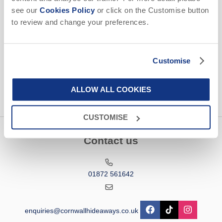
Email Address
see our
Cookies Policy
or click on the Customise button
to review and change your preferences.
By submitting this form, you consent to receiving Cornwall
Hideaways' holiday offers, including Cornwall Hideaways' initial
information, using the contact details as above.
Customise
This site is protected by reCAPTCHA and the Google
Privacy Policy
and
Terms of
Service
apply.
ALLOW ALL COOKIES
CUSTOMISE
Contact us
01872 561642
enquiries@cornwallhideaways.co.uk