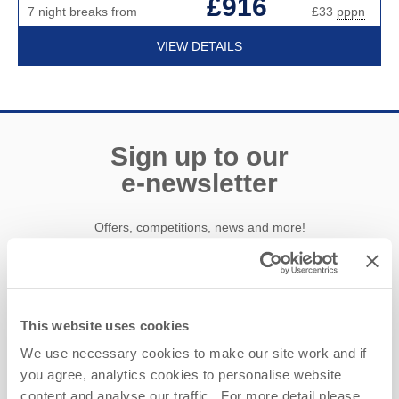
£916
7 night breaks from
£33
pppn
VIEW DETAILS
Sign up to our
e-newsletter
Offers, competitions, news and more!
First name
This website uses cookies
We use necessary cookies to make our site work and if
Last name
you agree, analytics cookies to personalise website
content and analyse our traffic. For more detail please