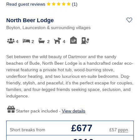
Read guest reviews
(
1
)
North Beer Lodge
Boyton, Launceston & surrounding villages
4
2
2
4
Set between the wild beauty of Dartmoor and the sandy
beaches of Bude, North Beer Lodge is a handcrafted cedar eco-
retreat featuring a private hot tub, wood-burning stove,
underfloor heating, and two luxurious en-suite bedrooms. Dog-
friendly, stylish, and peaceful, it’s the perfect escape for couples,
families, and four-legged friends seeking space, seclusion, and
indulgence.
Starter pack included -
View details
£677
Short breaks from
£57
pppn