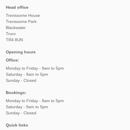
Head office
Trevissome House
Trevissome Park
Blackwater
Truro
TR4 8UN
Opening hours
Office:
Monday to Friday - 9am to 5pm
Saturday - 9am to 5pm
Sunday - Closed
Bookings:
Monday to Friday - 9am to 5pm
Saturday - 9am to 5pm
Sunday - Closed
Quick links