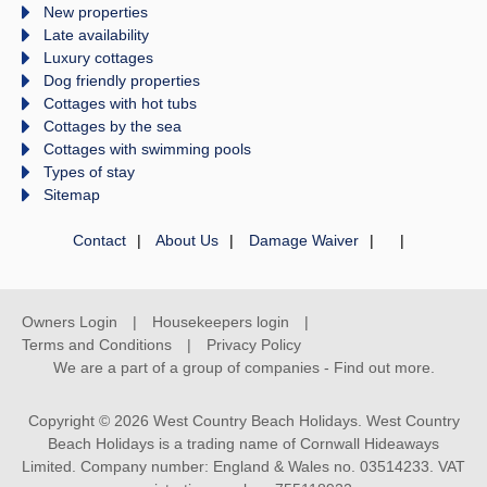
New properties
Late availability
Luxury cottages
Dog friendly properties
Cottages with hot tubs
Cottages by the sea
Cottages with swimming pools
Types of stay
Sitemap
Contact
About Us
Damage Waiver
Owners Login
Housekeepers login
Terms and Conditions
Privacy Policy
We are a part of a group of companies -
Find out more
.
Copyright © 2026 West Country Beach Holidays. West Country
Beach Holidays is a trading name of Cornwall Hideaways
Limited. Company number: England & Wales no. 03514233. VAT