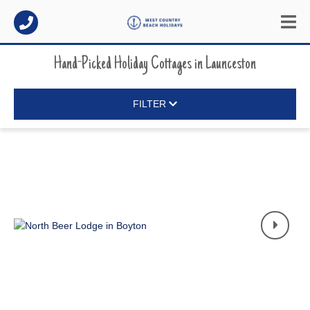
Hand-Picked Holiday Cottages
in
Launceston
FILTER