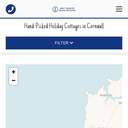
Hand-Picked Holiday Cottages
in
Cornwall
FILTER
+
−