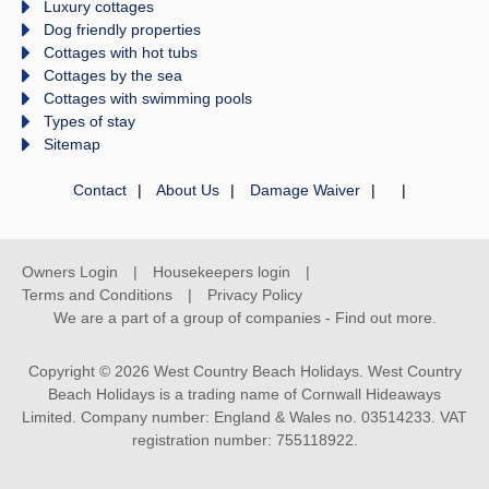
Luxury cottages
Dog friendly properties
Cottages with hot tubs
Cottages by the sea
Cottages with swimming pools
Types of stay
Sitemap
Contact
About Us
Damage Waiver
Owners Login
Housekeepers login
Terms and Conditions
Privacy Policy
We are a part of a group of companies -
Find out more
.
Copyright © 2026 West Country Beach Holidays. West Country
Beach Holidays is a trading name of Cornwall Hideaways
Limited. Company number: England & Wales no. 03514233. VAT
registration number: 755118922.