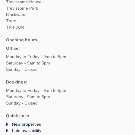
Trevissome House
Trevissome Park
Blackwater
Truro
TR4 8UN
Opening hours
Office:
Monday to Friday - 9am to 5pm
Saturday - 9am to 5pm
Sunday - Closed
Bookings:
Monday to Friday - 9am to 5pm
Saturday - 9am to 5pm
Sunday - Closed
Quick links
New properties
Late availability