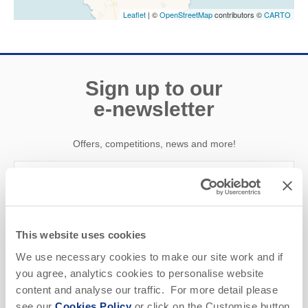
Leaflet
| ©
OpenStreetMap
contributors ©
CARTO
Sign up to our
e-newsletter
Offers, competitions, news and more!
First name
This website uses cookies
Last name
We use necessary cookies to make our site work and if
you agree, analytics cookies to personalise website
Email Address
content and analyse our traffic. For more detail please
see our
Cookies Policy
or click on the Customise button
By submitting this form, you consent to receiving Cornwall