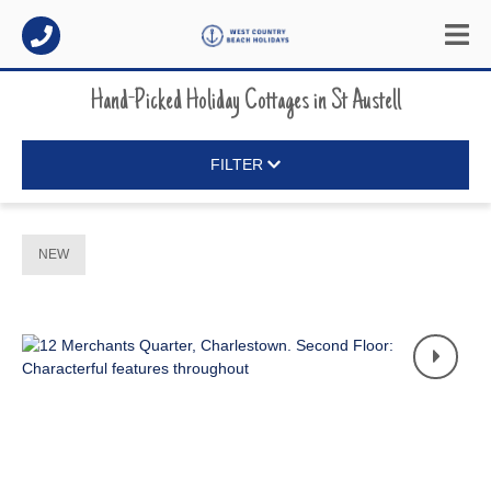
Hand-Picked Holiday Cottages
in
St Austell
FILTER
NEW