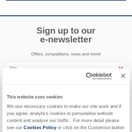
Sign up to our
e-newsletter
Offers, competitions, news and more!
First name
This website uses cookies
Last name
We use necessary cookies to make our site work and if
you agree, analytics cookies to personalise website
Email Address
content and analyse our traffic. For more detail please
By submitting this form, you consent to receiving Cornwall
see our
Cookies Policy
or click on the Customise button
Hideaways' holiday offers, including Cornwall Hideaways' initial