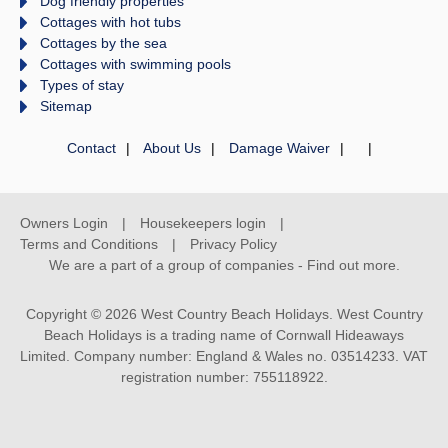
Dog friendly properties
Cottages with hot tubs
Cottages by the sea
Cottages with swimming pools
Types of stay
Sitemap
Contact
About Us
Damage Waiver
Owners Login
Housekeepers login
Terms and Conditions
Privacy Policy
We are a part of a group of companies -
Find out more
.
Copyright © 2026 West Country Beach Holidays. West Country
Beach Holidays is a trading name of Cornwall Hideaways
Limited. Company number: England & Wales no. 03514233. VAT
registration number: 755118922.