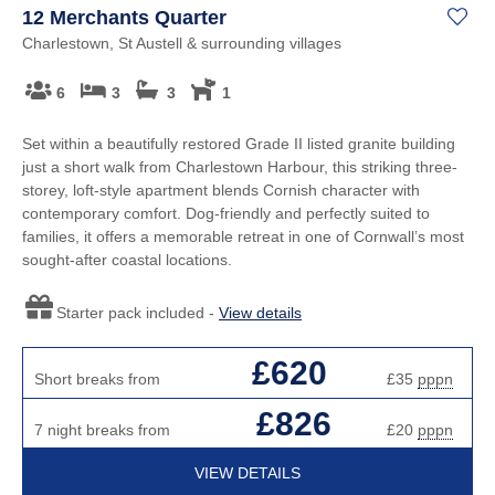
12 Merchants Quarter
Charlestown, St Austell & surrounding villages
6
3
3
1
Set within a beautifully restored Grade II listed granite building
just a short walk from Charlestown Harbour, this striking three-
storey, loft-style apartment blends Cornish character with
contemporary comfort. Dog-friendly and perfectly suited to
families, it offers a memorable retreat in one of Cornwall’s most
sought-after coastal locations.
Starter pack included -
View details
£620
Short breaks from
£35
pppn
£826
7 night breaks from
£20
pppn
VIEW DETAILS