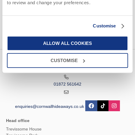
to review and change your preferences.
information, using the contact details as above.
This site is protected by reCAPTCHA and the Google
Privacy Policy
and
Terms of
Service
apply.
Customise
ALLOW ALL COOKIES
CUSTOMISE
Contact us
01872 561642
enquiries@cornwallhideaways.co.uk
Head office
Trevissome House