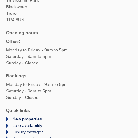
Trevissome Park
Blackwater
Truro
TR4 8UN
Opening hours
Office:
Monday to Friday - 9am to 5pm
Saturday - 9am to 5pm
Sunday - Closed
Bookings:
Monday to Friday - 9am to 5pm
Saturday - 9am to 5pm
Sunday - Closed
Quick links
New properties
Late availability
Luxury cottages