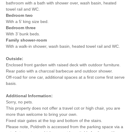
bathroom with a bath with shower over, wash basin, heated
towel rail and WC.
Bedroom two
With a 5’ king size bed.
Bedroom three
With 3’ bunk beds.
Family shower-room
With a walk-in shower, wash basin, heated towel rail and WC.
Outside:
Enclosed front garden with raised deck with outdoor furniture.
Rear patio with a charcoal barbecue and outdoor shower.
Off-road for one car, additional spaces at a first come first serve
basis.
Additional Information:
Sorry, no pets.
This property does not offer a travel cot or high chair, you are
more than welcome to bring your own.
Fixed stair gates at the top and bottom of the stairs.
Please note, Poldreth is accessed from the parking space via a