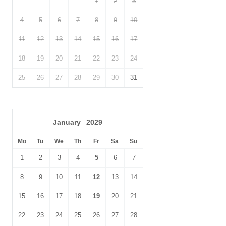
1
2
3
4
5
6
7
8
9
10
11
12
13
14
15
16
17
18
19
20
21
22
23
24
25
26
27
28
29
30
31
January
2029
Mo
Tu
We
Th
Fr
Sa
Su
1
2
3
4
5
6
7
8
9
10
11
12
13
14
15
16
17
18
19
20
21
22
23
24
25
26
27
28