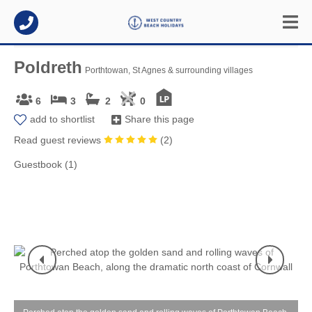
Poldreth
Porthtowan, St Agnes & surrounding villages
6
3
2
0
add to shortlist
Share this page
Read guest reviews
(
2
)
Guestbook (1)