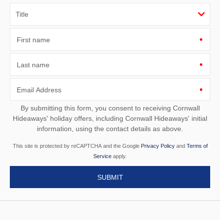
First name
Last name
Email Address
By submitting this form, you consent to receiving Cornwall
Hideaways' holiday offers, including Cornwall Hideaways' initial
information, using the contact details as above.
This site is protected by reCAPTCHA and the Google
Privacy Policy
and
Terms of
Service
apply.