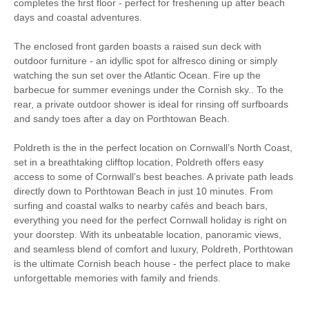
completes the first floor - perfect for freshening up after beach
Electric Oven & Hob
Dishwasher
days and coastal adventures.
Microwave
Washing Machine
The enclosed front garden boasts a raised sun deck with
outdoor furniture - an idyllic spot for alfresco dining or simply
Fridge/Freezer
Tumble Dryer
watching the sun set over the Atlantic Ocean. Fire up the
barbecue for summer evenings under the Cornish sky.. To the
Garden Furniture
Garden
rear, a private outdoor shower is ideal for rinsing off surfboards
and sandy toes after a day on Porthtowan Beach.
Hairdryer
Patio Area
Close to the beach
Stairgate
Poldreth is the in the perfect location on Cornwall’s North Coast,
set in a breathtaking clifftop location, Poldreth offers easy
Smart TV
Bluetooth Speaker
access to some of Cornwall’s best beaches. A private path leads
directly down to Porthtowan Beach in just 10 minutes. From
Complimentary
surfing and coastal walks to nearby cafés and beach bars,
Luxury Bed Linen
Toiletries
everything you need for the perfect Cornwall holiday is right on
your doorstep. With its unbeatable location, panoramic views,
Luxury Towels
Coffee Machine
and seamless blend of comfort and luxury, Poldreth, Porthtowan
Provided
is the ultimate Cornish beach house - the perfect place to make
Balcony
Underfloor Heating
unforgettable memories with family and friends.
Within walking distance
Within walking distance of