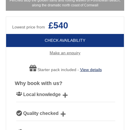
Perched atop the golden sand and rolling waves of Porthtowan Beach,
along the dramatic north coast of Cornwall
£540
Lowest price from
CHECK AVAILABILITY
Make an enquiry
Starter pack included -
View details
Why book with us?
Local knowledge
Our local, passionate team are experts on all things
Quality checked
Cornwall
We personally hand-pick only the best properties for