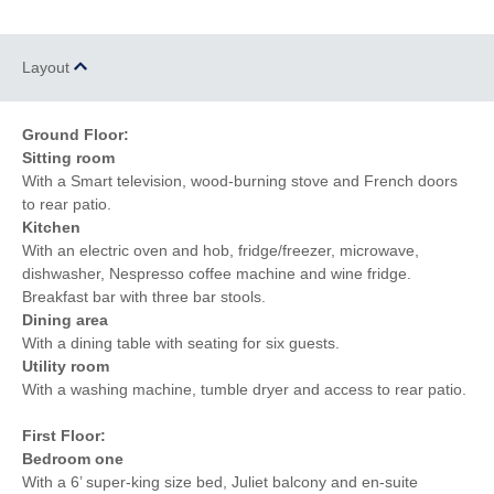
of the beach
the pub
Within walking distance
of the shop
Layout
Ground Floor:
Sitting room
With a Smart television, wood-burning stove and French doors
to rear patio.
Kitchen
With an electric oven and hob, fridge/freezer, microwave,
dishwasher, Nespresso coffee machine and wine fridge.
Breakfast bar with three bar stools.
Dining area
With a dining table with seating for six guests.
Utility room
With a washing machine, tumble dryer and access to rear patio.
First Floor:
Bedroom one
With a 6’ super-king size bed, Juliet balcony and en-suite