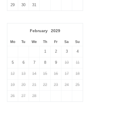
29
30
31
February
2029
Mo
Tu
We
Th
Fr
Sa
Su
1
2
3
4
5
6
7
8
9
10
11
12
13
14
15
16
17
18
19
20
21
22
23
24
25
26
27
28