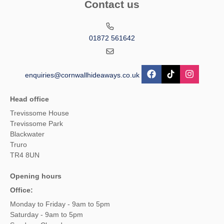
Contact us
01872 561642
enquiries@cornwallhideaways.co.uk
Head office
Trevissome House
Trevissome Park
Blackwater
Truro
TR4 8UN
Opening hours
Office:
Monday to Friday - 9am to 5pm
Saturday - 9am to 5pm