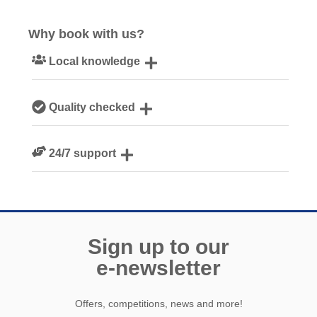
Why book with us?
Local knowledge
Our local, passionate team are experts on all things
Quality checked
Cornwall
We personally hand-pick only the best properties for our
24/7 support
guests
Need a hand? We’re always available during your break
Sign up to our
e-newsletter
Offers, competitions, news and more!