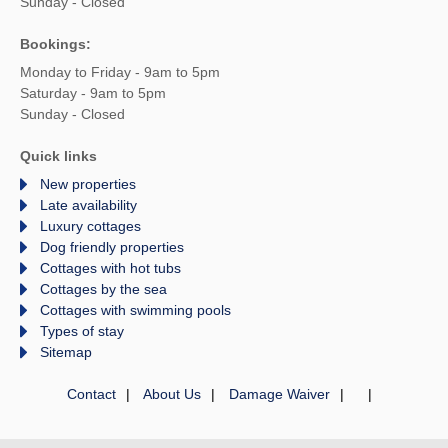
Sunday - Closed
Bookings:
Monday to Friday - 9am to 5pm
Saturday - 9am to 5pm
Sunday - Closed
Quick links
New properties
Late availability
Luxury cottages
Dog friendly properties
Cottages with hot tubs
Cottages by the sea
Cottages with swimming pools
Types of stay
Sitemap
Contact
About Us
Damage Waiver