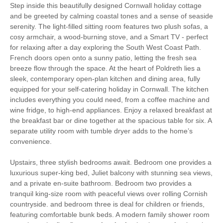
Step inside this beautifully designed Cornwall holiday cottage
Luxury
and be greeted by calming coastal tones and a sense of seaside
serenity. The light-filled sitting room features two plush sofas, a
Bird Watching
Cycling
cosy armchair, a wood-burning stove, and a Smart TV - perfect
for relaxing after a day exploring the South West Coast Path.
Fishing
Golfing
French doors open onto a sunny patio, letting the fresh sea
breeze flow through the space. At the heart of Poldreth lies a
Walking
Watersports
sleek, contemporary open-plan kitchen and dining area, fully
equipped for your self-catering holiday in Cornwall. The kitchen
includes everything you could need, from a coffee machine and
South West Coast
Surfing
wine fridge, to high-end appliances. Enjoy a relaxed breakfast at
Path
the breakfast bar or dine together at the spacious table for six. A
separate utility room with tumble dryer adds to the home’s
High chair
convenience.
Upstairs, three stylish bedrooms await. Bedroom one provides a
luxurious super-king bed, Juliet balcony with stunning sea views,
Starter pack included
View details
and a private en-suite bathroom. Bedroom two provides a
tranquil king-size room with peaceful views over rolling Cornish
countryside. and bedroom three is deal for children or friends,
Ironing Facilities
Central Heating
featuring comfortable bunk beds. A modern family shower room