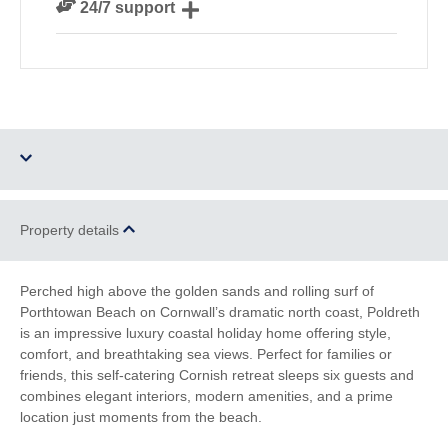
24/7 support
our guests
Need a hand? We’re always available during your
break
Dog Free
Parking
Property details
Barbecue
WiFi
Perched high above the golden sands and rolling surf of
Porthtowan Beach on Cornwall’s dramatic north coast, Poldreth
Log Burner / Open
Sea Views
is an impressive luxury coastal holiday home offering style,
Fire
comfort, and breathtaking sea views. Perfect for families or
friends, this self-catering Cornish retreat sleeps six guests and
Countryside Views
Family Cottages
combines elegant interiors, modern amenities, and a prime
location just moments from the beach.
Romantic Breaks