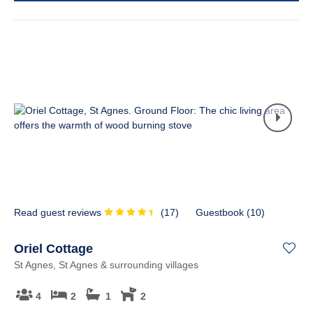
Read guest reviews
(
17
)
Guestbook (
10
)
Oriel Cottage
St Agnes, St Agnes & surrounding villages
4
2
1
2