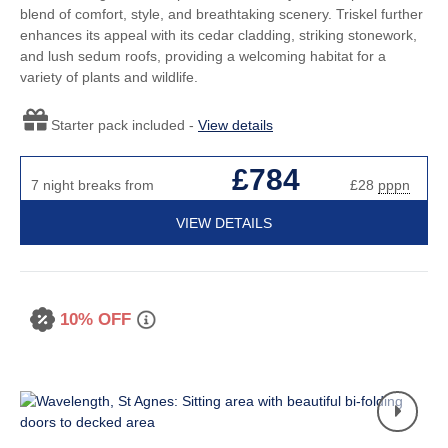
blend of comfort, style, and breathtaking scenery. Triskel further
enhances its appeal with its cedar cladding, striking stonework,
and lush sedum roofs, providing a welcoming habitat for a
variety of plants and wildlife.
Starter pack included -
View details
£784
7 night breaks from
£28
pppn
VIEW DETAILS
10% OFF