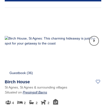
Guestbook (
36
)
Birch House
St Agnes, St Agnes & surrounding villages
Situated on
Presingoll Barns
4
2
2
2