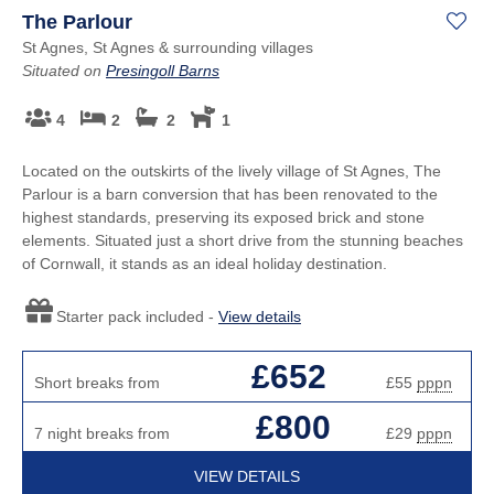
The Parlour
St Agnes, St Agnes & surrounding villages
Situated on
Presingoll Barns
4
2
2
1
Located on the outskirts of the lively village of St Agnes, The
Parlour is a barn conversion that has been renovated to the
highest standards, preserving its exposed brick and stone
elements. Situated just a short drive from the stunning beaches
of Cornwall, it stands as an ideal holiday destination.
Starter pack included -
View details
£652
Short breaks from
£55
pppn
£800
7 night breaks from
£29
pppn
VIEW DETAILS