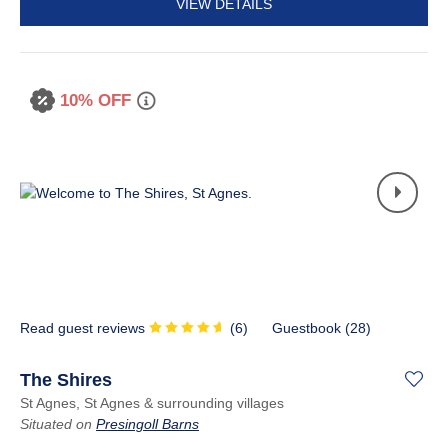
VIEW DETAILS
10% OFF
Read guest reviews
(
6
)
Guestbook (
28
)
The Shires
St Agnes, St Agnes & surrounding villages
Situated on
Presingoll Barns