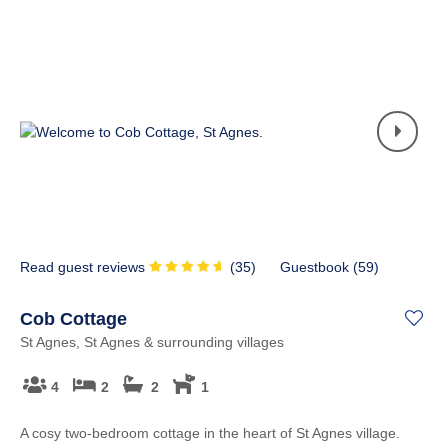
Read guest reviews
(
35
)
Guestbook (
59
)
Cob Cottage
St Agnes, St Agnes & surrounding villages
4
2
2
1
A cosy two-bedroom cottage in the heart of St Agnes village.