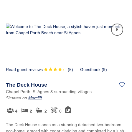
Read guest reviews
(
5
)
Guestbook (
9
)
The Deck House
Chapel Porth, St Agnes & surrounding villages
Situated on
Morcliff
4
2
2
0
The Deck House stands as a stunning detached two-bedroom
eco-home, graced with cedar cladding and completed by a lush