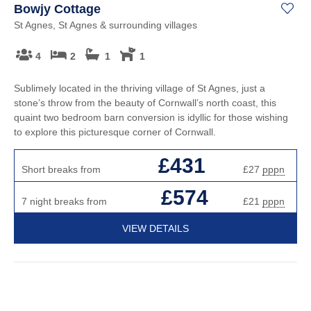
Bowjy Cottage
St Agnes, St Agnes & surrounding villages
4
2
1
1
Sublimely located in the thriving village of St Agnes, just a
stone’s throw from the beauty of Cornwall’s north coast, this
quaint two bedroom barn conversion is idyllic for those wishing
to explore this picturesque corner of Cornwall.
£431
Short breaks from
£27
pppn
£574
7 night breaks from
£21
pppn
VIEW DETAILS