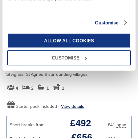
Customise
ALLOW ALL COOKIES
Read guest reviews
(
1
)
CUSTOMISE
Salty's Cottage
St Agnes, St Agnes & surrounding villages
4
2
1
1
Starter pack included -
View details
£492
Short breaks from
£41
pppn
£656