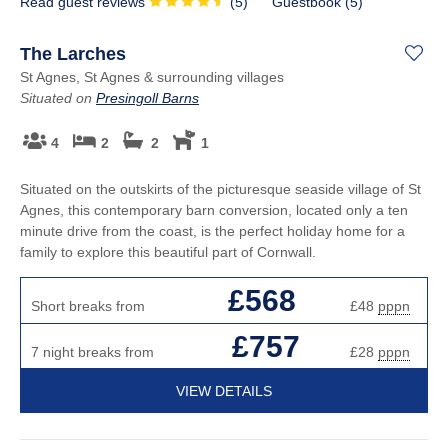
Read guest reviews
(
5
)
Guestbook (
5
)
The Larches
St Agnes, St Agnes & surrounding villages
Situated on
Presingoll Barns
4
2
2
1
Situated on the outskirts of the picturesque seaside village of St
Agnes, this contemporary barn conversion, located only a ten
minute drive from the coast, is the perfect holiday home for a
family to explore this beautiful part of Cornwall.
£568
Short breaks from
£48
pppn
£757
7 night breaks from
£28
pppn
VIEW DETAILS