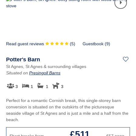
Read guest reviews
(
5
)
Guestbook (
9
)
Potter's Barn
St Agnes, St Agnes & surrounding villages
Situated on
Presingoll Barns
3
1
1
3
Perfect for a romantic Cornish break, this single-storey barn
conversion is situated on the outskirts of the picturesque
seaside village of St Agnes and is just a mile and a half from the
beach.
£511
Short breaks from
£57
pppn