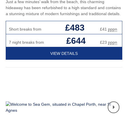
Just a few minutes’ walk from the beach, this charming
hideaway has been refurbished to a high standard and contains
a stunning mixture of modern furnishings and traditional details.
£483
Short breaks from
£41
pppn
£644
7 night breaks from
£23
pppn
VIEW DETAILS