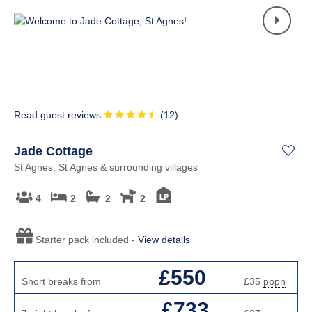
Read guest reviews
(
12
)
Jade Cottage
St Agnes, St Agnes & surrounding villages
4
2
2
2
Starter pack included -
View details
£550
Short breaks from
£35
pppn
£733