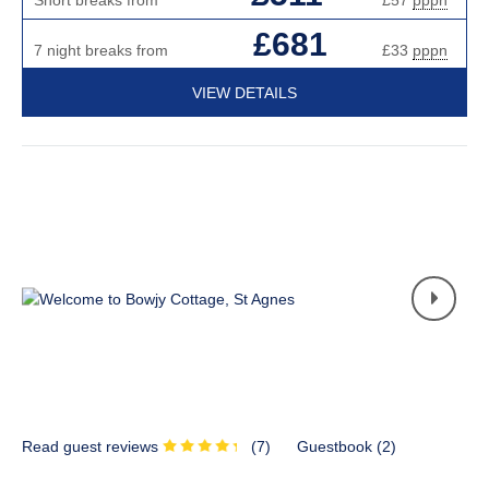
£681
7 night breaks from
£33
pppn
VIEW DETAILS
Read guest reviews
(
7
)
Guestbook (
2
)