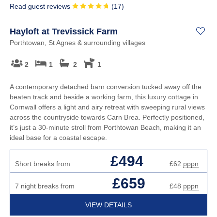
Read guest reviews
(
17
)
Hayloft at Trevissick Farm
Porthtowan, St Agnes & surrounding villages
2
1
2
1
A contemporary detached barn conversion tucked away off the
beaten track and beside a working farm, this luxury cottage in
Cornwall offers a light and airy retreat with sweeping rural views
across the countryside towards Carn Brea. Perfectly positioned,
it’s just a 30-minute stroll from Porthtowan Beach, making it an
ideal base for a coastal escape.
£494
Short breaks from
£62
pppn
£659
7 night breaks from
£48
pppn
VIEW DETAILS