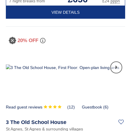
7 night breaks from
£24
pppn
VIEW DETAILS
20% OFF
Read guest reviews
(
12
)
Guestbook (
6
)
3 The Old School House
St Agnes, St Agnes & surrounding villages