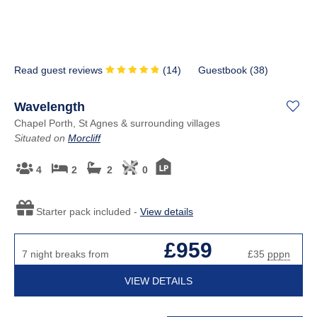
Read guest reviews
(
14
)
Guestbook (
38
)
Wavelength
Chapel Porth, St Agnes & surrounding villages
Situated on
Morcliff
4
2
2
0
Starter pack included -
View details
£959
7 night breaks from
£35
pppn
VIEW DETAILS