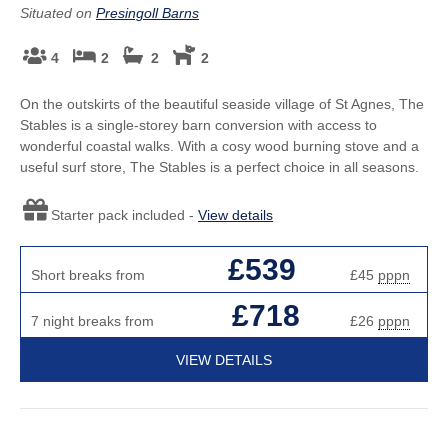
Situated on
Presingoll Barns
4
2
2
2
On the outskirts of the beautiful seaside village of St Agnes, The
Stables is a single-storey barn conversion with access to
wonderful coastal walks. With a cosy wood burning stove and a
useful surf store, The Stables is a perfect choice in all seasons.
Starter pack included -
View details
£539
Short breaks from
£45
pppn
£718
7 night breaks from
£26
pppn
VIEW DETAILS