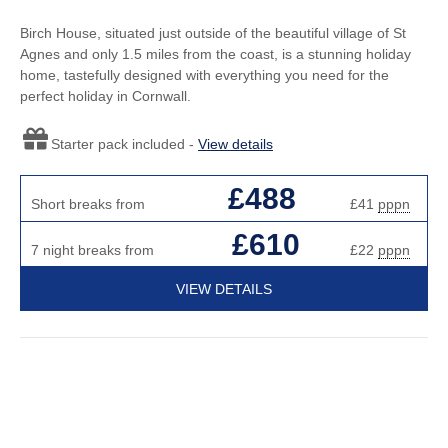
Birch House, situated just outside of the beautiful village of St
Agnes and only 1.5 miles from the coast, is a stunning holiday
home, tastefully designed with everything you need for the
perfect holiday in Cornwall.
Starter pack included -
View details
£488
Short breaks from
£41
pppn
£610
7 night breaks from
£22
pppn
VIEW DETAILS