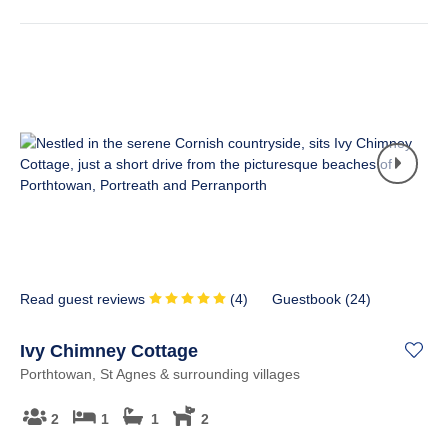
Read guest reviews
(
4
)
Guestbook (
24
)
Ivy Chimney Cottage
Porthtowan, St Agnes & surrounding villages
2
1
1
2