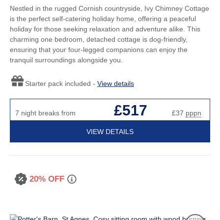
Nestled in the rugged Cornish countryside, Ivy Chimney Cottage
is the perfect self-catering holiday home, offering a peaceful
holiday for those seeking relaxation and adventure alike. This
charming one bedroom, detached cottage is dog-friendly,
ensuring that your four-legged companions can enjoy the
tranquil surroundings alongside you.
Starter pack included -
View details
£517
7 night breaks from
£37
pppn
VIEW DETAILS
20% OFF