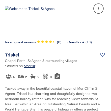
Read guest reviews
(
8
)
Guestbook (
18
)
Triskel
Chapel Porth, St Agnes & surrounding villages
Situated on
Morcliff
4
2
2
0
Tucked away in the beautiful coastal haven of Mor Cliff in St
Agnes, Triskel is a charming and thoughtfully designed two-
bedroom holiday retreat, with far reaching views towards St
Ives. Set within an Area of Outstanding Natural Beauty and a
World Heritage Site, this peaceful hideaway offers a perfect