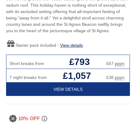
sedum roof. This holiday haven is nothing short of exceptional,
with its secluded setting offering that all-important feeling of
being "away from it all." Yet a delightful stroll across charming
country lanes and around the St Agnes Beacon swiftly brings
you to the heart of the picturesque village of St Agnes.
Starter pack included -
View details
£793
Short breaks from
£67
pppn
£1,057
7 night breaks from
£38
pppn
VIEW DETAILS
10% OFF