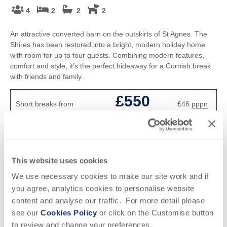
4
2
2
2
An attractive converted barn on the outskirts of St Agnes. The
Shires has been restored into a bright, modern holiday home
with room for up to four guests. Combining modern features,
comfort and style, it’s the perfect hideaway for a Cornish break
with friends and family.
£550
Short breaks from
£46
pppn
£606
7 night breaks from
£22
pppn
VIEW DETAILS
This website uses cookies
We use necessary cookies to make our site work and if
you agree, analytics cookies to personalise website
content and analyse our traffic. For more detail please
see our
Cookies Policy
or click on the Customise button
to review and change your preferences.