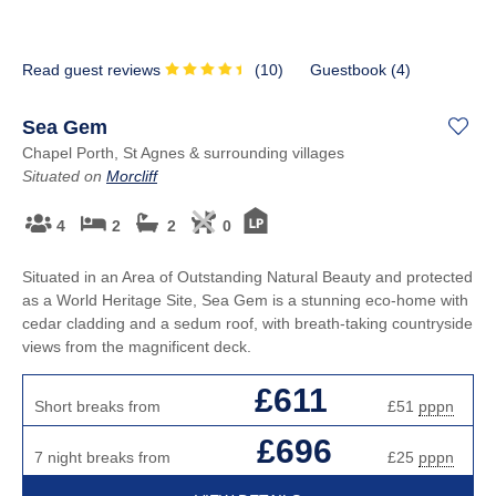
Read guest reviews
(
10
)
Guestbook (
4
)
Sea Gem
Chapel Porth, St Agnes & surrounding villages
Situated on
Morcliff
4
2
2
0
Situated in an Area of Outstanding Natural Beauty and protected
as a World Heritage Site, Sea Gem is a stunning eco-home with
cedar cladding and a sedum roof, with breath-taking countryside
views from the magnificent deck.
£611
Short breaks from
£51
pppn
£696
7 night breaks from
£25
pppn