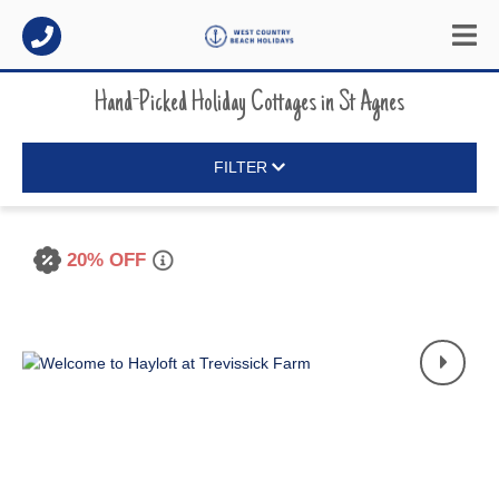
Hand-Picked Holiday Cottages
in
St Agnes
FILTER
20% OFF