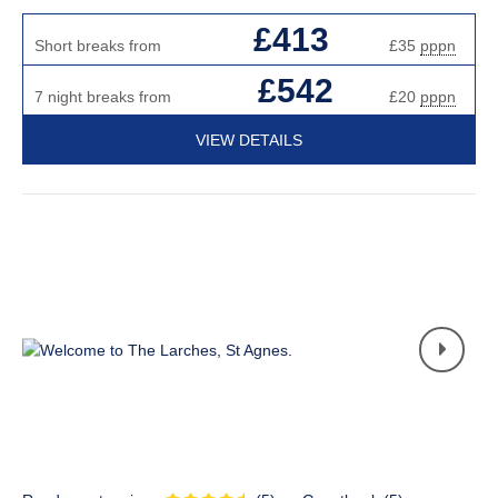
£413
Short breaks from
£35
pppn
£542
7 night breaks from
£20
pppn
VIEW DETAILS