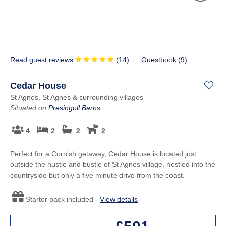
Read guest reviews
(
14
)
Guestbook (
9
)
Cedar House
St Agnes, St Agnes & surrounding villages
Situated on
Presingoll Barns
4
2
2
2
Perfect for a Cornish getaway, Cedar House is located just
outside the hustle and bustle of St Agnes village, nestled into the
countryside but only a five minute drive from the coast.
Starter pack included -
View details