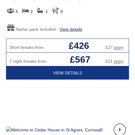
4
2
1
0
Starter pack included -
View details
£426
Short breaks from
£27
pppn
£567
7 night breaks from
£21
pppn
VIEW DETAILS