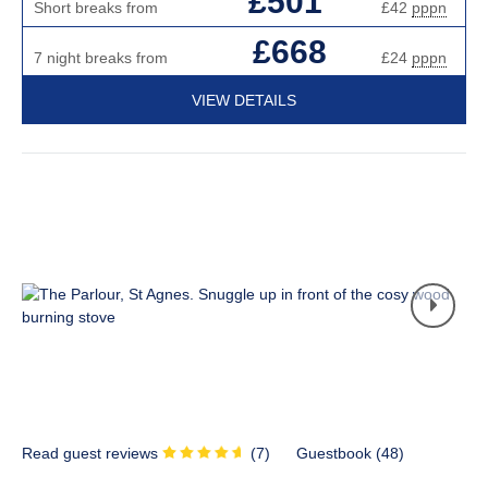
£501
Short breaks from
£42
pppn
£668
7 night breaks from
£24
pppn
VIEW DETAILS
Read guest reviews
(
7
)
Guestbook (
48
)