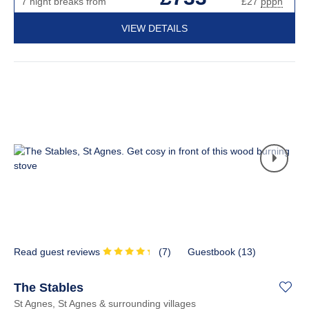
7 night breaks from
£27
pppn
VIEW DETAILS
Read guest reviews
(
7
)
Guestbook (
13
)
The Stables
St Agnes, St Agnes & surrounding villages