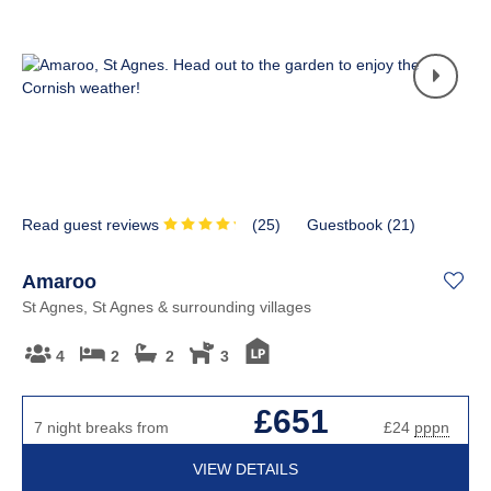
Read guest reviews
(
25
)
Guestbook (
21
)
Amaroo
St Agnes, St Agnes & surrounding villages
4
2
2
3
£651
7 night breaks from
£24
pppn
VIEW DETAILS