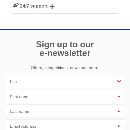
We personally hand-pick only the best properties for our
24/7 support
guests
Need a hand? We’re always available during your break
Sign up to our
e-newsletter
Offers, competitions, news and more!
First name
Last name
Email Address