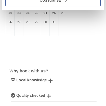
CUSTOMISE
12
13
14
15
16
17
18
19
20
21
22
23
24
25
26
27
28
29
30
31
Why book with us?
Local knowledge
Our local, passionate team are experts on all things
Quality checked
Cornwall