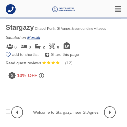
Stargazy
Chapel Porth, St Agnes & surrounding villages
Situated on
Morcliff
6
3
2
0
add to shortlist
Share this page
Read guest reviews
(
12
)
10% OFF