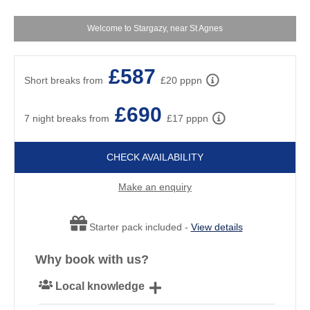
S
Welcome to Stargazy, near St Agnes
£587
Short breaks from
£20 pppn
£690
7 night breaks from
£17 pppn
CHECK AVAILABILITY
Make an enquiry
Starter pack included -
View details
Why book with us?
Local knowledge