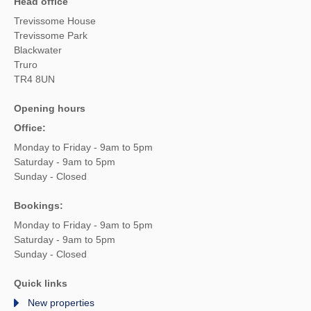
Head office
Trevissome House
Trevissome Park
Blackwater
Truro
TR4 8UN
Opening hours
Office:
Monday to Friday - 9am to 5pm
Saturday - 9am to 5pm
Sunday - Closed
Bookings:
Monday to Friday - 9am to 5pm
Saturday - 9am to 5pm
Sunday - Closed
Quick links
New properties