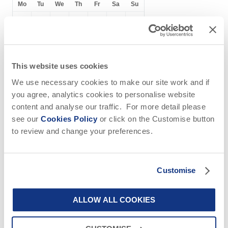
Mo
Tu
We
Th
Fr
Sa
Su
1
2
3
4
5
6
7
8
9
10
11
12
13
14
15
16
17
18
19
20
This website uses cookies
21
22
23
24
25
26
27
We use necessary cookies to make our site work and if
you agree, analytics cookies to personalise website
28
29
30
content and analyse our traffic. For more detail please
see our
Cookies Policy
or click on the Customise button
to review and change your preferences.
October
2026
Customise
Mo
Tu
We
Th
Fr
Sa
Su
1
2
3
4
ALLOW ALL COOKIES
5
6
7
8
9
10
11