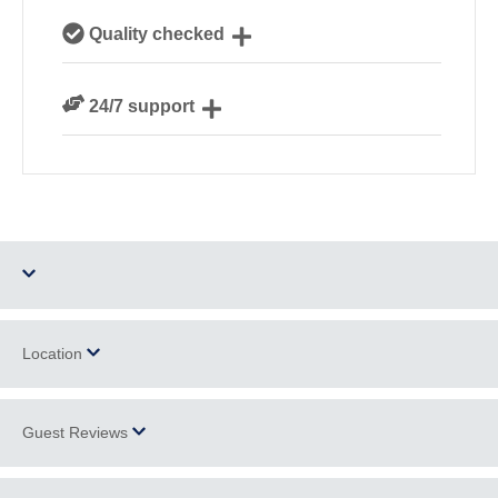
Our local, passionate team are experts on all things
Quality checked
Cornwall
We personally hand-pick only the best properties for
24/7 support
our guests
Need a hand? We’re always available during your
break
Dog Free
Parking
Location
Barbecue
WiFi
Guest Reviews
+
Ground Floor
Log Burner / Open
−
Bedroom
Fire