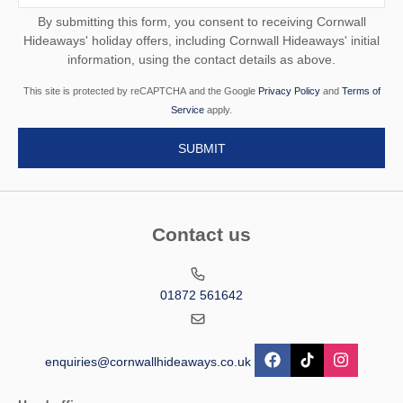
By submitting this form, you consent to receiving Cornwall
Hideaways' holiday offers, including Cornwall Hideaways' initial
information, using the contact details as above.
This site is protected by reCAPTCHA and the Google
Privacy Policy
and
Terms of
Service
apply.
Contact us
01872 561642
enquiries@cornwallhideaways.co.uk