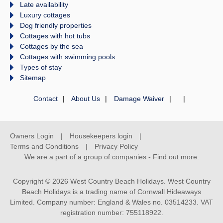
Late availability
Luxury cottages
Dog friendly properties
Cottages with hot tubs
Cottages by the sea
Cottages with swimming pools
Types of stay
Sitemap
Contact
About Us
Damage Waiver
Owners Login
Housekeepers login
Terms and Conditions
Privacy Policy
We are a part of a group of companies -
Find out more
.
Copyright © 2026 West Country Beach Holidays. West Country
Beach Holidays is a trading name of Cornwall Hideaways
Limited. Company number: England & Wales no. 03514233. VAT
registration number: 755118922.