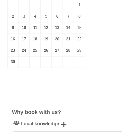
1
2
3
4
5
6
7
8
9
10
11
12
13
14
15
16
17
18
19
20
21
22
23
24
25
26
27
28
29
30
Why book with us?
Local knowledge