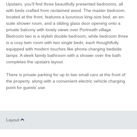
Upstairs, you’ll find three beautifully presented bedrooms, all
Electric Oven & Hob
Dishwasher
with beds crafted from reclaimed wood. The master bedroom,
located at the front, features a luxurious king-size bed, an en-
Microwave
Washing Machine
suite shower room, and a sliding glass door opening onto a
private balcony with lovely views over Portreath village.
Fridge
Freezer
Bedroom two is a stylish double bedroom, while bedroom three
is a cosy twin room with two single beds, each thoughtfully
DVD Player
Garden Furniture
equipped with modern touches like phone-charging bedside
Selection of Books &
lamps. A sleek family bathroom with a shower over the bath
Hairdryer
Games
completes the upstairs layout.
Patio Area
Close to the beach
There is private parking for up to two small cars at the front of
the property, along with a convenient electric vehicle charging
Highchair
Travel Cot
point for guests’ use.
Stairgate
Smart TV
Bluetooth Speaker
Complimentary Toiletries
Layout
Luxury Bed Linen
Luxury Towels Provided
Within walking distance of
Coffee Machine