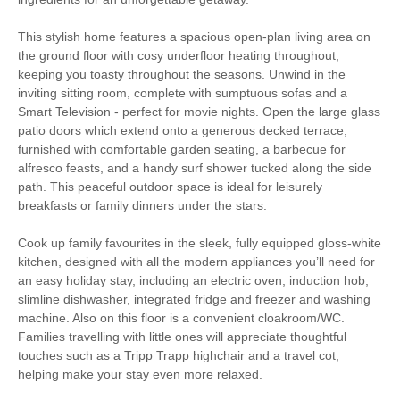
Large Properties
This stylish home features a spacious open-plan living area on
Luxury
the ground floor with cosy underfloor heating throughout,
keeping you toasty throughout the seasons. Unwind in the
Bird Watching
Cycling
inviting sitting room, complete with sumptuous sofas and a
Smart Television - perfect for movie nights. Open the large glass
Fishing
Golfing
patio doors which extend onto a generous decked terrace,
furnished with comfortable garden seating, a barbecue for
Sailing
Walking
alfresco feasts, and a handy surf shower tucked along the side
path. This peaceful outdoor space is ideal for leisurely
Watersports
Surfing
breakfasts or family dinners under the stars.
Cook up family favourites in the sleek, fully equipped gloss-white
High chair
kitchen, designed with all the modern appliances you’ll need for
an easy holiday stay, including an electric oven, induction hob,
slimline dishwasher, integrated fridge and freezer and washing
machine. Also on this floor is a convenient cloakroom/WC.
Starter pack included
View details
Families travelling with little ones will appreciate thoughtful
touches such as a Tripp Trapp highchair and a travel cot,
helping make your stay even more relaxed.
Ironing Facilities
Central Heating