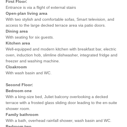
First Floor:
the beach
Entrance is via a flight of external stairs
Within walking distance
Within walking distance of
Open-plan living area
of the pub
the shop
With two stylish and comfortable sofas, Smart television, and
access to the large decked terrace area via patio doors.
Dining area
With seating for six guests.
Kitchen area
Well-equipped and modern kitchen with breakfast bar, electric
oven, induction hob, slimline dishwasher, integrated fridge and
freezer and washing machine.
Cloakroom
With wash basin and WC.
Second Floor:
Bedroom one
With a king-size bed, Juliet balcony overlooking a decked
terrace with a frosted glass sliding door leading to the en-suite
shower room.
Family bathroom
With a bath, overhead rainfall shower, wash basin and WC.
Bedroom two