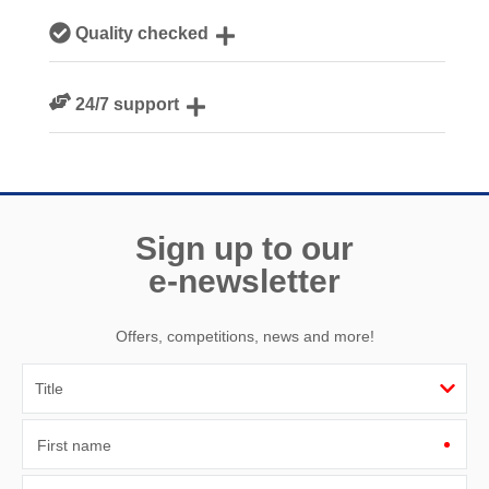
Our local, passionate team are experts on all things
Quality checked
Cornwall
We personally hand-pick only the best properties for our
24/7 support
guests
Need a hand? We’re always available during your break
Sign up to our
e-newsletter
Offers, competitions, news and more!
First name