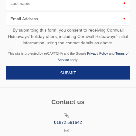
Last name
Email Address
By submitting this form, you consent to receiving Cornwall
Hideaways' holiday offers, including Cornwall Hideaways' initial
information, using the contact details as above.
This site is protected by reCAPTCHA and the Google
Privacy Policy
and
Terms of
Service
apply.
Contact us
01872 561642