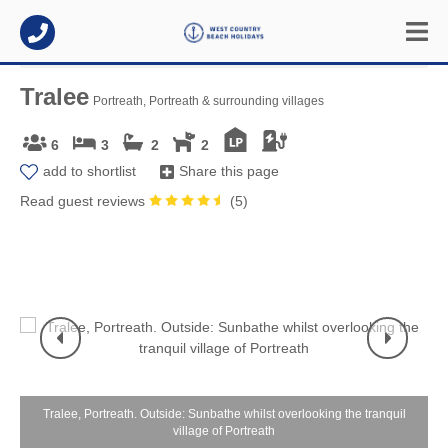
Tralee
Portreath, Portreath & surrounding villages
6
3
2
2
add to shortlist
Share this page
Read guest reviews
(
5
)
n
Tralee, Portreath. Outside: Sunbathe whilst overlooking the tranquil
village of Portreath