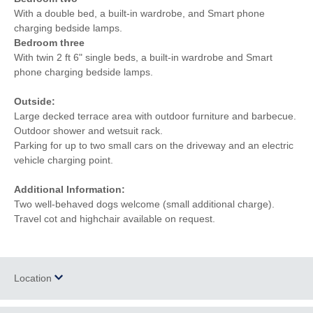
With a double bed, a built-in wardrobe, and Smart phone
charging bedside lamps.
Bedroom three
With twin 2 ft 6" single beds, a built-in wardrobe and Smart
phone charging bedside lamps.
Outside:
Large decked terrace area with outdoor furniture and barbecue.
Outdoor shower and wetsuit rack.
Parking for up to two small cars on the driveway and an electric
vehicle charging point.
Additional Information:
Two well-behaved dogs welcome (small additional charge).
Travel cot and highchair available on request.
Location