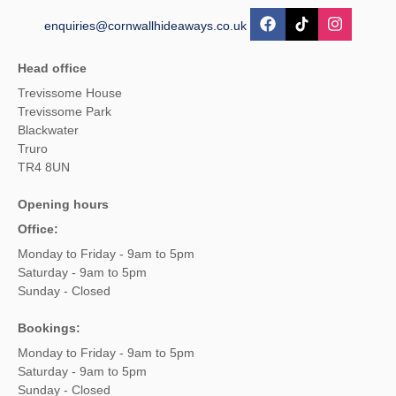
enquiries@cornwallhideaways.co.uk
Head office
Trevissome House
Trevissome Park
Blackwater
Truro
TR4 8UN
Opening hours
Office:
Monday to Friday - 9am to 5pm
Saturday - 9am to 5pm
Sunday - Closed
Bookings:
Monday to Friday - 9am to 5pm
Saturday - 9am to 5pm
Sunday - Closed