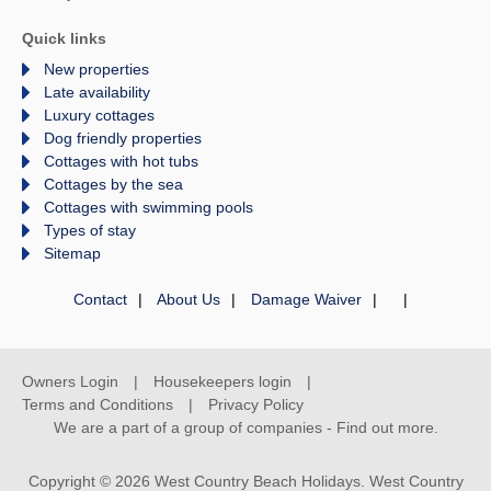
Quick links
New properties
Late availability
Luxury cottages
Dog friendly properties
Cottages with hot tubs
Cottages by the sea
Cottages with swimming pools
Types of stay
Sitemap
Contact
About Us
Damage Waiver
Owners Login
Housekeepers login
Terms and Conditions
Privacy Policy
We are a part of a group of companies -
Find out more
.
Copyright © 2026 West Country Beach Holidays. West Country