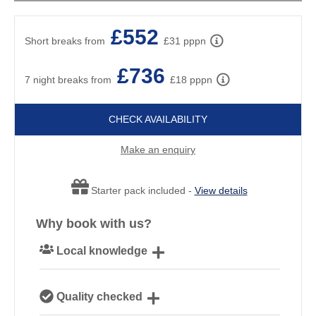
£552
Short breaks from
£31 pppn
£736
7 night breaks from
£18 pppn
CHECK AVAILABILITY
Make an enquiry
Starter pack included -
View details
Why book with us?
Local knowledge
Our local, passionate team are experts on all things
Quality checked
Cornwall