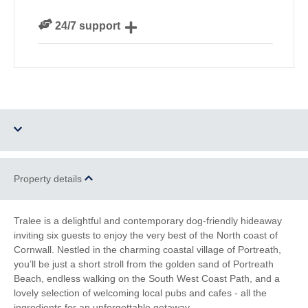
We personally hand-pick only the best properties for
24/7 support
our guests
Need a hand? We’re always available during your
break
Two dogs allowed
Parking
Property details
Barbecue
WiFi
Tralee is a delightful and contemporary dog-friendly hideaway
inviting six guests to enjoy the very best of the North coast of
Electric Car Charging
Cornwall. Nestled in the charming coastal village of Portreath,
Point
you’ll be just a short stroll from the golden sand of Portreath
Beach, endless walking on the South West Coast Path, and a
Family Cottages
Romantic Breaks
lovely selection of welcoming local pubs and cafes - all the
ingredients for an unforgettable getaway.