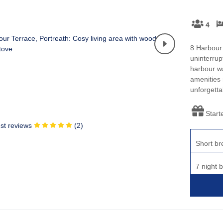
4
8 Harbour 
uninterrup
harbour wa
amenities 
unforgetta
Start
st reviews
(
2
)
Short br
7 night 