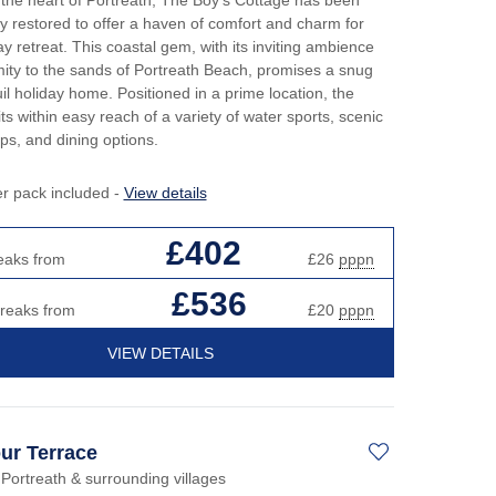
ly restored to offer a haven of comfort and charm for
ay retreat. This coastal gem, with its inviting ambience
ity to the sands of Portreath Beach, promises a snug
il holiday home. Positioned in a prime location, the
its within easy reach of a variety of water sports, scenic
ps, and dining options.
er pack included -
View details
£402
eaks from
£26
pppn
£536
breaks from
£20
pppn
VIEW DETAILS
ur Terrace
 Portreath & surrounding villages