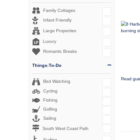
Family Cottages
Infant Friendly
Large Properties
Luxury
Romantic Breaks
Things-To-Do
Read gue
Bird Watching
Cycling
Fishing
Golfing
Sailing
South West Coast Path
Surfing