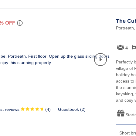
The Cu
% OFF
Portreath,
4
Perfectly l
village of
holiday ho
access to 
the stunni
kayaking, 
and cosy w
st reviews
(
4
)
Guestbook (
2
)
Start
Short br