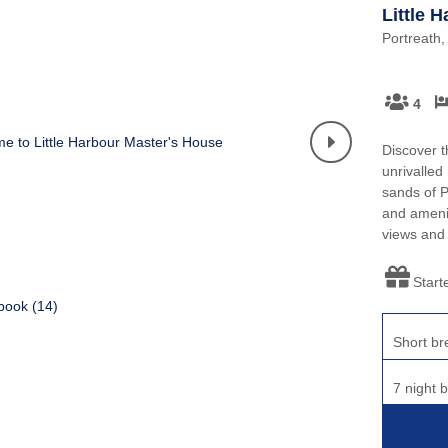
Little 
Portreath,
4
Discover t
unrivalled
sands of P
and ameniti
views and
Start
book (
14
)
Short br
7 night 