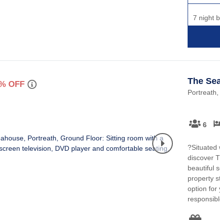
7 night 
The Se
% OFF
Portreath,
6
?Situated w
discover 
beautiful 
property s
option for
responsibl