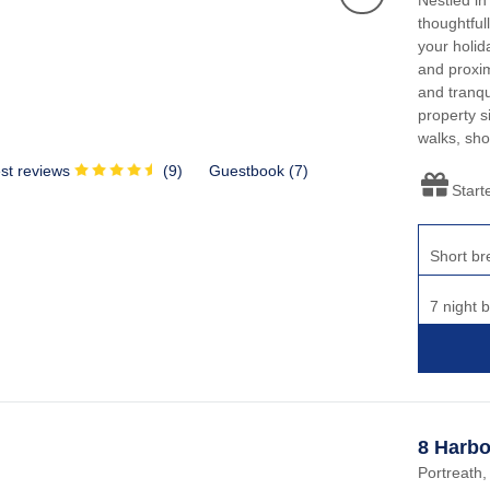
thoughtful
your holid
and proxim
and tranqu
property s
walks, sho
st reviews
(
9
)
Guestbook (
7
)
Start
Short br
7 night 
8 Harbo
Portreath,