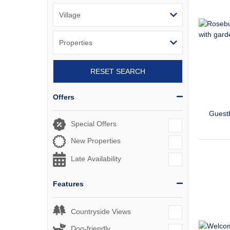
RESET SEARCH
Offers
Guest
Special Offers
New Properties
Late Availability
Features
Countryside Views
Dog-friendly