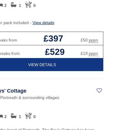
2
1
0
er pack included -
View details
£397
eaks from
£50
pppn
£529
breaks from
£19
pppn
VIEW DETAILS
s' Cottage
 Portreath & surrounding villages
2
1
0
 the heart of Portreath, The Boy's Cottage has been