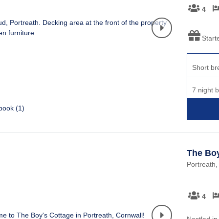
4
Start
Short br
7 night 
book (
1
)
The Boy
Portreath,
4
Nestled in