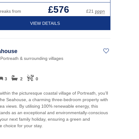
£576
breaks from
£21
pppn
VIEW DETAILS
ahouse
 Portreath & surrounding villages
3
2
0
ithin the picturesque coastal village of Portreath, you'll
The Seahouse, a charming three-bedroom property with
sea views. By utilising 100% renewable energy, this
tands as an exceptional and environmentally-conscious
 your next family holiday, ensuring a green and
e choice for your stay.