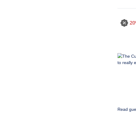
20
Read gue