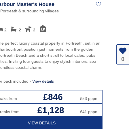
Harbour Master's House
 Portreath & surrounding villages
2
2
2
he perfect luxury coastal property in Portreath, set in an
 harbourfront position just moments from the golden
ortreath Beach and a short stroll to local cafés, pubs
0
es. Inviting four guests to enjoy stylish interiors, sea
 endless coastal charm.
er pack included -
View details
£846
eaks from
£53
pppn
£1,128
breaks from
£41
pppn
VIEW DETAILS