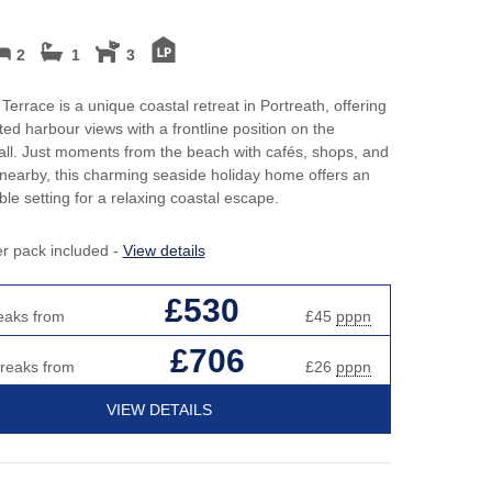
2
1
3
Terrace is a unique coastal retreat in Portreath, offering
ted harbour views with a frontline position on the
ll. Just moments from the beach with cafés, shops, and
nearby, this charming seaside holiday home offers an
ble setting for a relaxing coastal escape.
er pack included -
View details
£530
eaks from
£45
pppn
£706
breaks from
£26
pppn
VIEW DETAILS