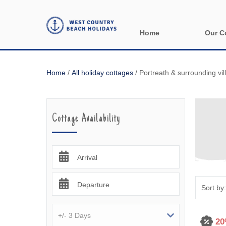
Home
Our C
All holida
Home
/
All holiday cottages
/
Portreath & surrounding vil
Areas in 
Bude & sur
Cottage Availability
Launceston
Lizard & s
Arrival
Looe & sur
Departure
Mevagisse
Newquay &
20