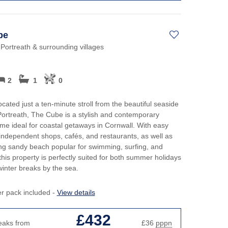
be
 Portreath & surrounding villages
2
1
0
ocated just a ten-minute stroll from the beautiful seaside
 Portreath, The Cube is a stylish and contemporary
me ideal for coastal getaways in Cornwall. With easy
independent shops, cafés, and restaurants, as well as
ng sandy beach popular for swimming, surfing, and
this property is perfectly suited for both summer holidays
inter breaks by the sea.
er pack included -
View details
£432
eaks from
£36
pppn