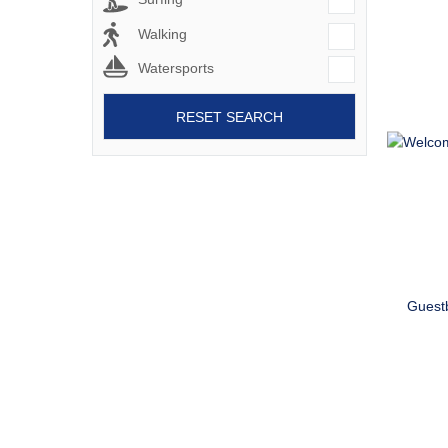
Walking
Watersports
RESET SEARCH
Guest