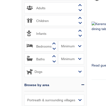
Padstow & 
Adults
Perranport
Children
Polzeath &
Infants
Port Isaac
Bedrooms
Portreath 
Rock & sur
Baths
Read gue
St Agnes &
St Austell
Browse by area
St Ives & 
Tintagel &