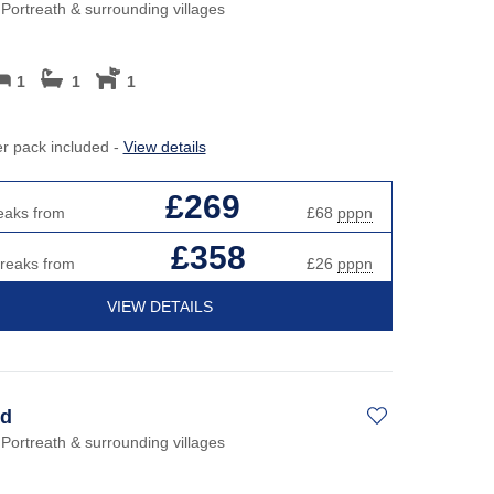
Perfect for Walking
May H
 Portreath & surrounding villages
h hot tubs
Cott
Self Catering Cornwall cottages
cottages
New 
1
1
1
Weekend Holiday Cottages in
y Beach Holidays
Cornwall
Octob
Cott
er pack included -
View details
s or open fires
Roma
£269
eaks from
£68
pppn
Sea 
£358
breaks from
£26
pppn
Short
VIEW DETAILS
Summ
Winte
d
 Portreath & surrounding villages