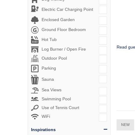
Electric Car Charging Point
Enclosed Garden
Ground Floor Bedroom
Hot Tub
Read gue
Log Burner / Open Fire
Outdoor Pool
Parking
Sauna
Sea Views
Swimming Pool
Use of Tennis Court
WiFi
NEW
Inspirations