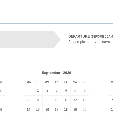
DEPARTURE
(BEFORE 10AM
Please pick a day to leave
September
2026
Su
Mo
Tu
We
Th
Fr
Sa
Su
M
2
1
2
3
4
5
6
9
7
8
9
10
11
12
13
16
14
15
16
17
18
19
20
1