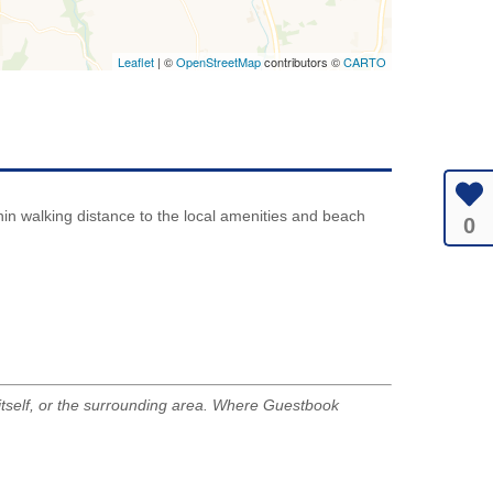
Leaflet
| ©
OpenStreetMap
contributors ©
CARTO
ithin walking distance to the local amenities and beach
0
tself, or the surrounding area. Where Guestbook