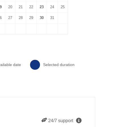
9
20
21
22
23
24
25
6
27
28
29
30
31
ailable date
Selected duration
24/7 support