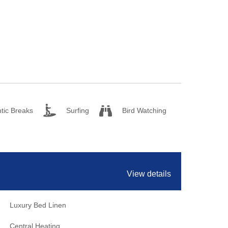
tic Breaks
Surfing
Bird Watching
View details
Luxury Bed Linen
Central Heating