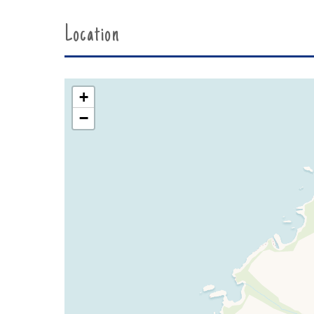
Location
+
−