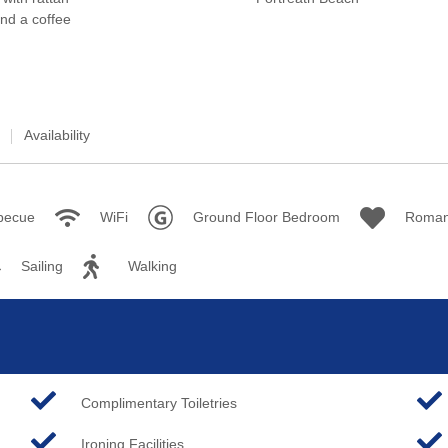
Availability
becue
WiFi
Ground Floor Bedroom
Roman
Sailing
Walking
Complimentary Toiletries
Ironing Facilities