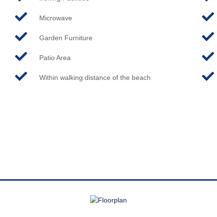
Microwave
Garden Furniture
Patio Area
Within walking distance of the beach