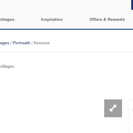
ottages
Inspiration
Offers & Rewards
Property Special Offers
y cottages
Property features
lages
/
Portreath
/
Kerensa
e-Newsletter
1 bedroom holiday cottages in
2 bedroom ho
Cornwall
Cornwall
Cornwall
rounding villages
villages
2 night weekend breaks with
3 bedroom ho
late departure
Cornwall
 & surrounding villages
4 bedroom holiday cottages in
5 bedroom ho
urrounding villages
Cornwall
Cornwall
rounding villages
Dog Friendly
Enclosed G
y & surrounding villages
Family Holiday Cottages
Holiday cott
Cornwall
 surrounding villages