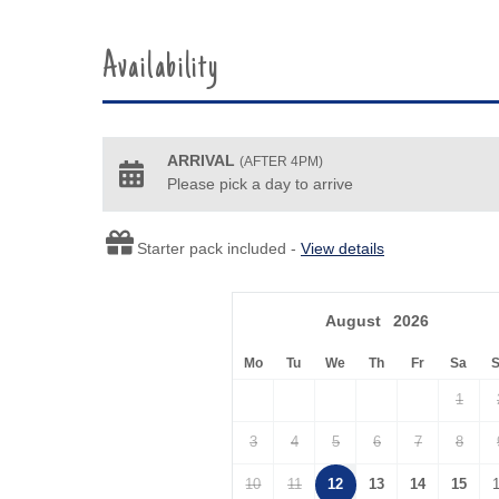
Availability
ARRIVAL
(AFTER 4PM)
Please pick a day to arrive
Starter pack included -
View details
August
2026
Mo
Tu
We
Th
Fr
Sa
1
3
4
5
6
7
8
10
11
12
13
14
15