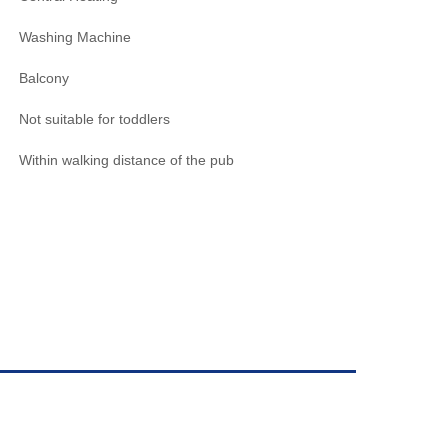
Washing Machine
Balcony
Not suitable for toddlers
Within walking distance of the pub