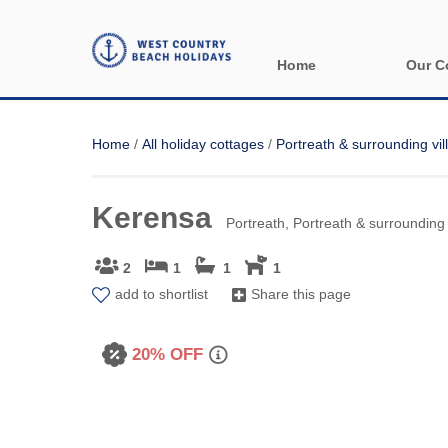
Home
Our C
All holida
Home
/
All holiday cottages
/
Portreath & surrounding vil
Areas in 
Kerensa
Bude & sur
Portreath, Portreath & surrounding 
Launceston
2
1
1
1
add to shortlist
Share this page
Lizard & s
Looe & sur
20% OFF
Mevagisse
Newquay &