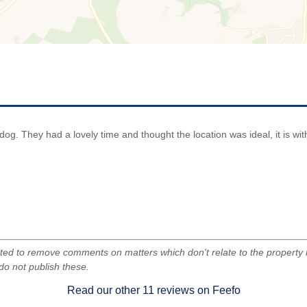
le dog. They had a lovely time and thought the location was ideal, it is w
d to remove comments on matters which don't relate to the property i
do not publish these.
Read our other
11
reviews on Feefo