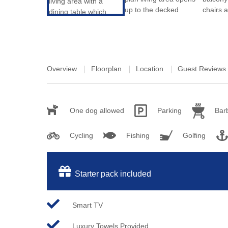
Overview
Floorplan
Location
Guest Reviews
One dog allowed
Parking
Bar
Cycling
Fishing
Golfing
Starter pack included
Smart TV
Luxury Towels Provided