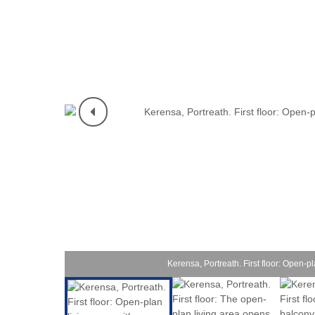
Padstow & 
Perranport
Polzeath &
Port Isaac
Portreath 
Rock & sur
St Agnes &
St Austell
Kerensa, Portreath. First floor: Open-pl
St Ives & 
Tintagel &