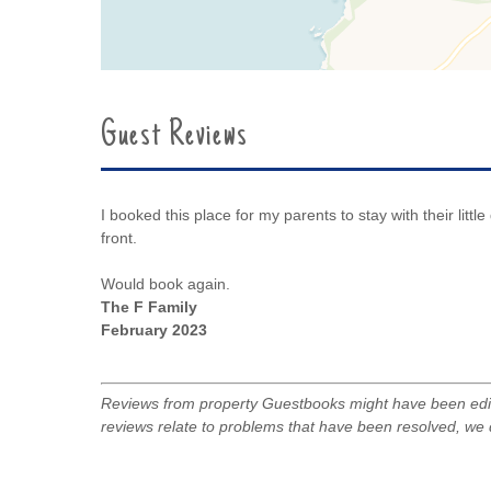
Guest Reviews
I booked this place for my parents to stay with their litt
front.
Would book again.
The F Family
February 2023
Reviews from property Guestbooks might have been edite
reviews relate to problems that have been resolved, we 