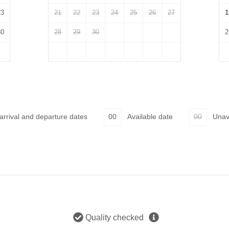
23
21
22
23
24
25
26
27
1
30
28
29
30
2
 arrival and departure dates
00
Available date
00
Unav
Quality checked