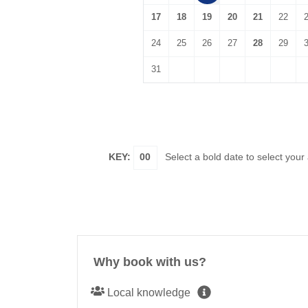
17
18
19
20
21
22
24
25
26
27
28
29
31
KEY:
00
Select a bold date to select your
Why book with us?
Local knowledge