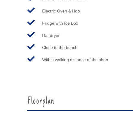
Electric Oven & Hob
Fridge with Ice Box
Hairdryer
Close to the beach
Within walking distance of the shop
Floorplan