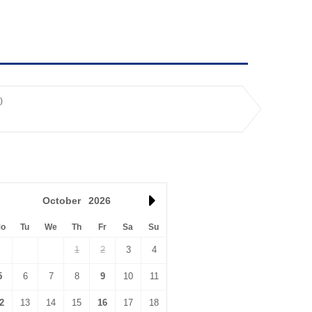
)
October
2026
o
Tu
We
Th
Fr
Sa
Su
1
2
3
4
5
6
7
8
9
10
11
2
13
14
15
16
17
18