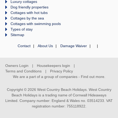
Luxury cottages
Dog friendly properties
Cottages with hot tubs
Cottages by the sea
Cottages with swimming pools
Types of stay
Sitemap
Contact
About Us
Damage Waiver
Owners Login
Housekeepers login
Terms and Conditions
Privacy Policy
We are a part of a group of companies -
Find out more
.
Copyright © 2026 West Country Beach Holidays. West Country
Beach Holidays is a trading name of Cornwall Hideaways
Limited. Company number: England & Wales no. 03514233. VAT
registration number: 755118922.