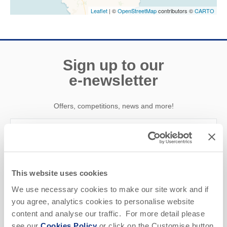
Leaflet
| ©
OpenStreetMap
contributors ©
CARTO
Sign up to our
e-newsletter
Offers, competitions, news and more!
First name
This website uses cookies
Last name
We use necessary cookies to make our site work and if
you agree, analytics cookies to personalise website
Email Address
content and analyse our traffic. For more detail please
see our
Cookies Policy
or click on the Customise button
By submitting this form, you consent to receiving Cornwall