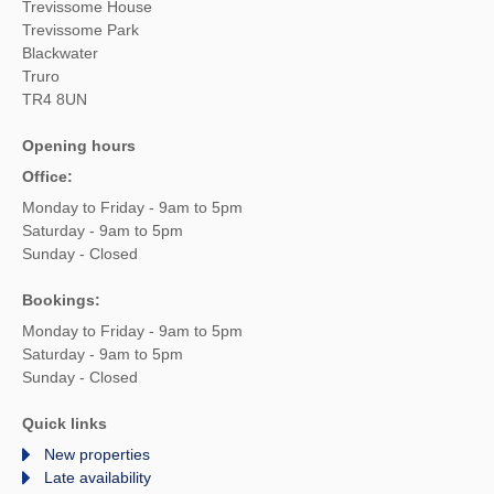
Trevissome House
Trevissome Park
Blackwater
Truro
TR4 8UN
Opening hours
Office:
Monday to Friday - 9am to 5pm
Saturday - 9am to 5pm
Sunday - Closed
Bookings:
Monday to Friday - 9am to 5pm
Saturday - 9am to 5pm
Sunday - Closed
Quick links
New properties
Late availability