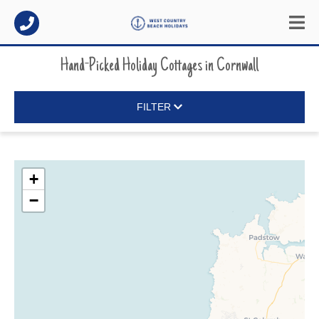
Hand-Picked Holiday Cottages
in
Cornwall
FILTER
+
−