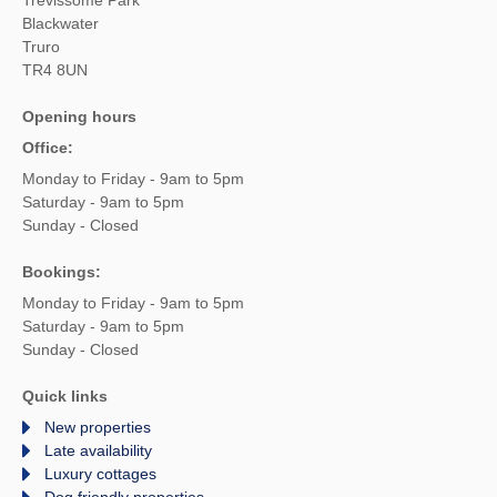
Blackwater
Truro
TR4 8UN
Opening hours
Office:
Monday to Friday - 9am to 5pm
Saturday - 9am to 5pm
Sunday - Closed
Bookings:
Monday to Friday - 9am to 5pm
Saturday - 9am to 5pm
Sunday - Closed
Quick links
New properties
Late availability
Luxury cottages
Dog friendly properties