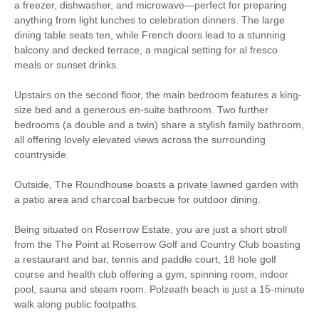
Electric Oven & Hob
Dishwasher
a freezer, dishwasher, and microwave—perfect for preparing
anything from light lunches to celebration dinners. The large
Microwave
Washing Machine
dining table seats ten, while French doors lead to a stunning
balcony and decked terrace, a magical setting for al fresco
Fridge
Freezer
meals or sunset drinks.
TV
CD Player
Upstairs on the second floor, the main bedroom features a king-
size bed and a generous en-suite bathroom. Two further
Music Centre
Tumble Dryer
bedrooms (a double and a twin) share a stylish family bathroom,
all offering lovely elevated views across the surrounding
Garden Furniture
Garden
countryside.
Within walking distance of
Close to the beach
Outside, The Roundhouse boasts a private lawned garden with
the beach
a patio area and charcoal barbecue for outdoor dining.
Within walking distance
Within walking distance of
of the pub
the shop
Being situated on Roserrow Estate, you are just a short stroll
from the The Point at Roserrow Golf and Country Club boasting
a restaurant and bar, tennis and paddle court, 18 hole golf
course and health club offering a gym, spinning room, indoor
pool, sauna and steam room. Polzeath beach is just a 15-minute
walk along public footpaths.