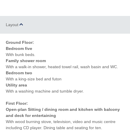
Layout
Ground Floor:
Bedroom five
With bunk beds.
Family shower room
With a walk-in shower, heated towel rail, wash basin and WC.
Bedroom two
With a king-size bed and futon
Utility area
With a washing machine and tumble dryer.
First Floor:
Open-plan Sitting / dining room and kitchen with balcony
and deck for entertaining
With wood burning stove, television, video and music centre
including CD player. Dining table and seating for ten.