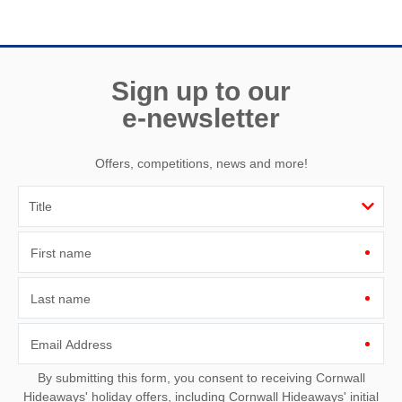
Need a hand? We’re always available during your break
Sign up to our
e-newsletter
Offers, competitions, news and more!
First name
Last name
Email Address
By submitting this form, you consent to receiving Cornwall
Hideaways' holiday offers, including Cornwall Hideaways' initial