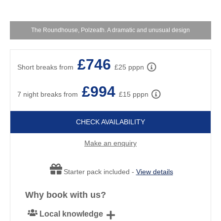
The Roundhouse, Polzeath. A dramatic and unusual design
£746
Short breaks from
£25 pppn
£994
7 night breaks from
£15 pppn
CHECK AVAILABILITY
Make an enquiry
Starter pack included -
View details
Why book with us?
Local knowledge