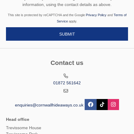
information, using the contact details as above.
This site is protected by reCAPTCHA and the Google
Privacy Policy
and
Terms of
Service
apply.
Contact us
01872 561642
enquiries@cornwallhideaways.co.uk
Head office
Trevissome House
Trevissome Park