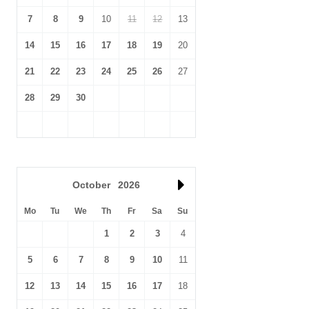
7
8
9
10
11
12
13
14
15
16
17
18
19
20
21
22
23
24
25
26
27
28
29
30
October
2026
Mo
Tu
We
Th
Fr
Sa
Su
1
2
3
4
5
6
7
8
9
10
11
12
13
14
15
16
17
18