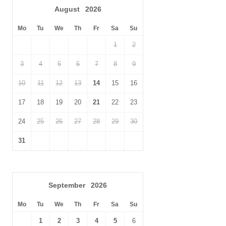
August
2026
Don’t forget to venture into Merlin’s Cave, down below at sea
level.
Mo
Tu
We
Th
Fr
Sa
Su
1
2
3
4
5
6
7
8
9
10
11
12
13
14
15
16
17
18
19
20
21
22
23
24
25
26
27
28
29
30
31
September
2026
Mo
Tu
We
Th
Fr
Sa
Su
1
2
3
4
5
6