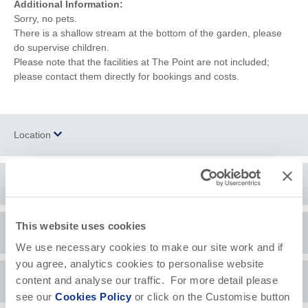
Additional Information:
Sorry, no pets.
There is a shallow stream at the bottom of the garden, please
do supervise children.
Please note that the facilities at The Point are not included;
please contact them directly for bookings and costs.
Location
Surrounding local area
+
−
Polzeath
is a small village located on the headland opposite
This website uses cookies
Guest Reviews
Padstow
and just a few miles from
Wadebridge
. There are many
We use necessary cookies to make our site work and if
local shops providing everything a holiday maker needs, from
you agree, analytics cookies to personalise website
surfing equipment to clothes. You can also find a number of
Lovely location,house was amazing!
Lov
content and analyse our traffic. For more detail please
Availability
stunning
walks
surrounding the village. The local culinary scene
The H Family
bea
see our
Cookies Policy
or click on the Customise button
is not to be missed; Polzeath boasts an excellent selection of
May 2022
str