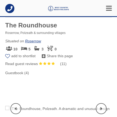
The Roundhouse
Roserrow, Polzeath & surrounding villages
Situated on
Roserrow
10
5
3
0
add to shortlist
Share this page
Read guest reviews
(
11
)
Guestbook (4)