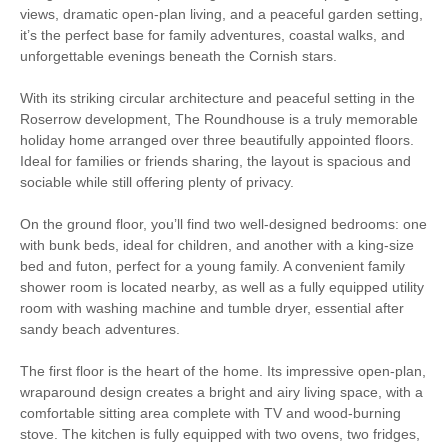
Bedroom
views, dramatic open-plan living, and a peaceful garden setting,
it’s the perfect base for family adventures, coastal walks, and
Log Burner / Open
Family Cottages
unforgettable evenings beneath the Cornish stars.
Fire
With its striking circular architecture and peaceful setting in the
Large Properties
Cycling
Roserrow development, The Roundhouse is a truly memorable
holiday home arranged over three beautifully appointed floors.
Golfing
Sailing
Ideal for families or friends sharing, the layout is spacious and
sociable while still offering plenty of privacy.
Walking
On the ground floor, you’ll find two well-designed bedrooms: one
with bunk beds, ideal for children, and another with a king-size
bed and futon, perfect for a young family. A convenient family
Starter pack included
View details
shower room is located nearby, as well as a fully equipped utility
room with washing machine and tumble dryer, essential after
sandy beach adventures.
Luxury Bed Linen
Luxury Towels Provided
The first floor is the heart of the home. Its impressive open-plan,
Cot
Highchair
wraparound design creates a bright and airy living space, with a
comfortable sitting area complete with TV and wood-burning
Ironing Facilities
Central Heating
stove. The kitchen is fully equipped with two ovens, two fridges,