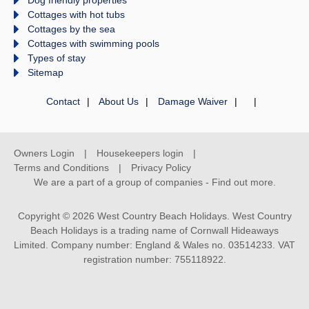
Cottages with hot tubs
Cottages by the sea
Cottages with swimming pools
Types of stay
Sitemap
Contact
About Us
Damage Waiver
Owners Login
Housekeepers login
Terms and Conditions
Privacy Policy
We are a part of a group of companies -
Find out more
.
Copyright © 2026 West Country Beach Holidays. West Country
Beach Holidays is a trading name of Cornwall Hideaways
Limited. Company number: England & Wales no. 03514233. VAT
registration number: 755118922.