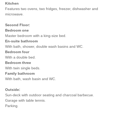
Kitchen
Features two ovens, two fridges, freezer, dishwasher and
microwave.
Second Floor:
Bedroom one
Master bedroom with a king-size bed.
En-suite bathroom
With bath, shower, double wash basins and WC.
Bedroom four
With a double bed.
Bedroom three
With twin single beds.
Family bathroom
With bath, wash basin and WC.
Outside:
Sun-deck with outdoor seating and charcoal barbecue.
Garage with table tennis.
Parking.