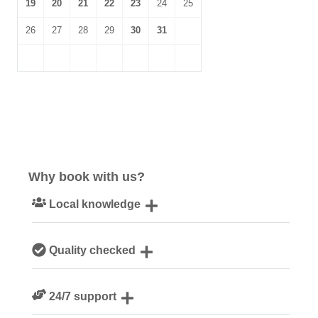
19
20
21
22
23
24
25
26
27
28
29
30
31
Why book with us?
Local knowledge
Our local, passionate team are experts on all things
Quality checked
Cornwall
We personally hand-pick only the best properties for our
24/7 support
guests