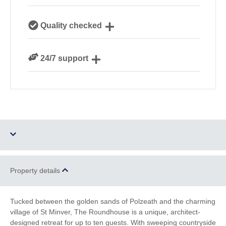
Our local, passionate team are experts on all things
Quality checked
Cornwall
We personally hand-pick only the best properties for
24/7 support
our guests
Need a hand? We’re always available during your
break
Dog Free
Parking
Property details
Barbecue
Games Room
Tucked between the golden sands of Polzeath and the charming
village of St Minver, The Roundhouse is a unique, architect-
Ground Floor
WiFi
designed retreat for up to ten guests. With sweeping countryside