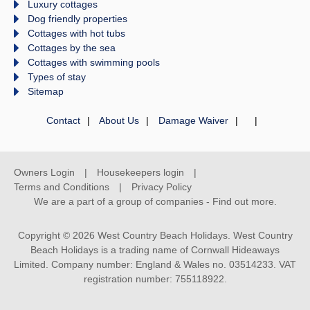
Luxury cottages
Dog friendly properties
Cottages with hot tubs
Cottages by the sea
Cottages with swimming pools
Types of stay
Sitemap
Contact
About Us
Damage Waiver
Owners Login
Housekeepers login
Terms and Conditions
Privacy Policy
We are a part of a group of companies -
Find out more
.
Copyright © 2026 West Country Beach Holidays. West Country
Beach Holidays is a trading name of Cornwall Hideaways
Limited. Company number: England & Wales no. 03514233. VAT
registration number: 755118922.