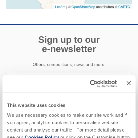
Leaflet
| ©
OpenStreetMap
contributors ©
CARTO
Sign up to our
e-newsletter
Offers, competitions, news and more!
First name
This website uses cookies
Last name
We use necessary cookies to make our site work and if
you agree, analytics cookies to personalise website
Email Address
content and analyse our traffic. For more detail please
see our
Cookies Policy
or click on the Customise button
By submitting this form, you consent to receiving Cornwall