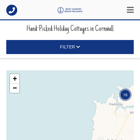
Hand-Picked Holiday Cottages
in
Cornwall
FILTER
+
−
16