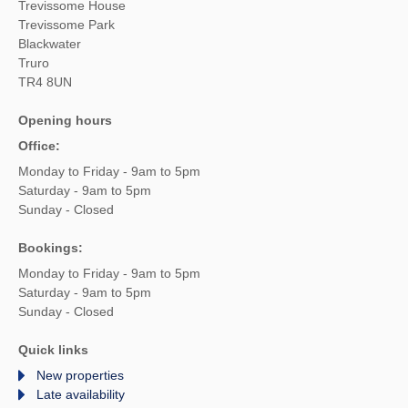
Trevissome House
Trevissome Park
Blackwater
Truro
TR4 8UN
Opening hours
Office:
Monday to Friday - 9am to 5pm
Saturday - 9am to 5pm
Sunday - Closed
Bookings:
Monday to Friday - 9am to 5pm
Saturday - 9am to 5pm
Sunday - Closed
Quick links
New properties
Late availability