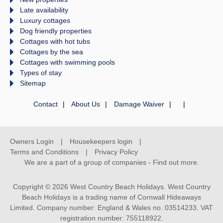
Late availability
Luxury cottages
Dog friendly properties
Cottages with hot tubs
Cottages by the sea
Cottages with swimming pools
Types of stay
Sitemap
Contact
About Us
Damage Waiver
Owners Login
Housekeepers login
Terms and Conditions
Privacy Policy
We are a part of a group of companies -
Find out more
.
Copyright © 2026 West Country Beach Holidays. West Country
Beach Holidays is a trading name of Cornwall Hideaways
Limited. Company number: England & Wales no. 03514233. VAT
registration number: 755118922.