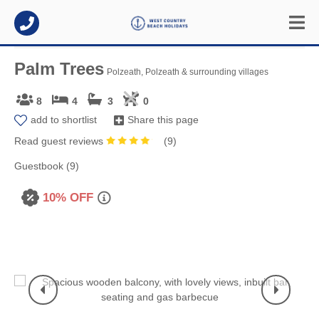
Palm Trees
Polzeath, Polzeath & surrounding villages
8
4
3
0
add to shortlist
Share this page
Read guest reviews
(
9
)
Guestbook (9)
10% OFF