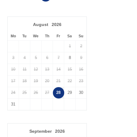
Cot
Highchair
Travel Cot
Ironing Facilities
August
2026
Central Heating
Electric Oven & Hob
Mo
Tu
We
Th
Fr
Sa
Su
Dishwasher
Microwave
1
2
Washing Machine
Fridge/Freezer
3
4
5
6
7
8
9
DVD Player
Tumble Dryer
10
11
12
13
14
15
16
Garden Furniture
Garden
17
18
19
20
21
22
23
Selection of Books &
Balcony
24
25
26
27
28
29
30
Games
31
Hairdryer
Patio Area
Within walking distance of
Close to the beach
the beach
Within walking distance
September
2026
Within walking distance of