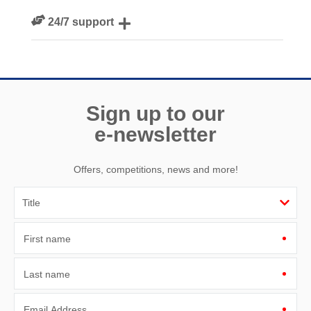
We personally hand-pick only the best properties for our
24/7 support
guests
Need a hand? We’re always available during your break
Sign up to our
e-newsletter
Offers, competitions, news and more!
First name
Last name
Email Address