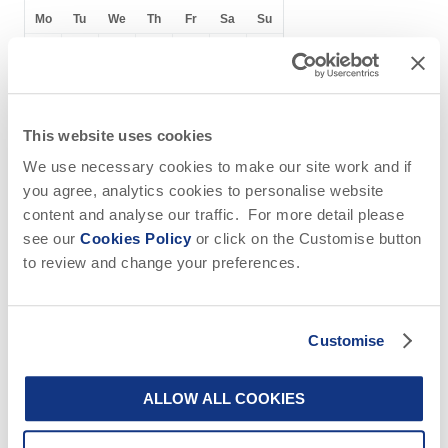
of the pub
the shop
Mo
Tu
We
Th
Fr
Sa
Su
1
2
3
4
5
6
7
8
9
10
11
12
13
14
15
16
17
18
19
20
This website uses cookies
21
22
23
24
25
26
27
We use necessary cookies to make our site work and if
you agree, analytics cookies to personalise website
28
29
30
content and analyse our traffic. For more detail please
see our
Cookies Policy
or click on the Customise button
to review and change your preferences.
October
2026
Customise
Mo
Tu
We
Th
Fr
Sa
Su
ALLOW ALL COOKIES
1
2
3
4
5
6
7
8
9
10
11