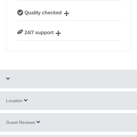
Our local, passionate team are experts on all things
Quality checked
Cornwall
We personally hand-pick only the best properties for
24/7 support
our guests
Need a hand? We’re always available during your
break
Dog Free
Parking
Location
Barbecue
WiFi
Guest Reviews
+
Ground Floor
Family Cottages
−
Bedroom