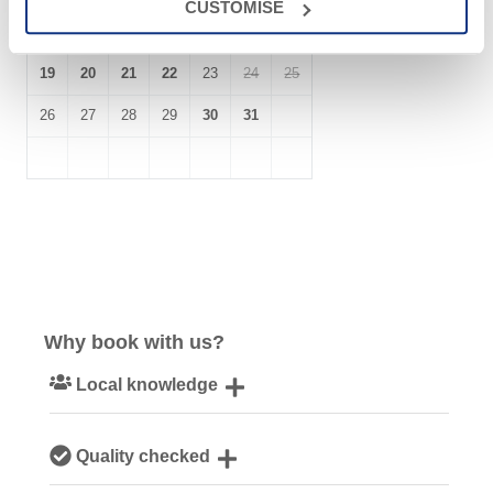
CUSTOMISE
12
13
14
15
16
17
18
19
20
21
22
23
24
25
26
27
28
29
30
31
Why book with us?
Local knowledge
Our local, passionate team are experts on all things
Quality checked
Cornwall