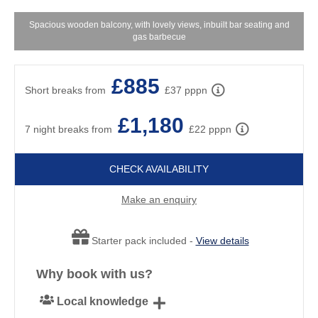
Spacious wooden balcony, with lovely views, inbuilt bar seating and
gas barbecue
£885
Short breaks from
£37 pppn
£1,180
7 night breaks from
£22 pppn
CHECK AVAILABILITY
Make an enquiry
Starter pack included -
View details
Why book with us?
Local knowledge