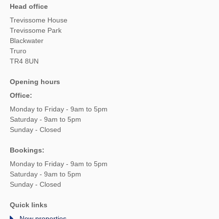
Head office
Trevissome House
Trevissome Park
Blackwater
Truro
TR4 8UN
Opening hours
Office:
Monday to Friday - 9am to 5pm
Saturday - 9am to 5pm
Sunday - Closed
Bookings:
Monday to Friday - 9am to 5pm
Saturday - 9am to 5pm
Sunday - Closed
Quick links
New properties