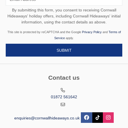
By submitting this form, you consent to receiving Cornwall
Hideaways' holiday offers, including Cornwall Hideaways' initial
information, using the contact details as above.
This site is protected by reCAPTCHA and the Google
Privacy Policy
and
Terms of
Service
apply.
Contact us
01872 561642
enquiries@cornwallhideaways.co.uk