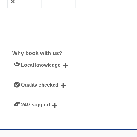
30
Why book with us?
Local knowledge
Our local, passionate team are experts on all things
Quality checked
Cornwall
We personally hand-pick only the best properties for our
24/7 support
guests
Need a hand? We’re always available during your break