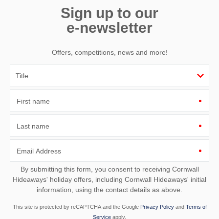
Sign up to our
e-newsletter
Offers, competitions, news and more!
First name
Last name
Email Address
By submitting this form, you consent to receiving Cornwall
Hideaways' holiday offers, including Cornwall Hideaways' initial
information, using the contact details as above.
This site is protected by reCAPTCHA and the Google
Privacy Policy
and
Terms of
Service
apply.