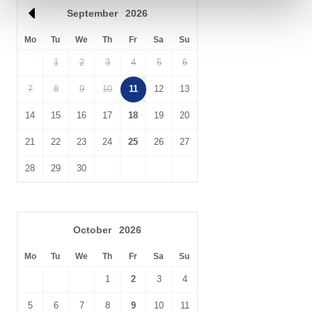
September
2026
Don’t forget to venture into Merlin’s Cave, down below at sea
level.
Mo
Tu
We
Th
Fr
Sa
Su
1
2
3
4
5
6
7
8
9
10
11
12
13
14
15
16
17
18
19
20
21
22
23
24
25
26
27
28
29
30
October
2026
Mo
Tu
We
Th
Fr
Sa
Su
1
2
3
4
5
6
7
8
9
10
11