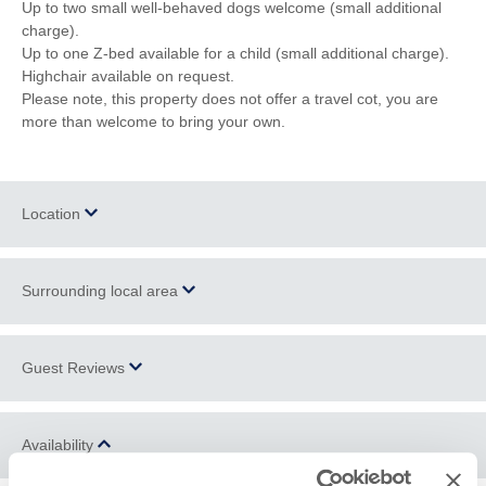
Up to two small well-behaved dogs welcome (small additional
charge).
Up to one Z-bed available for a child (small additional charge).
Highchair available on request.
Please note, this property does not offer a travel cot, you are
more than welcome to bring your own.
Location
Surrounding local area
+
−
Polzeath
is a small village located on the headland opposite
Guest Reviews
Padstow
and just a few miles from
Wadebridge
. There are many
local shops providing everything a holiday maker needs, from
surfing equipment to clothes. You can also find a number of
Availability
stunning
walks
surrounding the village. The local culinary scene
Reviews from property Guestbooks might have been edited to
is not to be missed; Polzeath boasts an excellent selection of
remove comments on matters which don't relate to the property