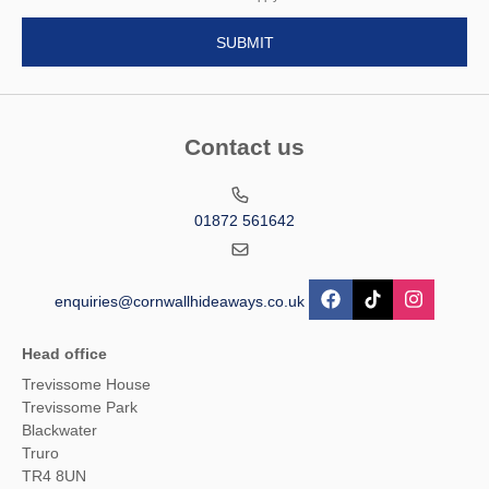
Contact us
01872 561642
enquiries@cornwallhideaways.co.uk
Head office
Trevissome House
Trevissome Park
Blackwater
Truro
TR4 8UN