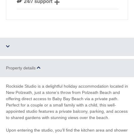
24/7 support
our guests
Need a hand? We’re always available during your
break
Two dogs allowed
Parking
Property details
Barbecue
WiFi
Rockside Studio is a delightful holiday accommodation located in
New Polzeath, just a stone’s throw from Polzeath Beach and
Family Cottages
Romantic Breaks
offering direct access to Baby Bay Beach via a private path.
Perfect for a couple or a small family with a child, this well-
Watersports
Surfing
appointed studio features a private balcony, parking, and access
to shared gardens with stunning views over the beach.
South West Coast
Bird Watching
Path
Upon entering the studio, you’ll find the kitchen area and shower