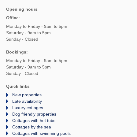
Opening hours
Office:
Monday to Friday - 9am to 5pm
Saturday - 9am to 5pm
Sunday - Closed
Bookings:
Monday to Friday - 9am to 5pm
Saturday - 9am to 5pm
Sunday - Closed
Quick links
New properties
Late availability
Luxury cottages
Dog friendly properties
Cottages with hot tubs
Cottages by the sea
Cottages with swimming pools