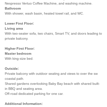
Nespresso Vertuo Coffee Machine, and washing machine.
Bathroom
With shower, wash basin, heated towel rail, and WC.
Lower First Floor:
Living area
With two-seater sofa, two chairs, Smart TV, and doors leading to
private balcony.
Higher First Floor:
Master bedroom
With king-size bed.
Outside:
Private balcony with outdoor seating and views to over the sw
coastal path.
Shared gardens overlooking Baby Bay beach with shared built-
in BBQ and seating area.
Off-road dedicated parking for one car.
Additional Information: