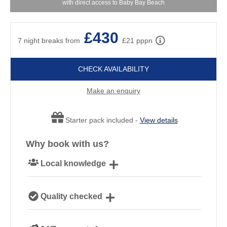
with direct access to Baby Bay Beach
£430
7 night breaks from
£21 pppn
CHECK AVAILABILITY
Make an enquiry
Starter pack included -
View details
Why book with us?
Local knowledge
Our local, passionate team are experts on all things
Quality checked
Cornwall
We personally hand-pick only the best properties for