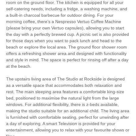
room on the ground floor. The kitchen is equipped for all your
Cycling
Fishing
self-catering needs, including a fridge, a washing machine, and
a built-in charcoal barbecue for outdoor dining. For your
Golfing
Sailing
morning coffee, there’s a Nespresso Vertuo Coffee Machine
(please bring your own Vertuo capsules), allowing you to start
the day with a perfectly brewed cup. A picnic set is also provided
Walking
High chair
for those days when you want to pack lunch and head to the
beach or explore the local area. The ground floor shower room
offers a refreshing shower area and designed with functionality
and style in mind. The space is perfect for rinsing off after a day
Starter pack included
View details
at the beach.
Communal Garden
Smart TV
The upstairs living area of The Studio at Rockside is designed
as a versatile space that accommodates both relaxation and
Luxury Bed Linen
Luxury Towels Provided
rest. The main sleeping area features a comfortable king-size
bed, positioned to maximise the natural light from the large
Highchair
Ironing Facilities
windows. For additional flexibility, there is z-beds available,
making the studio suitable for an additional child. The living area
Central Heating
Electric Oven & Hob
is furnished with comfortable seating, perfect for unwinding after
a day of exploring. A smart Television is provided for your
Coffee Machine
Microwave
entertainment, allowing you to relax with your favourite shows or