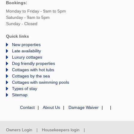
Bookings:
Monday to Friday - 9am to 5pm
Saturday - 9am to 5pm
Sunday - Closed
Quick links
New properties
Late availability
Luxury cottages
Dog friendly properties
Cottages with hot tubs
Cottages by the sea
Cottages with swimming pools
Types of stay
Sitemap
Contact
About Us
Damage Waiver
Owners Login
Housekeepers login