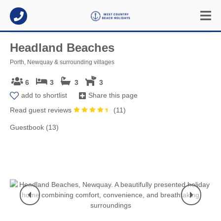
Headland Beaches
Porth, Newquay & surrounding villages
6
3
3
3
add to shortlist
Share this page
Read guest reviews
(
11
)
Guestbook (13)