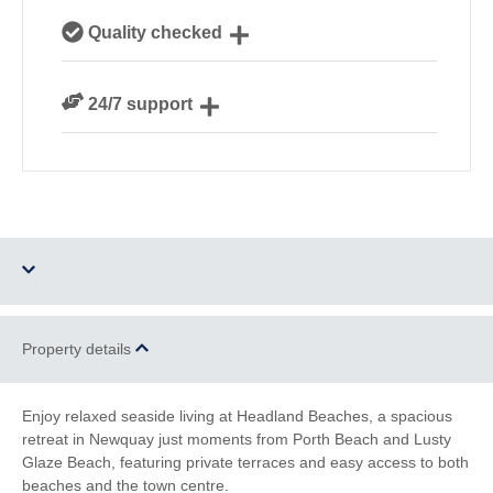
Our local, passionate team are experts on all things
Quality checked
Cornwall
We personally hand-pick only the best properties for
24/7 support
our guests
Need a hand? We’re always available during your
break
Three dogs allowed
Parking
Property details
WiFi
Sea Views
Enjoy relaxed seaside living at Headland Beaches, a spacious
retreat in Newquay just moments from Porth Beach and Lusty
Family Cottages
Watersports
Glaze Beach, featuring private terraces and easy access to both
beaches and the town centre.
South West Coast