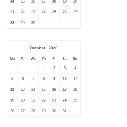
14
15
16
17
18
19
20
21
22
23
24
25
26
27
28
29
30
October
2026
Mo
Tu
We
Th
Fr
Sa
Su
1
2
3
4
5
6
7
8
9
10
11
12
13
14
15
16
17
18
19
20
21
22
23
24
25
26
27
28
29
30
31