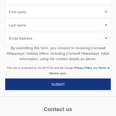
First name
Last name
Email Address
By submitting this form, you consent to receiving Cornwall
Hideaways' holiday offers, including Cornwall Hideaways' initial
information, using the contact details as above.
This site is protected by reCAPTCHA and the Google
Privacy Policy
and
Terms of
Service
apply.
Contact us