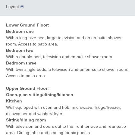
Layout
Lower Ground Floor:
Bedroom one
With a king-size bed, large television and an en-suite shower
room. Access to patio area.
Bedroom two
With a double bed, television and en-suite shower room.
Bedroom three
With twin single beds, a television and an en-suite shower room.
Access to patio area.
Upper Ground Floor:
Open-plan sitting/dining/kitchen
Kitchen
Well equipped with oven and hob, microwave, fridge/freezer,
dishwasher and washer/dryer.
Sitting/dining room
With television and doors out to the front terrace and rear patio
area. Dining table and seating for six guests.