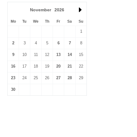
November
2026
Mo
Tu
We
Th
Fr
Sa
Su
1
2
3
4
5
6
7
8
9
10
11
12
13
14
15
16
17
18
19
20
21
22
23
24
25
26
27
28
29
30