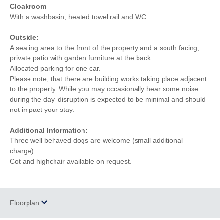
Cloakroom
With a washbasin, heated towel rail and WC.
Outside:
A seating area to the front of the property and a south facing,
private patio with garden furniture at the back.
Allocated parking for one car.
Please note, that there are building works taking place adjacent
to the property. While you may occasionally hear some noise
during the day, disruption is expected to be minimal and should
not impact your stay.
Additional Information:
Three well behaved dogs are welcome (small additional
charge).
Cot and highchair available on request.
Floorplan