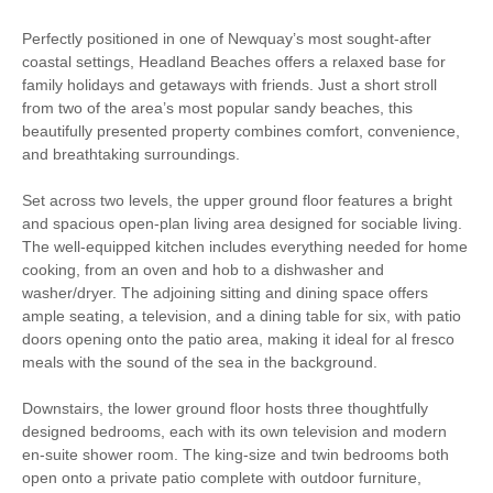
Surfing
Path
Perfectly positioned in one of Newquay’s most sought-after
coastal settings, Headland Beaches offers a relaxed base for
Bird Watching
Cycling
family holidays and getaways with friends. Just a short stroll
from two of the area’s most popular sandy beaches, this
Fishing
Golfing
beautifully presented property combines comfort, convenience,
and breathtaking surroundings.
Sailing
Walking
Set across two levels, the upper ground floor features a bright
High chair
and spacious open-plan living area designed for sociable living.
The well-equipped kitchen includes everything needed for home
cooking, from an oven and hob to a dishwasher and
washer/dryer. The adjoining sitting and dining space offers
Starter pack included
View details
ample seating, a television, and a dining table for six, with patio
doors opening onto the patio area, making it ideal for al fresco
meals with the sound of the sea in the background.
Luxury Bed Linen
Luxury Towels Provided
Downstairs, the lower ground floor hosts three thoughtfully
Highchair
Travel Cot
designed bedrooms, each with its own television and modern
en-suite shower room. The king-size and twin bedrooms both
Central Heating
Electric Oven & Hob
open onto a private patio complete with outdoor furniture,