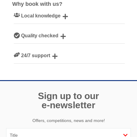
Why book with us?
Local knowledge
Our local, passionate team are experts on all things
Quality checked
Cornwall
We personally hand-pick only the best properties for our
24/7 support
guests
Need a hand? We’re always available during your break
Sign up to our
e-newsletter
Offers, competitions, news and more!