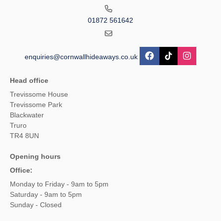
01872 561642
enquiries@cornwallhideaways.co.uk
Head office
Trevissome House
Trevissome Park
Blackwater
Truro
TR4 8UN
Opening hours
Office:
Monday to Friday - 9am to 5pm
Saturday - 9am to 5pm
Sunday - Closed