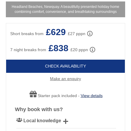
Headland Beaches, Newquay. A beautifully presented holiday home
combining comfort, convenience, and breathtaking surroundings
£629
Short breaks from
£27 pppn
£838
7 night breaks from
£20 pppn
CHECK AVAILABILITY
Make an enquiry
Starter pack included -
View details
Why book with us?
Local knowledge