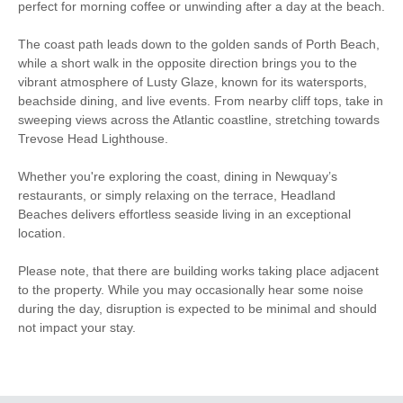
perfect for morning coffee or unwinding after a day at the beach.
Dishwasher
Microwave
The coast path leads down to the golden sands of Porth Beach,
Fridge/Freezer
TV
while a short walk in the opposite direction brings you to the
vibrant atmosphere of Lusty Glaze, known for its watersports,
Washer/Dryer
Garden Furniture
beachside dining, and live events. From nearby cliff tops, take in
sweeping views across the Atlantic coastline, stretching towards
Balcony
Patio Area
Trevose Head Lighthouse.
Within walking distance of
Close to the beach
the beach
Whether you're exploring the coast, dining in Newquay’s
restaurants, or simply relaxing on the terrace, Headland
Within walking distance
Within walking distance of
Beaches delivers effortless seaside living in an exceptional
of the pub
the shop
location.
Please note, that there are building works taking place adjacent
to the property. While you may occasionally hear some noise
during the day, disruption is expected to be minimal and should
not impact your stay.