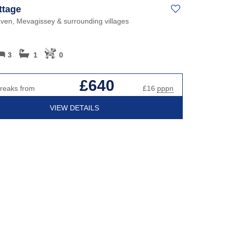
ttage
ven, Mevagissey & surrounding villages
3
1
0
£640
breaks from
£16
pppn
VIEW DETAILS