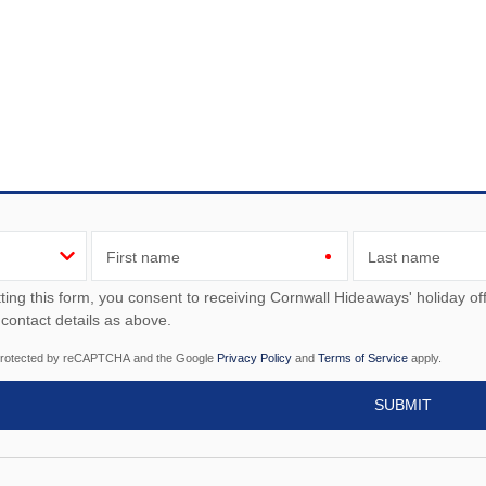
First name
Last name
ou consent to receiving Cornwall Hideaways' holiday offers, including Cornwall Hideaways' initial information,
 contact details as above.
s protected by reCAPTCHA and the Google
Privacy Policy
and
Terms of Service
apply.