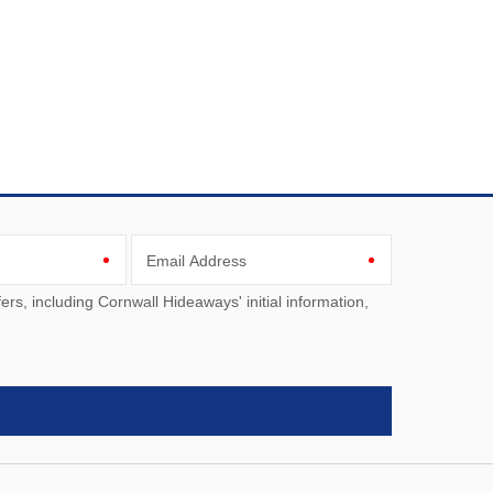
Email Address