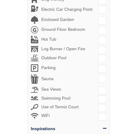
Electric Car Charging Point
Enclosed Garden
Ground Floor Bedroom
Hot Tub
Log Burner / Open Fire
Outdoor Pool
Parking
Sauna
Sea Views
Swimming Pool
Use of Tennis Court
WiFi
Inspirations