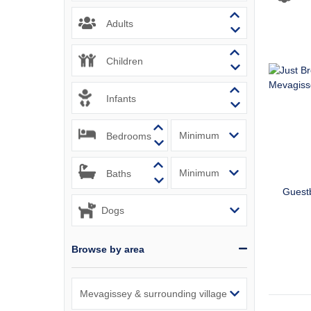
Padstow & 
Adults
Perranport
Children
Polzeath &
Infants
Port Isaac
Bedrooms
Portreath 
Rock & sur
Baths
Guest
St Agnes &
St Austell
Browse by area
St Ives & 
Tintagel &