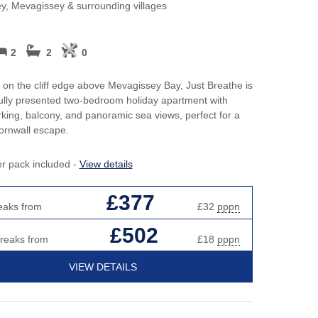
Perfect for Walking
May H
y, Mevagissey & surrounding villages
h hot tubs
Cott
Self Catering Cornwall cottages
cottages
New 
2
2
0
Weekend Holiday Cottages in
y Beach Holidays
Cornwall
Octob
 on the cliff edge above Mevagissey Bay, Just Breathe is
Cott
ully presented two-bedroom holiday apartment with
rking, balcony, and panoramic sea views, perfect for a
s or open fires
Roma
ornwall escape.
Sea 
er pack included -
View details
Short
£377
eaks from
£32
pppn
Summ
£502
breaks from
£18
pppn
Winte
VIEW DETAILS