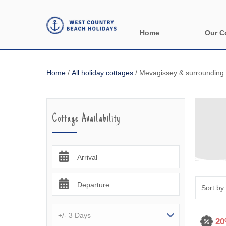
Home
Our C
All holida
Home
/
All holiday cottages
/
Mevagissey & surrounding 
Areas in 
Bude & sur
Cottage Availability
Launceston
Lizard & s
Arrival
Looe & sur
Departure
Mevagisse
Newquay &
20