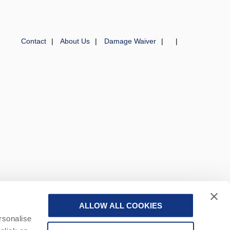
Contact
About Us
Damage Waiver
ALLOW ALL COOKIES
 a part of a group of companies -
Find out more
.
rsonalise