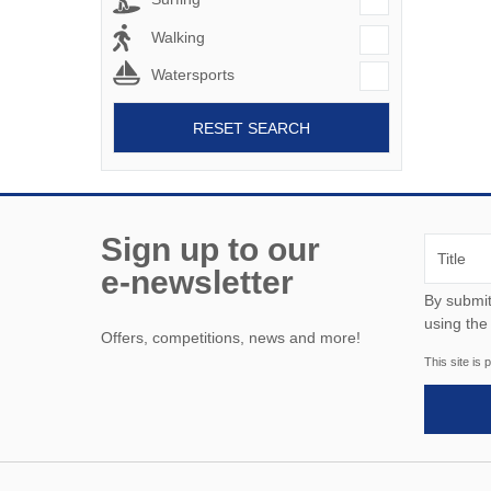
Walking
Watersports
RESET SEARCH
Sign up to our
e-newsletter
By submitting this form, y
using the
Offers, competitions, news and more!
This site i