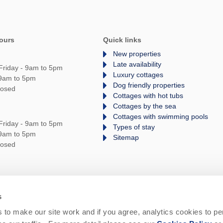
ours
Quick links
New properties
Late availability
Friday - 9am to 5pm
Luxury cottages
 9am to 5pm
Dog friendly properties
losed
Cottages with hot tubs
Cottages by the sea
Cottages with swimming pools
Friday - 9am to 5pm
Types of stay
 9am to 5pm
Sitemap
losed
s
rms and Conditions
Privacy Policy
We are
to make our site work and if you agree, analytics cookies to pe