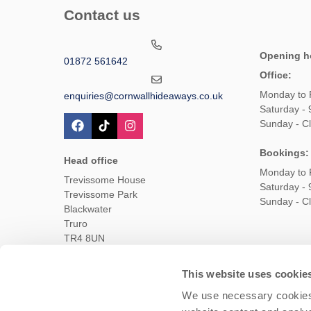
Contact us
Opening h
01872 561642
Office:
Monday to 
enquiries@cornwallhideaways.co.uk
Saturday -
Sunday - C
Bookings:
Head office
Monday to 
Trevissome House
Saturday -
Trevissome Park
Sunday - C
Blackwater
Truro
TR4 8UN
This website uses cookie
Owners Login
Housekeepers login
Te
We use necessary cookies 