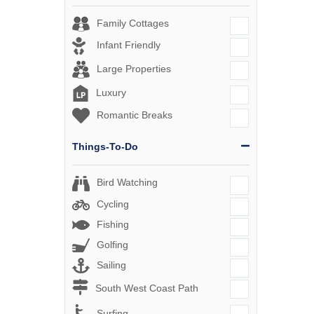
Family Cottages
Infant Friendly
Large Properties
Luxury
Romantic Breaks
Things-To-Do
Bird Watching
Cycling
Fishing
Golfing
Sailing
South West Coast Path
Surfing