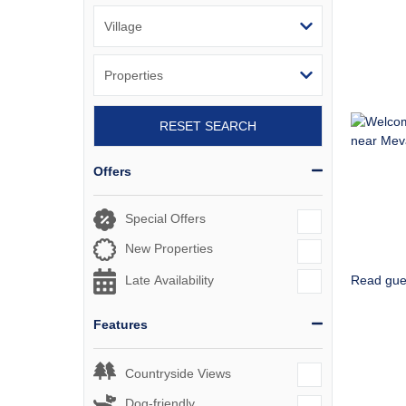
RESET SEARCH
Offers
Special Offers
New Properties
Read gue
Late Availability
Features
Countryside Views
Dog-friendly