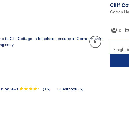
Cliff Co
Gorran Ha
6
7 night 
st reviews
(
15
)
Guestbook (
5
)