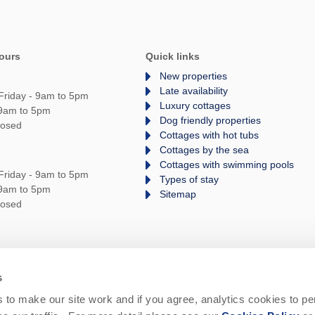
ours
Quick links
New properties
Late availability
Friday - 9am to 5pm
Luxury cottages
 9am to 5pm
Dog friendly properties
losed
Cottages with hot tubs
Cottages by the sea
Cottages with swimming pools
Friday - 9am to 5pm
Types of stay
 9am to 5pm
Sitemap
losed
s
rms and Conditions
Privacy Policy
We are
to make our site work and if you agree, analytics cookies to pe