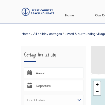
Home
Our C
All holida
Home
/
All holiday cottages
/
Lizard & surrounding villag
Areas in 
Bude & sur
Cottage Availability
Launceston
Lizard & s
Arrival
Looe & sur
+
Departure
−
Mevagisse
Newquay &