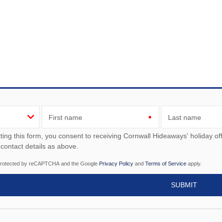
First name
Last name
ou consent to receiving Cornwall Hideaways' holiday offers, including Cornwall Hideaways' initial information,
 contact details as above.
s protected by reCAPTCHA and the Google
Privacy Policy
and
Terms of Service
apply.