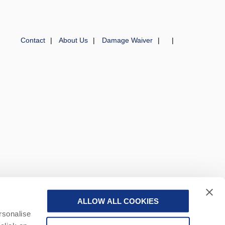
Contact
About Us
Damage Waiver
ALLOW ALL COOKIES
 a part of a group of companies -
Find out more
.
rsonalise