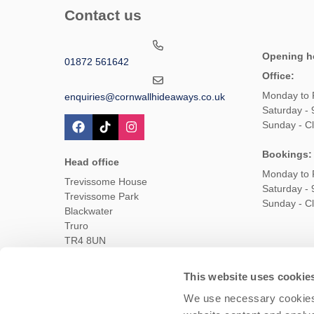
Contact us
Opening h
01872 561642
Office:
Monday to 
enquiries@cornwallhideaways.co.uk
Saturday -
Sunday - C
Bookings:
Head office
Monday to 
Trevissome House
Saturday -
Trevissome Park
Sunday - C
Blackwater
Truro
TR4 8UN
This website uses cookie
Owners Login
Housekeepers login
Te
We use necessary cookies 