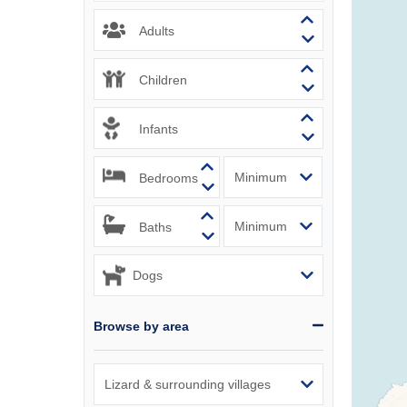
Padstow & 
Adults
Perranport
Children
Polzeath &
Infants
Port Isaac
Bedrooms
Portreath 
Rock & sur
Baths
St Agnes &
St Austell
Browse by area
St Ives & 
Tintagel &