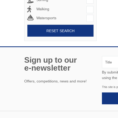
Walking
Watersports
RESET SEARCH
Sign up to our
e-newsletter
By submitting this form, y
using the
Offers, competitions, news and more!
This site i