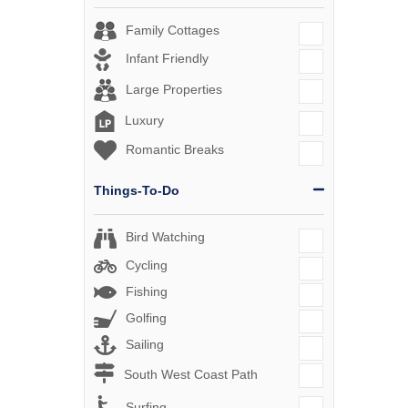
Family Cottages
Infant Friendly
Large Properties
Luxury
Romantic Breaks
Things-To-Do
Bird Watching
Cycling
Fishing
Golfing
Sailing
South West Coast Path
Surfing