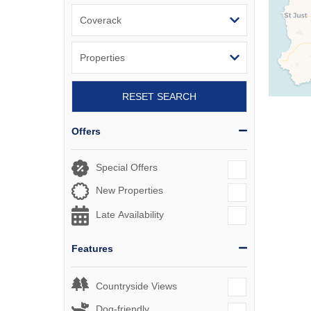
RESET SEARCH
Offers
Special Offers
New Properties
Late Availability
Features
Countryside Views
Dog-friendly