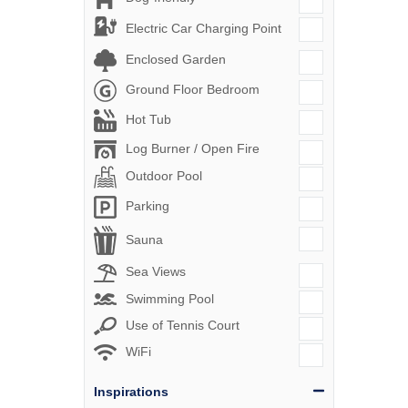
Electric Car Charging Point
Enclosed Garden
Ground Floor Bedroom
Hot Tub
Log Burner / Open Fire
Outdoor Pool
Parking
Sauna
Sea Views
Swimming Pool
Use of Tennis Court
WiFi
Inspirations