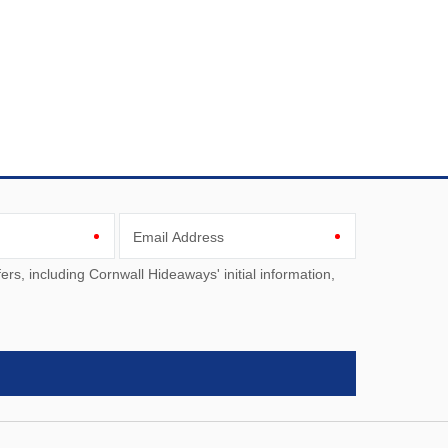
Email Address