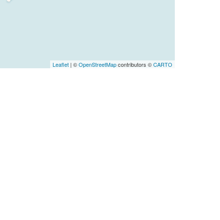
Leaflet
| ©
OpenStreetMap
contributors ©
CARTO