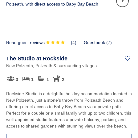
Read guest reviews
(
4
)
Guestbook (
7
)
The Studio at Rockside
New Polzeath, Polzeath & surrounding villages
3
1
1
2
Rockside Studio is a delightful holiday accommodation located in
New Polzeath, just a stone’s throw from Polzeath Beach and
offering direct access to Baby Bay Beach via a private path.
Perfect for a couple or a small family with up to two children, this
well-appointed studio features a private balcony, parking, and
access to shared gardens with stunning views over the beach.