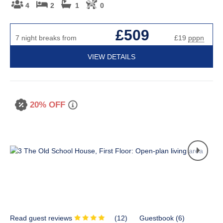
4
2
1
0
£509
7 night breaks from
£19
pppn
VIEW DETAILS
20% OFF
Read guest reviews
(
12
)
Guestbook (
6
)