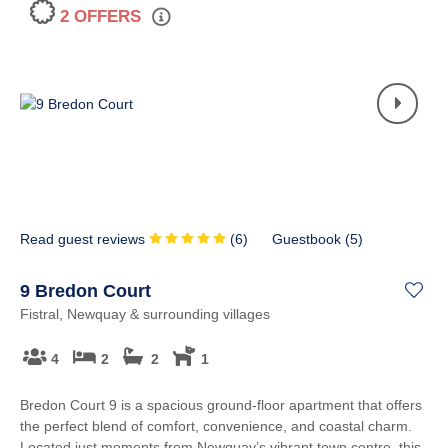
2 OFFERS
Read guest reviews
(
6
)
Guestbook (
5
)
9 Bredon Court
Fistral, Newquay & surrounding villages
4
2
2
1
Bredon Court 9 is a spacious ground-floor apartment that offers
the perfect blend of comfort, convenience, and coastal charm.
Located just moments from Newquay’s vibrant town centre, this