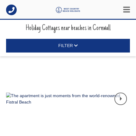
Holiday Cottages near beaches
in
Cornwall
FILTER