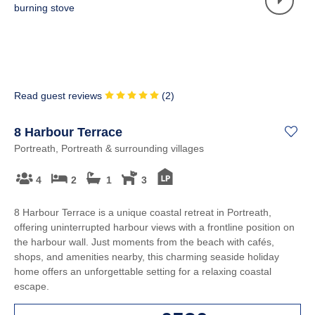
Read guest reviews
(
2
)
8 Harbour Terrace
Portreath, Portreath & surrounding villages
4
2
1
3
8 Harbour Terrace is a unique coastal retreat in Portreath,
offering uninterrupted harbour views with a frontline position on
the harbour wall. Just moments from the beach with cafés,
shops, and amenities nearby, this charming seaside holiday
home offers an unforgettable setting for a relaxing coastal
escape.