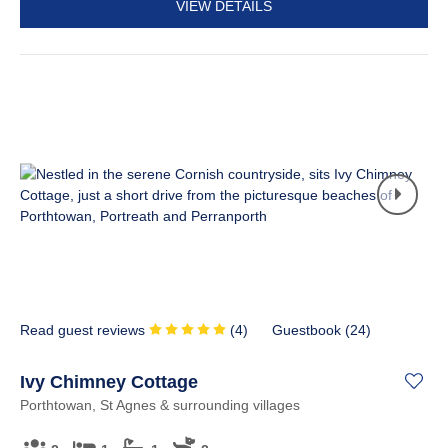
VIEW DETAILS
Read guest reviews
(
4
)
Guestbook (
24
)
Ivy Chimney Cottage
Porthtowan, St Agnes & surrounding villages