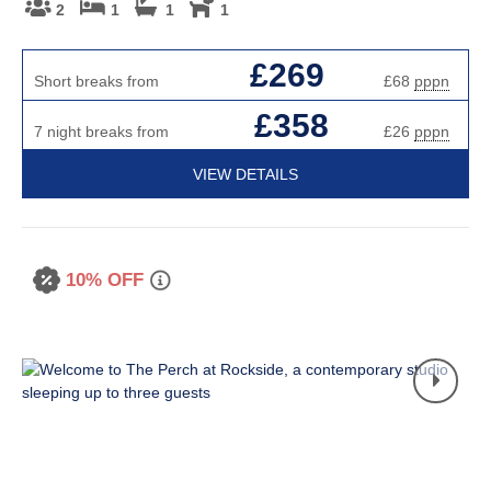
2
1
1
1
£269
Short breaks from
£68
pppn
£358
7 night breaks from
£26
pppn
VIEW DETAILS
10% OFF