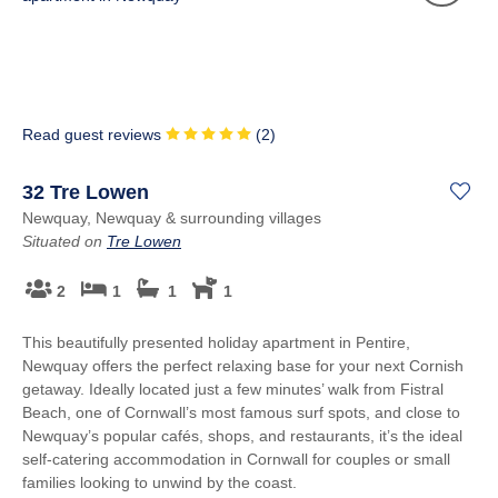
Read guest reviews
(
2
)
32 Tre Lowen
Newquay, Newquay & surrounding villages
Situated on
Tre Lowen
2
1
1
1
This beautifully presented holiday apartment in Pentire,
Newquay offers the perfect relaxing base for your next Cornish
getaway. Ideally located just a few minutes’ walk from Fistral
Beach, one of Cornwall’s most famous surf spots, and close to
Newquay’s popular cafés, shops, and restaurants, it’s the ideal
self-catering accommodation in Cornwall for couples or small
families looking to unwind by the coast.