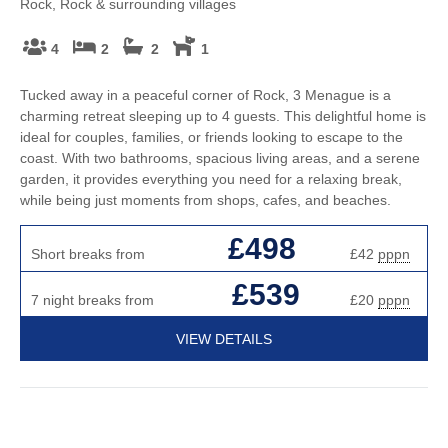
Rock, Rock & surrounding villages
4
2
2
1
Tucked away in a peaceful corner of Rock, 3 Menague is a
charming retreat sleeping up to 4 guests. This delightful home is
ideal for couples, families, or friends looking to escape to the
coast. With two bathrooms, spacious living areas, and a serene
garden, it provides everything you need for a relaxing break,
while being just moments from shops, cafes, and beaches.
£498
Short breaks from
£42
pppn
£539
7 night breaks from
£20
pppn
VIEW DETAILS