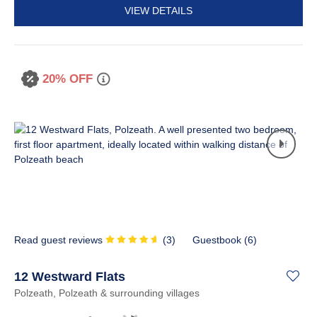
VIEW DETAILS
20% OFF
Read guest reviews
(
3
)
Guestbook (
6
)
12 Westward Flats
Polzeath, Polzeath & surrounding villages