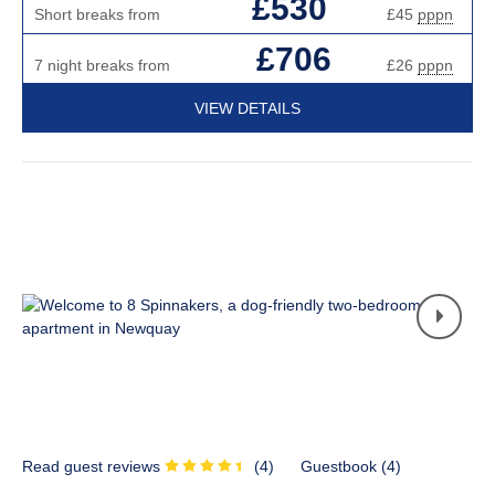
£530
Short breaks from
£45
pppn
£706
7 night breaks from
£26
pppn
VIEW DETAILS
Read guest reviews
(
4
)
Guestbook (
4
)