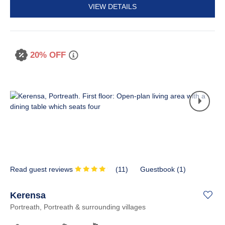
VIEW DETAILS
20% OFF
Read guest reviews
(
11
)
Guestbook (
1
)
Kerensa
Portreath, Portreath & surrounding villages