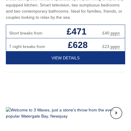
equipped kitchen, Smart television, two sumptuous bedrooms
and two contemporary bathrooms. Ideal for families, friends, or
couples looking to relax by the sea.
£471
Short breaks from
£40
pppn
£628
7 night breaks from
£23
pppn
VIEW DETAILS