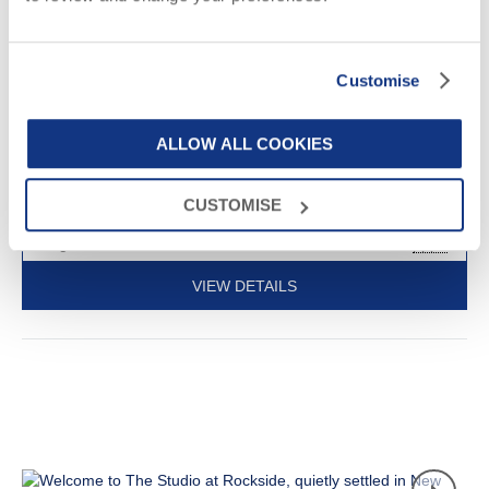
3
1
1
3
Perfect for a romantic Cornish break, this single-storey barn
Customise
conversion is situated on the outskirts of the picturesque
seaside village of St Agnes and is just a mile and a half from the
beach.
ALLOW ALL COOKIES
£511
Short breaks from
£57
pppn
CUSTOMISE
£681
7 night breaks from
£33
pppn
VIEW DETAILS