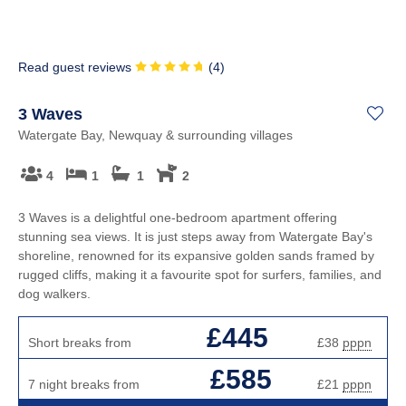
Read guest reviews
(
4
)
3 Waves
Watergate Bay, Newquay & surrounding villages
4
1
1
2
3 Waves is a delightful one-bedroom apartment offering
stunning sea views. It is just steps away from Watergate Bay's
shoreline, renowned for its expansive golden sands framed by
rugged cliffs, making it a favourite spot for surfers, families, and
dog walkers.
£445
Short breaks from
£38
pppn
£585
7 night breaks from
£21
pppn