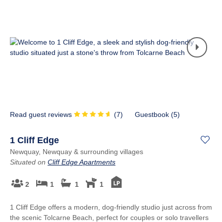
Read guest reviews
(
7
)
Guestbook (
5
)
1 Cliff Edge
Newquay, Newquay & surrounding villages
Situated on
Cliff Edge Apartments
2
1
1
1
1 Cliff Edge offers a modern, dog-friendly studio just across from
the scenic Tolcarne Beach, perfect for couples or solo travellers