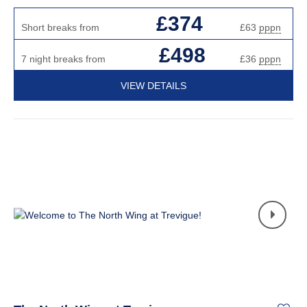
£374
Short breaks from
£63
pppn
£498
7 night breaks from
£36
pppn
VIEW DETAILS