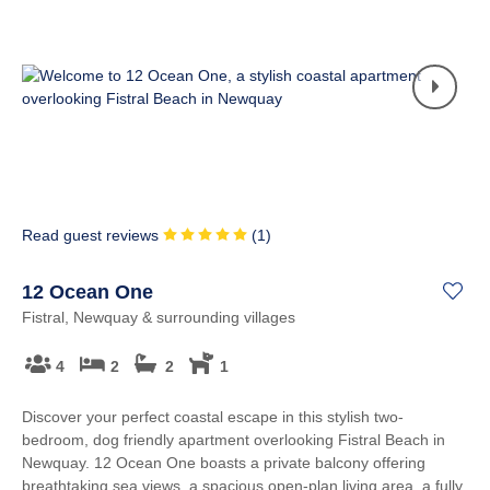
Read guest reviews
(
1
)
12 Ocean One
Fistral, Newquay & surrounding villages
4
2
2
1
Discover your perfect coastal escape in this stylish two-
bedroom, dog friendly apartment overlooking Fistral Beach in
Newquay. 12 Ocean One boasts a private balcony offering
breathtaking sea views, a spacious open-plan living area, a fully