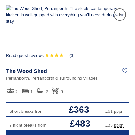
Read guest reviews
(
3
)
The Wood Shed
Perranporth, Perranporth & surrounding villages
2
1
2
0
£363
Short breaks from
£61
pppn
£483
7 night breaks from
£35
pppn