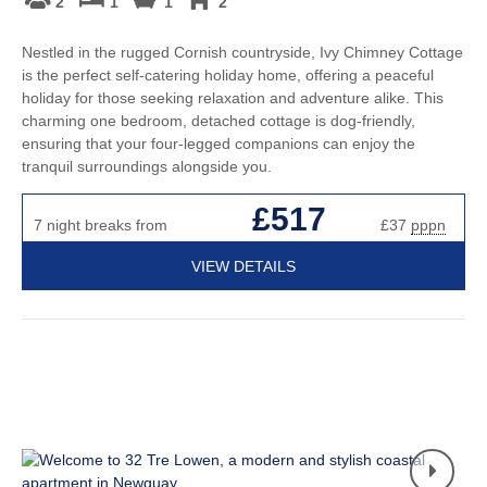
2
1
1
2
Nestled in the rugged Cornish countryside, Ivy Chimney Cottage
is the perfect self-catering holiday home, offering a peaceful
holiday for those seeking relaxation and adventure alike. This
charming one bedroom, detached cottage is dog-friendly,
ensuring that your four-legged companions can enjoy the
tranquil surroundings alongside you.
£517
7 night breaks from
£37
pppn
VIEW DETAILS