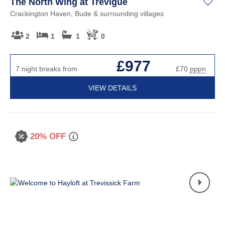
The North Wing at Trevigue
Crackington Haven, Bude & surrounding villages
2
1
1
0
£977
7 night breaks from
£70
pppn
VIEW DETAILS
20% OFF