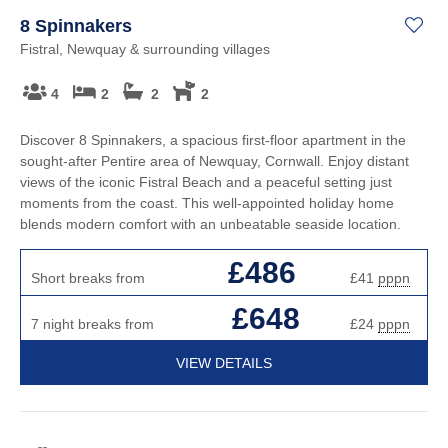
8 Spinnakers
Fistral, Newquay & surrounding villages
4
2
2
2
Discover 8 Spinnakers, a spacious first-floor apartment in the
sought-after Pentire area of Newquay, Cornwall. Enjoy distant
views of the iconic Fistral Beach and a peaceful setting just
moments from the coast. This well-appointed holiday home
blends modern comfort with an unbeatable seaside location.
£486
Short breaks from
£41
pppn
£648
7 night breaks from
£24
pppn
VIEW DETAILS