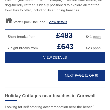
dog-friendly retreat is ideally positioned to explore all that the
town has to offer, including its stunning beaches.
Starter pack included -
View details
£483
Short breaks from
£41
pppn
£643
7 night breaks from
£23
pppn
VIEW DETAILS
NEXT PAGE (1 OF 8)
Holiday Cottages near beaches
in Cornwall
Looking for self catering accommodation near the beach?