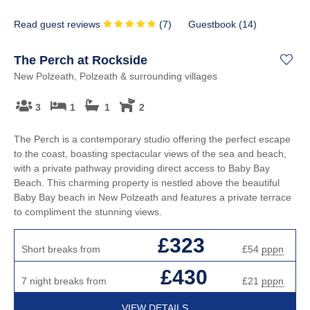
Read guest reviews
(
7
)
Guestbook (
14
)
The Perch at Rockside
New Polzeath, Polzeath & surrounding villages
3
1
1
2
The Perch is a contemporary studio offering the perfect escape
to the coast, boasting spectacular views of the sea and beach,
with a private pathway providing direct access to Baby Bay
Beach. This charming property is nestled above the beautiful
Baby Bay beach in New Polzeath and features a private terrace
to compliment the stunning views.
£323
Short breaks from
£54
pppn
£430
7 night breaks from
£21
pppn
VIEW DETAILS