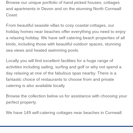
Browse our unique portfolio of hand picked houses, cottages
and apartments in Devon and on the stunning North Cornwall
Coast.
From beautiful seaside villas to cosy coastal cottages, our
holiday homes near beaches offer everything you need to enjoy
a relaxing holiday. We have self catering beach properties of all
kinds, including those with beautiful outdoor spaces, stunning
sea views and heated swimming pools.
Locally you will find excellent facilities for a huge range of
activities including sailing, surfing and golf or why not spend a
day relaxing at one of the fabulous spas nearby. There is a
fantastic choice of restaurants to choose from and private
catering is also available locally.
Browse the collection below us for assistance with choosing your
perfect property.
We have 149 self-catering cottages near beaches in Cornwall.