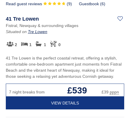
Read guest reviews
(
9
)
Guestbook (
6
)
41 Tre Lowen
Fistral, Newquay & surrounding villages
Situated on
Tre Lowen
2
1
1
0
41 Tre Lowen is the perfect coastal retreat, offering a stylish,
comfortable one-bedroom apartment just moments from Fistral
Beach and the vibrant heart of Newquay, making it ideal for
those seeking a relaxing yet adventurous Cornish getaway.
£539
7 night breaks from
£39
pppn
VIEW DETAILS