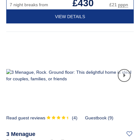
£430
7 night breaks from
£21
pppn
VIEW DETAILS
Read guest reviews
(
4
)
Guestbook (
9
)
3 Menague