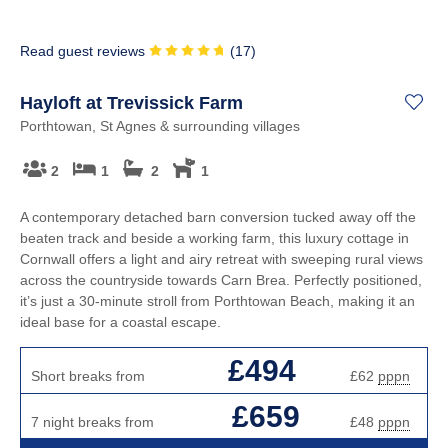
Read guest reviews
(
17
)
Hayloft at Trevissick Farm
Porthtowan, St Agnes & surrounding villages
2
1
2
1
A contemporary detached barn conversion tucked away off the
beaten track and beside a working farm, this luxury cottage in
Cornwall offers a light and airy retreat with sweeping rural views
across the countryside towards Carn Brea. Perfectly positioned,
it’s just a 30-minute stroll from Porthtowan Beach, making it an
ideal base for a coastal escape.
£494
Short breaks from
£62
pppn
£659
7 night breaks from
£48
pppn