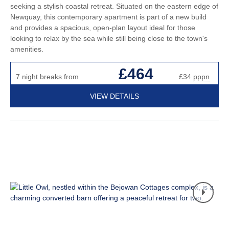
seeking a stylish coastal retreat. Situated on the eastern edge of
Newquay, this contemporary apartment is part of a new build
and provides a spacious, open-plan layout ideal for those
looking to relax by the sea while still being close to the town's
amenities.
£464
7 night breaks from
£34
pppn
VIEW DETAILS