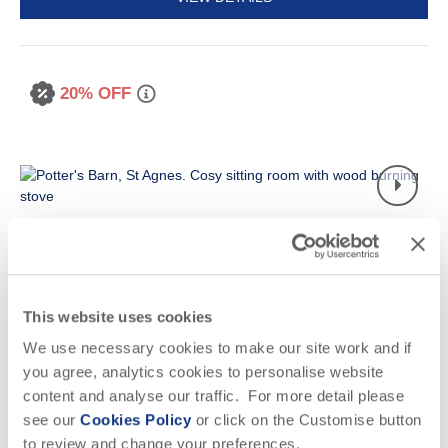
20% OFF
This website uses cookies
Read guest reviews
(
5
)
Guestbook (
9
)
We use necessary cookies to make our site work and if
Potter's Barn
you agree, analytics cookies to personalise website
content and analyse our traffic. For more detail please
St Agnes, St Agnes & surrounding villages
Situated on
Presingoll Barns
see our
Cookies Policy
or click on the Customise button
to review and change your preferences.