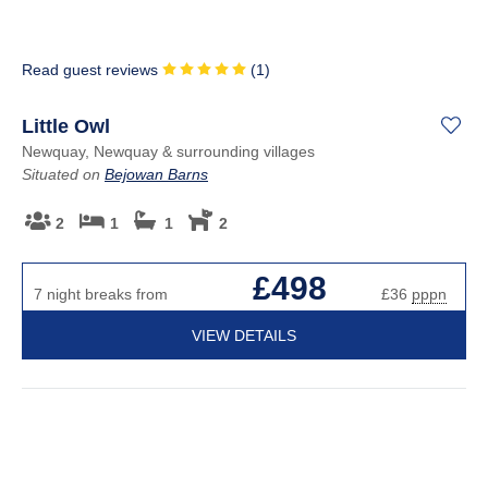
Read guest reviews
(
1
)
Little Owl
Newquay, Newquay & surrounding villages
Situated on
Bejowan Barns
2
1
1
2
£498
7 night breaks from
£36
pppn
VIEW DETAILS