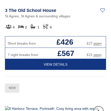
3 The Old School House
St Agnes, St Agnes & surrounding villages
4
2
1
0
£426
Short breaks from
£27
pppn
£567
7 night breaks from
£21
pppn
VIEW DETAILS
NEW