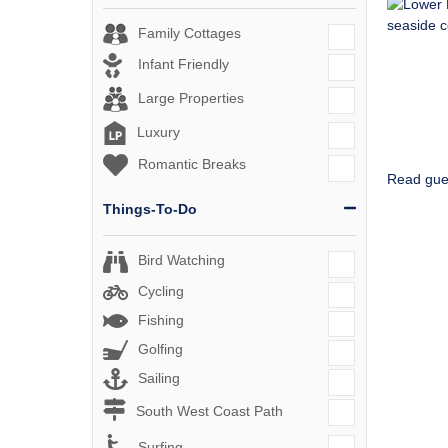
Family Cottages
Infant Friendly
Large Properties
Luxury
Romantic Breaks
Read gue
Things-To-Do
Bird Watching
Cycling
Fishing
Golfing
Sailing
South West Coast Path
Surfing