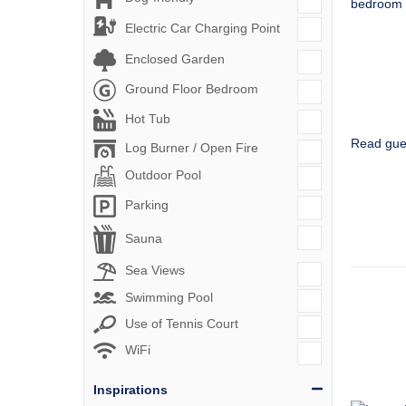
Electric Car Charging Point
Enclosed Garden
Ground Floor Bedroom
Hot Tub
Read gue
Log Burner / Open Fire
Outdoor Pool
Parking
Sauna
Sea Views
Swimming Pool
Use of Tennis Court
WiFi
Inspirations