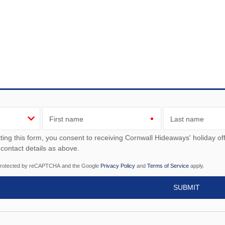
First name
Last name
ou consent to receiving Cornwall Hideaways' holiday offers, including Cornwall Hideaways' initial information,
 contact details as above.
s protected by reCAPTCHA and the Google
Privacy Policy
and
Terms of Service
apply.