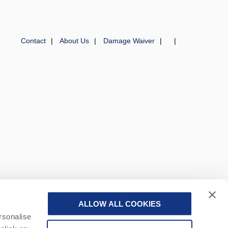
Contact
About Us
Damage Waiver
ALLOW ALL COOKIES
 a part of a group of companies -
Find out more
.
rsonalise