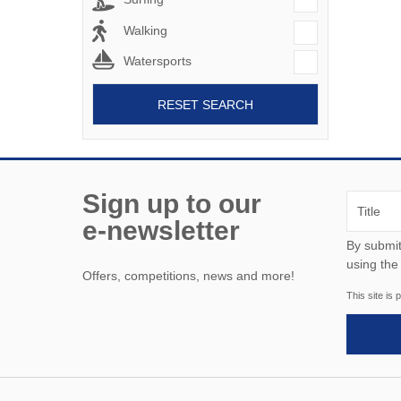
Walking
Watersports
RESET SEARCH
Sign up to our
e-newsletter
By submitting this form, y
using the
Offers, competitions, news and more!
This site i