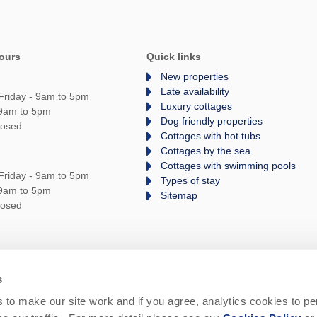
ours
Quick links
New properties
Late availability
Friday - 9am to 5pm
Luxury cottages
 9am to 5pm
Dog friendly properties
losed
Cottages with hot tubs
Cottages by the sea
Cottages with swimming pools
Friday - 9am to 5pm
Types of stay
 9am to 5pm
Sitemap
losed
s
rms and Conditions
Privacy Policy
We are
to make our site work and if you agree, analytics cookies to pe