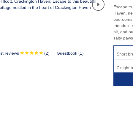
Escape to c
Haven, nea
bedrooms a
friends in
pit, and o
salty paws
st reviews
(
2
)
Guestbook (
1
)
Short br
7 night 