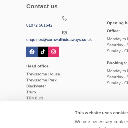
Contact us
Opening h
01872 561642
Office:
Monday to 
enquiries@cornwallhideaways.co.uk
Saturday -
Sunday - C
Bookings:
Head office
Monday to 
Trevissome House
Saturday -
Trevissome Park
Sunday - C
Blackwater
Truro
TR4 8UN
This website uses cookie
Owners Login
Housekeepers login
Te
We use necessary cookies 