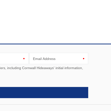
Email Address