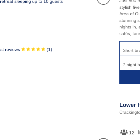
Just 500 m
stylish fi
Area of Ou
stunning s
nights in, 
cafés, tenn
st reviews
(
1
)
Short br
7 night 
Lower H
Crackingt
12