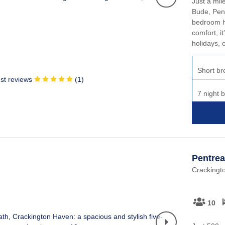
Just a mil
Bude, Penr
bedroom ho
comfort, it
holidays, 
Short br
st reviews
(
1
)
7 night 
Pentrea
Crackingt
10