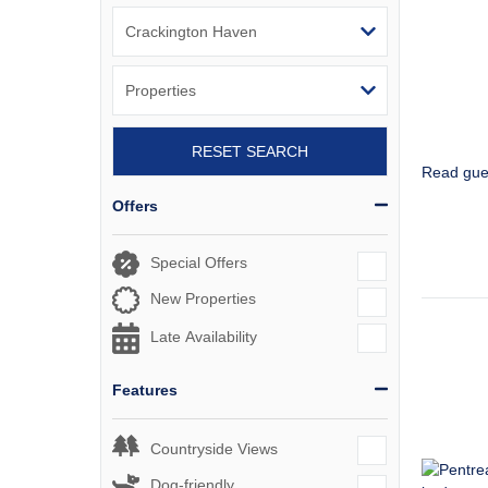
RESET SEARCH
Read gue
Offers
Special Offers
New Properties
Late Availability
Features
Countryside Views
Dog-friendly