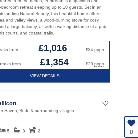
etres from the beach, Pentreath is a spacious and
ve-bedroom retreat sleeping up to 10 guests. Set in an
tstanding Natural Beauty, this beautiful home offers
ea and valley views, a wood-burning stove for cosy
and a large balcony, all within walking distance of a pub,
is courts, and coastal trails.
£1,016
eaks from
£34
pppn
£1,354
breaks from
£20
pppn
VIEW DETAILS
illcott
on Haven, Bude & surrounding villages
0
5
3
2