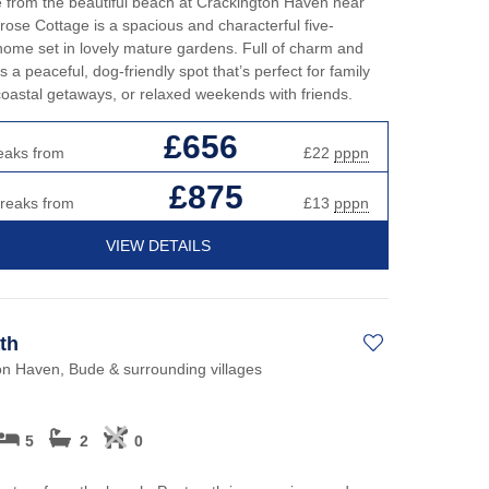
e from the beautiful beach at Crackington Haven near
ose Cottage is a spacious and characterful five-
me set in lovely mature gardens. Full of charm and
’s a peaceful, dog-friendly spot that’s perfect for family
coastal getaways, or relaxed weekends with friends.
£656
eaks from
£22
pppn
£875
breaks from
£13
pppn
VIEW DETAILS
th
on Haven, Bude & surrounding villages
5
2
0