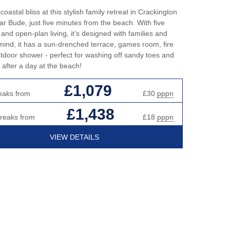
oastal bliss at this stylish family retreat in Crackington
r Bude, just five minutes from the beach. With five
nd open-plan living, it’s designed with families and
 mind, it has a sun-drenched terrace, games room, fire
utdoor shower - perfect for washing off sandy toes and
 after a day at the beach!
£1,079
eaks from
£30
pppn
£1,438
breaks from
£18
pppn
VIEW DETAILS