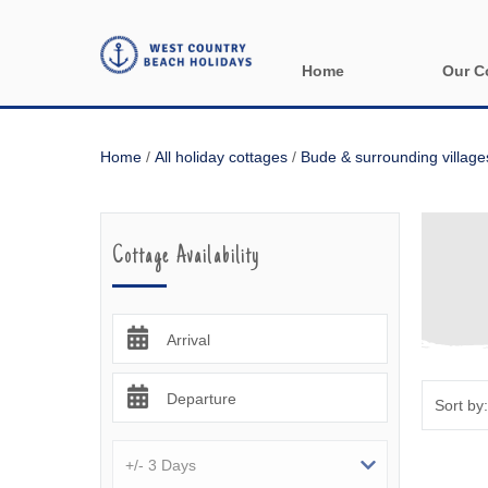
Home
Our C
All holida
Home
/
All holiday cottages
/
Bude & surrounding village
Areas in 
Bude & sur
Cottage Availability
Launceston
Lizard & s
Arrival
Looe & sur
Departure
Mevagisse
Newquay &