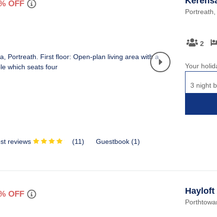
Kerens
% OFF
Portreath,
2
Your holid
3 night b
st reviews
(
11
)
Guestbook (
1
)
Hayloft
% OFF
Porthtowan