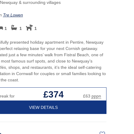
Perfect for Walking
May H
Newquay & surrounding villages
h hot tubs
Cott
Self Catering Cornwall cottages
on
Tre Lowen
cottages
New 
Weekend Holiday Cottages in
1
1
1
y Beach Holidays
Cornwall
Octob
Cott
ifully presented holiday apartment in Pentire, Newquay
 perfect relaxing base for your next Cornish getaway.
s or open fires
Roma
cated just a few minutes’ walk from Fistral Beach, one of
 most famous surf spots, and close to Newquay’s
Sea 
és, shops, and restaurants, it’s the ideal self-catering
ion in Cornwall for couples or small families looking to
Short
the coast.
£374
Summ
reak for
£63
pppn
Winte
VIEW DETAILS