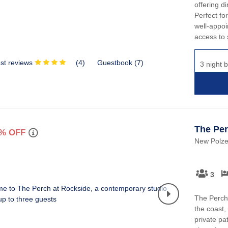
offering d
Perfect for
well-appoi
access to 
st reviews
(
4
)
Guestbook (
7
)
3 night b
The Per
% OFF
New Polzea
3
The Perch 
the coast,
private pa