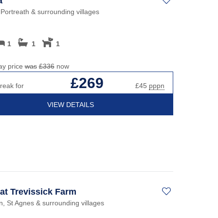
a
 Portreath & surrounding villages
1
1
1
ay price
was
£336
now
£269
reak for
£45
pppn
VIEW DETAILS
 at Trevissick Farm
, St Agnes & surrounding villages