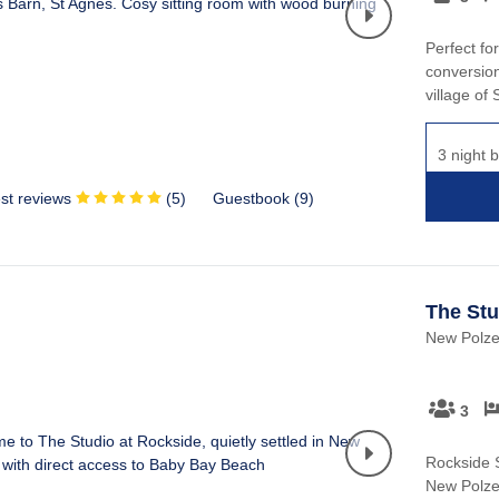
Perfect fo
conversion
village of
3 night b
st reviews
(
5
)
Guestbook (
9
)
The Stu
New Polzea
3
Rockside S
New Polzea