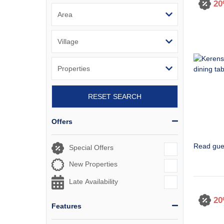
20
RESET SEARCH
Offers
Read gue
Special Offers
New Properties
Late Availability
20
Features