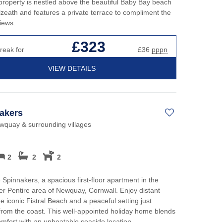
roperty is nestled above the beautiful Baby Bay beach
zeath and features a private terrace to compliment the
iews.
£323
reak for
£36
pppn
VIEW DETAILS
akers
ewquay & surrounding villages
2
2
2
 Spinnakers, a spacious first-floor apartment in the
er Pentire area of Newquay, Cornwall. Enjoy distant
he iconic Fistral Beach and a peaceful setting just
rom the coast. This well-appointed holiday home blends
fort with an unbeatable seaside location.