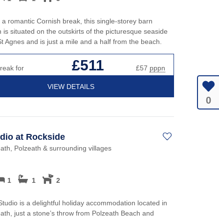
r a romantic Cornish break, this single-storey barn
 is situated on the outskirts of the picturesque seaside
 St Agnes and is just a mile and a half from the beach.
£511
reak for
£57
pppn
VIEW DETAILS
0
dio at Rockside
th, Polzeath & surrounding villages
1
1
2
tudio is a delightful holiday accommodation located in
th, just a stone’s throw from Polzeath Beach and