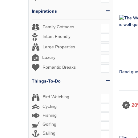
Inspirations
Family Cottages
Infant Friendly
Large Properties
Luxury
Romantic Breaks
Read gue
Things-To-Do
Bird Watching
20
Cycling
Fishing
Golfing
Sailing