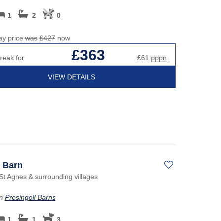
1
2
0
ay price
was
£427
now
£363
reak for
£61
pppn
VIEW DETAILS
s Barn
St Agnes & surrounding villages
on
Presingoll Barns
1
1
3