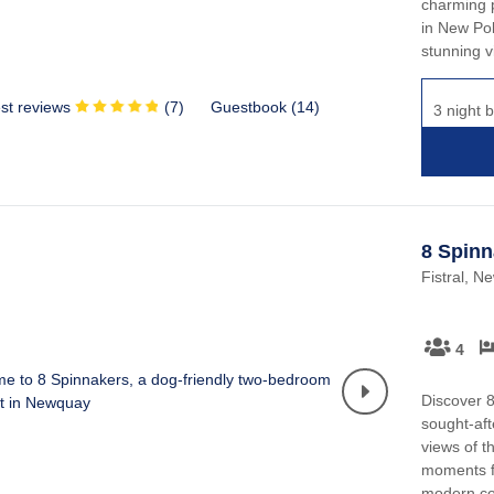
charming p
in New Pol
stunning v
st reviews
(
7
)
Guestbook (
14
)
3 night b
8 Spinn
Fistral, N
4
Discover 8
sought-aft
views of t
moments f
modern com