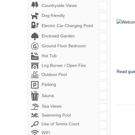
Countryside Views
Dog-friendly
Electric Car Charging Point
Enclosed Garden
Ground Floor Bedroom
Hot Tub
Log Burner / Open Fire
Read gue
Outdoor Pool
Parking
Sauna
Sea Views
Swimming Pool
Use of Tennis Court
WiFi