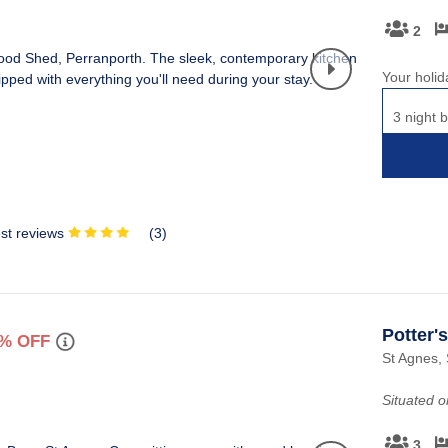
2
Your holid
3 night b
st reviews
(
3
)
Potter'
% OFF
St Agnes, 
Situated 
3