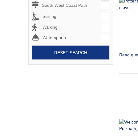
South West Coast Path
Surfing
Walking
Watersports
RESET SEARCH
Read gue