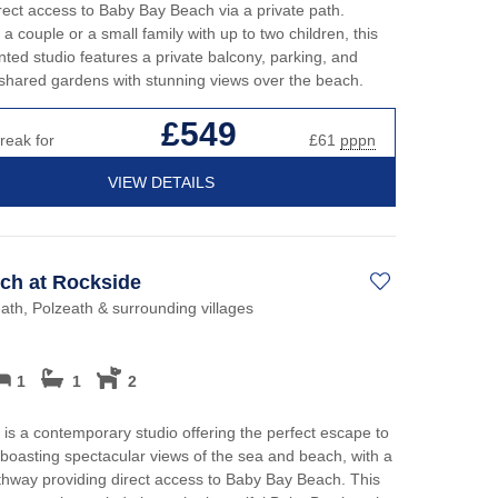
irect access to Baby Bay Beach via a private path.
 a couple or a small family with up to two children, this
nted studio features a private balcony, parking, and
shared gardens with stunning views over the beach.
£549
reak for
£61
pppn
VIEW DETAILS
ch at Rockside
th, Polzeath & surrounding villages
1
1
2
is a contemporary studio offering the perfect escape to
 boasting spectacular views of the sea and beach, with a
thway providing direct access to Baby Bay Beach. This