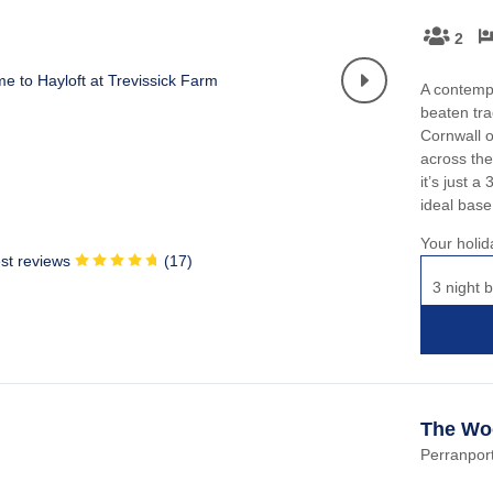
2
A contemp
beaten tra
Cornwall o
across the
it’s just 
ideal base
Your holid
st reviews
(
17
)
3 night b
The Wo
Perranport