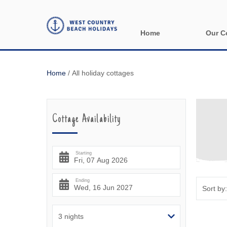
Home
Our C
All holida
Home
/
All holiday cottages
Areas in 
Bude & sur
Cottage Availability
Launceston
Lizard & s
Starting
Looe & sur
Ending
Mevagisse
Newquay &