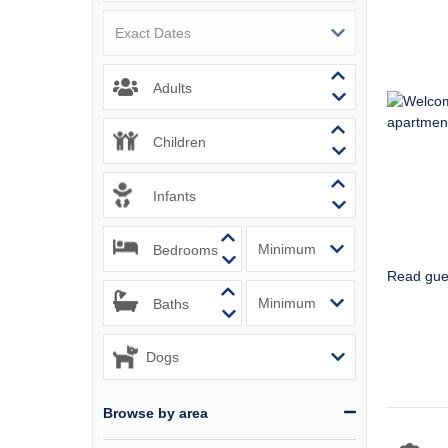
Padstow & 
Perranport
Adults
Polzeath &
Children
Port Isaac
Infants
Portreath 
Rock & sur
Bedrooms
Read gue
St Agnes &
Baths
St Austell
St Ives & 
Browse by area
Tintagel &