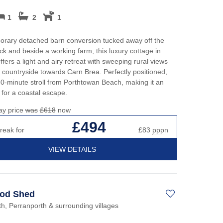
1
2
1
orary detached barn conversion tucked away off the
ck and beside a working farm, this luxury cottage in
ffers a light and airy retreat with sweeping rural views
 countryside towards Carn Brea. Perfectly positioned,
a 30-minute stroll from Porthtowan Beach, making it an
 for a coastal escape.
ay price
was
£618
now
£494
reak for
£83
pppn
VIEW DETAILS
od Shed
h, Perranporth & surrounding villages