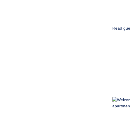
Read gue