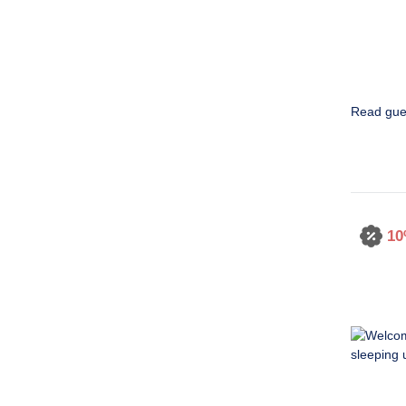
Read gue
10